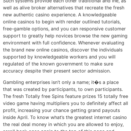
Such systems provide each other traditional and ine, as
well as alive broker alternatives that recreate the fresh
new authentic casino experience. A knowledgeable
online casinos to begin with render outlined tutorials,
free-gamble options, and you can responsive customer
support to greatly help novices browse the new gaming
environment with full confidence. Whenever evaluating
the brand new online casinos, discover the individuals
supported by knowledgeable workers and you will
regulated of the known government to make sure
accuracy despite their present sector admission.
Gambling enterprises isn’t only a name; it�s a place
that was created by participants, to own participants.
The fresh Totally free Spins feature prizes 15 totally free
video game having multipliers you to definitely affect all
profit, increasing your chance getting grand payouts
inside April. To know what’s the greatest internet casino
the real deal money in which you are allowed to enjoy,