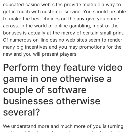
educated casino web sites provide multiple a way to
get in touch with customer service. You should be able
to make the best choices on the any give you come
across. In the world of online gambling, most of the
bonuses is actually at the mercy of certain small print.
Of numerous on-line casino web sites seem to render
many big incentives and you may promotions for the
new and you will present players.
Perform they feature video
game in one otherwise a
couple of software
businesses otherwise
several?
We understand more and much more of you is turning