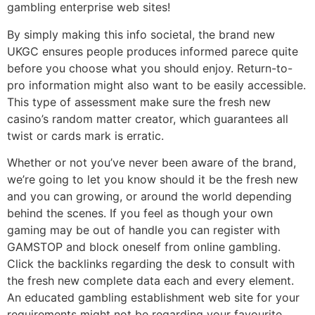
gambling enterprise web sites!
By simply making this info societal, the brand new
UKGC ensures people produces informed parece quite
before you choose what you should enjoy. Return-to-
pro information might also want to be easily accessible.
This type of assessment make sure the fresh new
casino’s random matter creator, which guarantees all
twist or cards mark is erratic.
Whether or not you’ve never been aware of the brand,
we’re going to let you know should it be the fresh new
and you can growing, or around the world depending
behind the scenes. If you feel as though your own
gaming may be out of handle you can register with
GAMSTOP and block oneself from online gambling.
Click the backlinks regarding the desk to consult with
the fresh new complete data each and every element.
An educated gambling establishment web site for your
requirements might not be regarding your favourite