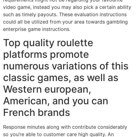
video game, instead you may also pick a certain ability
such as timely payouts. These evaluation instructions
could all be utilized from your area towards gambling
enterprise game instructions.
Top quality roulette
platforms promote
numerous variations of this
classic games, as well as
Western european,
American, and you can
French brands
Response minutes along with contribute considerably
so you’re able to customer care high quality. An