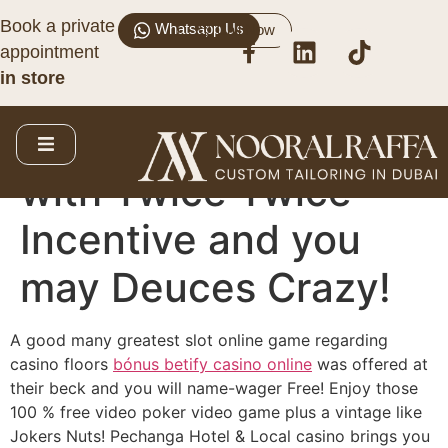
Book a private
Whatsapp Us
Call Now
You can also play
appointment
in store
those electronic
poker game, along
with Twice Twice
Incentive and you
may Deuces Crazy!
A good many greatest slot online game regarding
casino floors
bónus betify casino online
was offered at
their beck and you will name-wager Free! Enjoy those
100 % free video poker video game plus a vintage like
Jokers Nuts! Pechanga Hotel & Local casino brings you