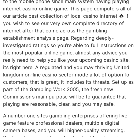
to the mobile phone since main system having playing
internet casino online game. This page computers all of
our article best collection of local casino internet � if
you wish to see our very own complete directory of
internet after that come across the gambling
establishment analysis page. Regarding deeply-
investigated ratings so you’re able to full instructions on
the most popular online game, almost any advice you
really need to help you like your upcoming casino site,
its right here. A regulated and you may thriving United
kingdom on-line casino sector mode a lot of option for
customers, that is great, it includes its threats. Set up as
part of the Gambling Work 2005, the fresh new
Commission’s main purpose will be to guarantee that
playing are reasonable, clear, and you may safe.
A number one sites gambling enterprises offering live
game feature professional dealers, multiple digital
camera bases, and you will higher-quality streaming.