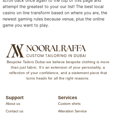
scroll back once again to the top of this page and
attempt the greatest to your our list! The best local
casino on line transform based on where you are, the
newest gaming rules because venue, plus the online
game you want to play.
Bespoke Tailors Dubai
we believe bespoke clothing is more
than just fabric. It’s an extension of your personality, a
reflection of your confidence, and a statement piece that
turns heads for all the right reasons.
Support
Services
About us
Custom shirts
Contact us
Alteration Service