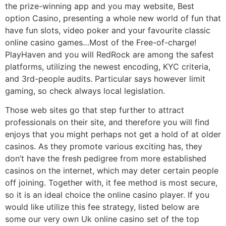
the prize-winning app and you may website, Best
option Casino, presenting a whole new world of fun that
have fun slots, video poker and your favourite classic
online casino games…Most of the Free-of-charge!
PlayHaven and you will RedRock are among the safest
platforms, utilizing the newest encoding, KYC criteria,
and 3rd-people audits. Particular says however limit
gaming, so check always local legislation.
Those web sites go that step further to attract
professionals on their site, and therefore you will find
enjoys that you might perhaps not get a hold of at older
casinos. As they promote various exciting has, they
don’t have the fresh pedigree from more established
casinos on the internet, which may deter certain people
off joining. Together with, it fee method is most secure,
so it is an ideal choice the online casino player. If you
would like utilize this fee strategy, listed below are
some our very own Uk online casino set of the top