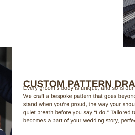
CUSTOM PATTERN DRA
Every groom’s body is unique, and so is our
We craft a bespoke pattern that goes beyon
stand when you’re proud, the way your shoul
quiet breath before you say “I do.” Tailored
becomes a part of your wedding story, perfec