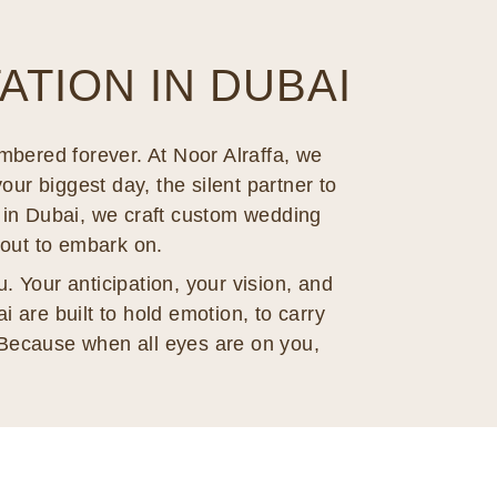
TION IN DUBAI
mbered forever. At Noor Alraffa, we
your biggest day, the silent partner to
er in Dubai, we craft custom wedding
bout to embark on.
. Your anticipation, your vision, and
 are built to hold emotion, to carry
Because when all eyes are on you,