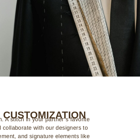
 CUSTOMIZATION
 A stitch in your partner’s favorite
ll collaborate with our designers to
cement, and signature elements like