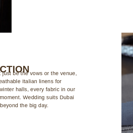
ECTION
 just be the vows or the venue,
eathable Italian linens for
nter halls, every fabric in our
r moment. Wedding suits Dubai
 beyond the big day.