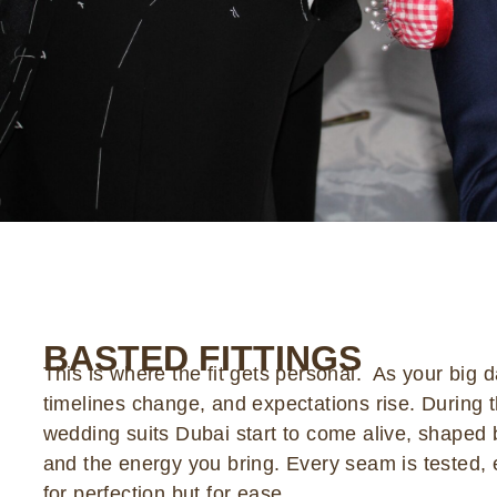
BASTED FITTINGS
This is where the fit gets personal. As your big 
timelines change, and expectations rise. During t
wedding suits Dubai start to come alive, shaped 
and the energy you bring. Every seam is tested, e
for perfection but for ease.