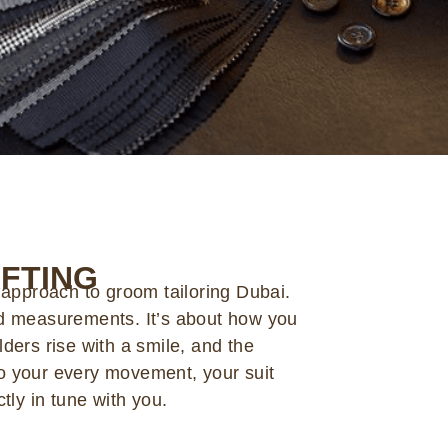
FTING
 approach to groom tailoring Dubai.
d measurements. It’s about how you
ders rise with a smile, and the
 to your every movement, your suit
tly in tune with you.