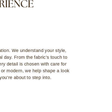
ERIENCE
ation. We understand your style,
l day. From the fabric’s touch to
ery detail is chosen with care for
c or modern, we help shape a look
 you’re about to step into.