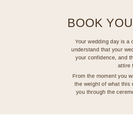
BOOK YOU
Your wedding day is a o
understand that your weddi
your confidence, and th
attire
From the moment you walk
the weight of what this 
you through the cerem