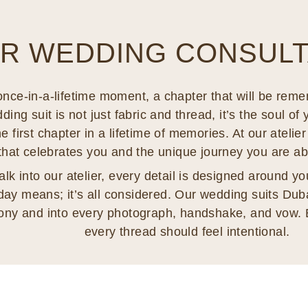
R WEDDING CONSULTA
nce-in-a-lifetime moment, a chapter that will be reme
ng suit is not just fabric and thread, it’s the soul of 
e first chapter in a lifetime of memories. At our ateli
 that celebrates you and the unique journey you are a
 into our atelier, every detail is designed around you
day means; it’s all considered. Our wedding suits Dubai
ony and into every photograph, handshake, and vow. 
every thread should feel intentional.