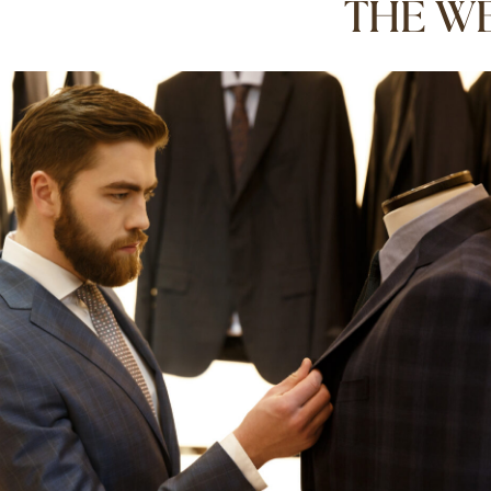
THE WE