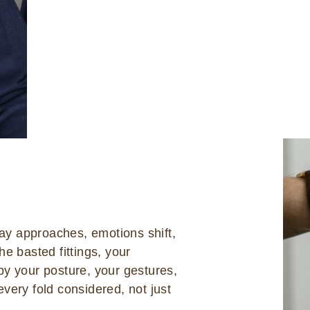
day approaches, emotions shift,
he basted fittings, your
by your posture, your gestures,
very fold considered, not just