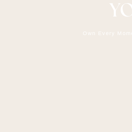
YO
Own Every Momen