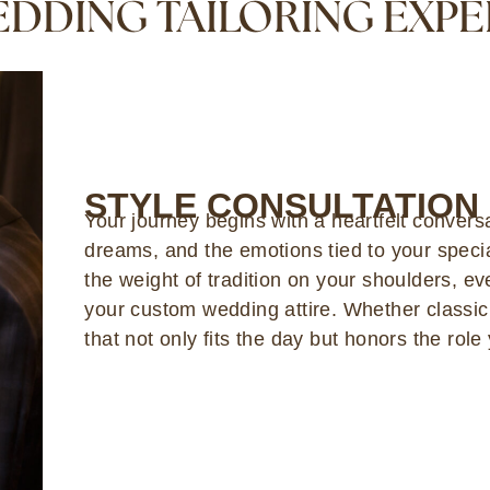
DDING TAILORING EXP
STYLE CONSULTATION
Your journey begins with a heartfelt convers
dreams, and the emotions tied to your specia
the weight of tradition on your shoulders, ev
your custom wedding attire. Whether classi
that not only fits the day but honors the role