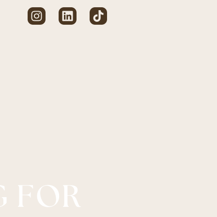
CE
BESPOKE
MADE TO MEASURE
SERVICES
SHOP
G FOR