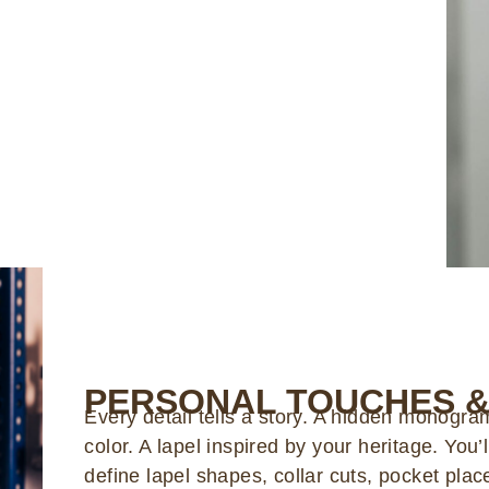
PERSONAL TOUCHES &
Every detail tells a story. A hidden monogram.
color. A lapel inspired by your heritage. You’
define lapel shapes, collar cuts, pocket pla