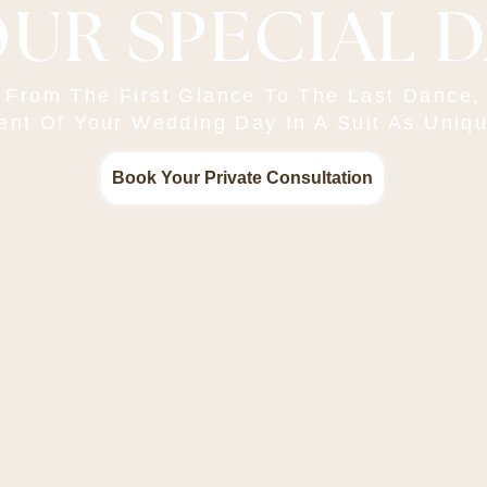
UR SPECIAL 
From The First Glance To The Last Dance,
t Of Your Wedding Day In A Suit As Uniqu
Book Your Private Consultation