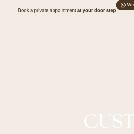
Wh
Book a private appointment
at your door step
CUST