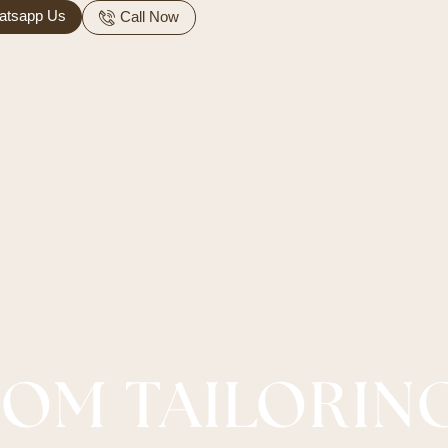
atsapp Us
Call Now
ARABIC
HOME SERVICES
ALTERATION SERVI
OM TAILORIN