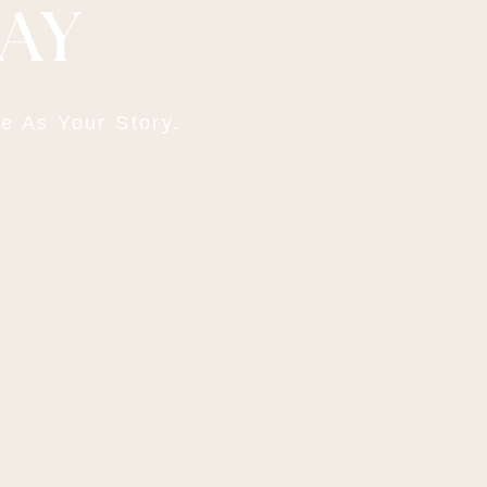
DAY
e As Your Story.