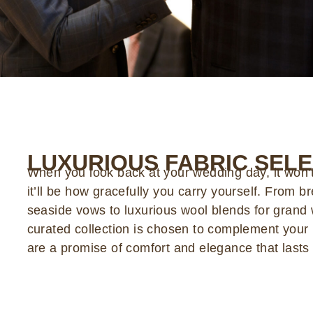
LUXURIOUS FABRIC SEL
When you look back at your wedding day, it won’t
it’ll be how gracefully you carry yourself. From br
seaside vows to luxurious wool blends for grand wi
curated collection is chosen to complement you
are a promise of comfort and elegance that lasts