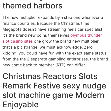
themed harbors
The new multiplier expands by +step one whenever a
finance countries.
Because the Christmas time
Megapots doesn’t have streaming reels car specialist,
it’s the brand new coins themselves
olympus thunder
slot casino sites
one grow the brand new multiplier,
that’s a bit strange, we must acknowledge. Zero
kidding, you could have fun with the exact same status
from the the 2 separate gambling enterprises, the brand
new come back to member (RTP) can differ.
Christmas Reactors Slots
Remark Festive sexy nudge
slot machine game Modern
Enjoyable