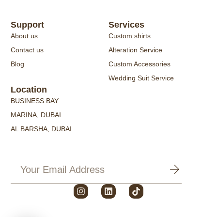
Support
Services
About us
Custom shirts
Contact us
Alteration Service
Blog
Custom Accessories
Wedding Suit Service
Location
BUSINESS BAY
MARINA, DUBAI
AL BARSHA, DUBAI