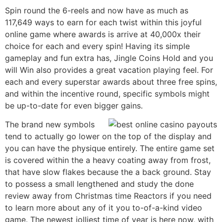
Spin round the 6-reels and now have as much as
117,649 ways to earn for each twist within this joyful
online game where awards is arrive at 40,000x their
choice for each and every spin! Having its simple
gameplay and fun extra has, Jingle Coins Hold and you
will Win also provides a great vacation playing feel. For
each and every superstar awards about three free spins,
and within the incentive round, specific symbols might
be up-to-date for even bigger gains.
The brand new symbols
tend to actually go lower on the top of the display and
you can have the physique entirely. The entire game set
is covered within the a heavy coating away from frost,
that have slow flakes because the a back ground. Stay
to possess a small lengthened and study the done
review away from Christmas time Reactors if you need
to learn more about any of it you to-of-a-kind video
game. The newest jolliest time of year is here now, with