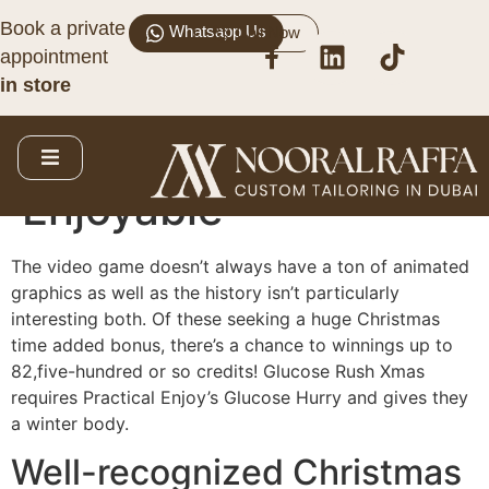
Book a private
Whatsapp Us
Call Now
Xmas Reactors Ports
appointment
in store
Review Festive
Progressive
Enjoyable
The video game doesn’t always have a ton of animated
graphics as well as the history isn’t particularly
interesting both. Of these seeking a huge Christmas
time added bonus, there’s a chance to winnings up to
82,five-hundred or so credits! Glucose Rush Xmas
requires Practical Enjoy’s Glucose Hurry and gives they
a winter body.
Well-recognized Christmas