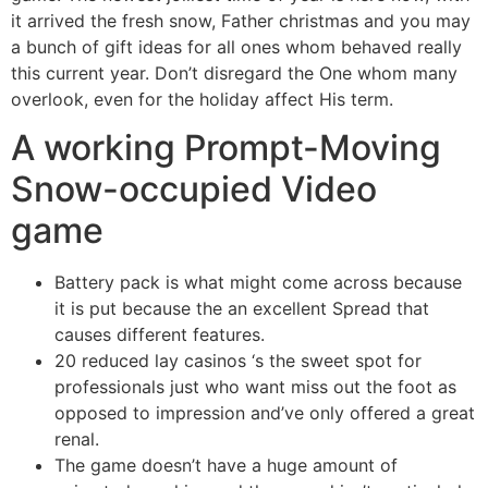
it arrived the fresh snow, Father christmas and you may
a bunch of gift ideas for all ones whom behaved really
this current year. Don’t disregard the One whom many
overlook, even for the holiday affect His term.
A working Prompt-Moving
Snow-occupied Video
game
Battery pack is what might come across because
it is put because the an excellent Spread that
causes different features.
20 reduced lay casinos ‘s the sweet spot for
professionals just who want miss out the foot as
opposed to impression and’ve only offered a great
renal.
The game doesn’t have a huge amount of