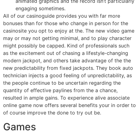
animated graphics and the record isn’t particularly
engaging sometimes.
All of our casinoguide provides you with far more
bonuses than for those who change in person for the
casinosite you opt to enjoy at the. The new video game
may or may not getting minimal, and to play character
might possibly be capped. Kind of professionals such
as the excitement out of chasing a lifestyle-changing
modern jackpot, and others take advantage of the the
new predictability from fixed jackpots. They book auto
technician injects a good feeling of unpredictability, as
the people continue to be uncertain regarding the
quantity of effective paylines from the a chance,
resulted in ample gains. To experience alive associate
online game now offers several benefits your in order to
of course improve the done to try out be.
Games