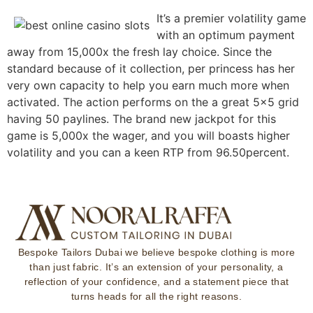
It’s a premier volatility game
with an optimum payment
away from 15,000x the fresh lay choice. Since the
standard because of it collection, per princess has her
very own capacity to help you earn much more when
activated. The action performs on the a great 5×5 grid
having 50 paylines. The brand new jackpot for this
game is 5,000x the wager, and you will boasts higher
volatility and you can a keen RTP from 96.50percent.
Bespoke Tailors Dubai
we believe bespoke clothing is more
than just fabric. It’s an extension of your personality, a
reflection of your confidence, and a statement piece that
turns heads for all the right reasons.