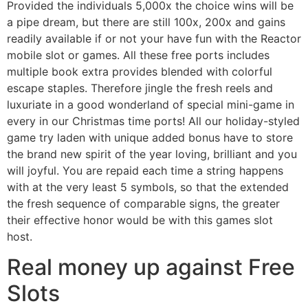
Provided the individuals 5,000x the choice wins will be
a pipe dream, but there are still 100x, 200x and gains
readily available if or not your have fun with the Reactor
mobile slot or games. All these free ports includes
multiple book extra provides blended with colorful
escape staples. Therefore jingle the fresh reels and
luxuriate in a good wonderland of special mini-game in
every in our Christmas time ports! All our holiday-styled
game try laden with unique added bonus have to store
the brand new spirit of the year loving, brilliant and you
will joyful. You are repaid each time a string happens
with at the very least 5 symbols, so that the extended
the fresh sequence of comparable signs, the greater
their effective honor would be with this games slot
host.
Real money up against Free
Slots