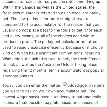
accumulator calculator so you can rate some thing up.
Within the Canada as well as the United states, the
fresh accumulator is referred to as an excellent parlay
bet. The new parlay is far more straightforward
compared to the accumulator for the reason that your
usually do not place bets to the folds or get it for each
and every means, so all of the choices need win to
produce a profit. The parlay bet calculator are often
used to rapidly exercise efficiency because of it choice
kind of. Which have significant competitions including
Wimbledon, the united states Unlock, the fresh French
Unlock as well as the Australian Unlock taking place
regarding the 12 months, tennis accumulators is popular
amongst punters.
Today, you can enter the matter
you want to risk on your own accumulator bet. The
newest wager sneak have a tendency to automatically
estimate their possible payouts based on chances of