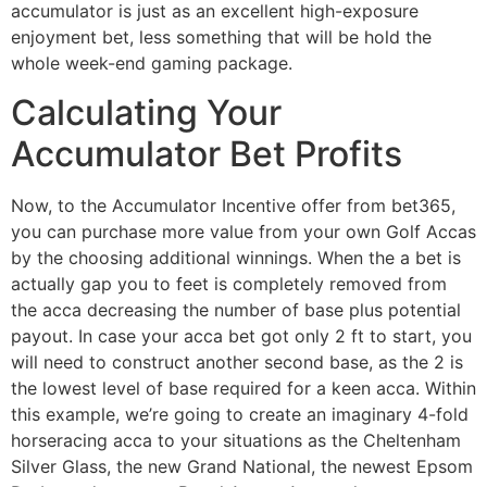
accumulator is just as an excellent high-exposure
enjoyment bet, less something that will be hold the
whole week-end gaming package.
Calculating Your
Accumulator Bet Profits
Now, to the Accumulator Incentive offer from bet365,
you can purchase more value from your own Golf Accas
by the choosing additional winnings. When the a bet is
actually gap you to feet is completely removed from
the acca decreasing the number of base plus potential
payout. In case your acca bet got only 2 ft to start, you
will need to construct another second base, as the 2 is
the lowest level of base required for a keen acca. Within
this example, we’re going to create an imaginary 4-fold
horseracing acca to your situations as the Cheltenham
Silver Glass, the new Grand National, the newest Epsom