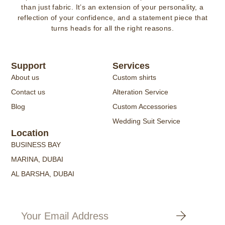
than just fabric. It’s an extension of your personality, a
reflection of your confidence, and a statement piece that
turns heads for all the right reasons.
Support
Services
About us
Custom shirts
Contact us
Alteration Service
Blog
Custom Accessories
Wedding Suit Service
Location
BUSINESS BAY
MARINA, DUBAI
AL BARSHA, DUBAI