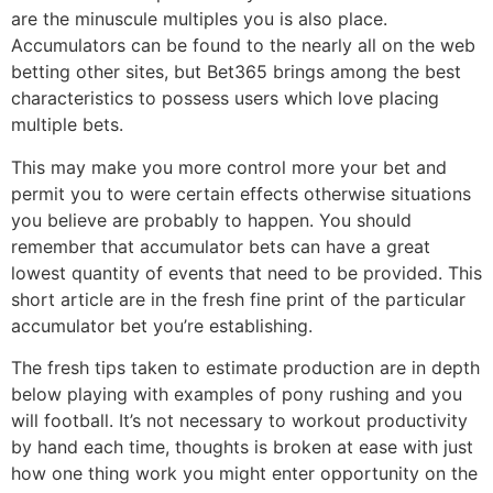
are the minuscule multiples you is also place.
Accumulators can be found to the nearly all on the web
betting other sites, but Bet365 brings among the best
characteristics to possess users which love placing
multiple bets.
This may make you more control more your bet and
permit you to were certain effects otherwise situations
you believe are probably to happen. You should
remember that accumulator bets can have a great
lowest quantity of events that need to be provided. This
short article are in the fresh fine print of the particular
accumulator bet you’re establishing.
The fresh tips taken to estimate production are in depth
below playing with examples of pony rushing and you
will football. It’s not necessary to workout productivity
by hand each time, thoughts is broken at ease with just
how one thing work you might enter opportunity on the