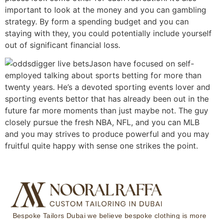
important to look at the money and you can gambling
strategy. By form a spending budget and you can
staying with they, you could potentially include yourself
out of significant financial loss.
Jason have focused on self-
employed talking about sports betting for more than
twenty years. He’s a devoted sporting events lover and
sporting events bettor that has already been out in the
future far more moments than just maybe not. The guy
closely pursue the fresh NBA, NFL, and you can MLB
and you may strives to produce powerful and you may
fruitful quite happy with sense one strikes the point.
Bespoke Tailors Dubai
we believe bespoke clothing is more