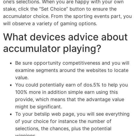
one’s selections. When you are happy with your own
stake, click the “Set Choice” button to ensure the
accumulator choice. From the sporting events part, you
will observe a variety of gaming options.
What devices advice about
accumulator playing?
Be sure opportunity competitiveness and you will
examine segments around the websites to locate
value.
You could potentially earn of dos.5% to help you
100% more in addition simple earn using this
provide, which means that the advantage value
might be significant.
To your betslip web page, you will see everything
of your choice for instance the number of
selections, the chances, plus the potential
winnings.