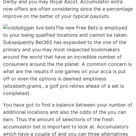
Derby and you may Royal Ascot. Accumulator extra
now offers are often considering since the a percentage
improve on the better of your typical payouts.
The new Free Bets is employed
to your being qualified locations and cannot be taken.
Subsequently Bet365 has expanded to the one of the
primary and you may most respected bookmakers
around the world that have an incredible number of
consumers around the the planet. A common concern is
what are the results if one games on your acca is put
off or even the options is deemed emptiness
(elizabeth.grams., a golf pro retires ahead of a set is
completed).
You have got to find a balance between your number of
additional locations and also the odds of the you can
earn. Thus the amount of selections of the fresh
accumulator bet is important to look at. Accumulators
which have a couple of and you can three alternatives