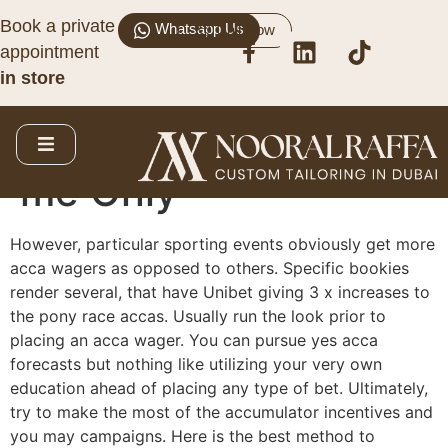
Book a private
Whatsapp Us
Call Now
What does ACCA
appointment
in store
Stand for within the
Playing? Informed
me Only
However, particular sporting events obviously get more
acca wagers as opposed to others. Specific bookies
render several, that have Unibet giving 3 x increases to
the pony race accas. Usually run the look prior to
placing an acca wager. You can pursue yes acca
forecasts but nothing like utilizing your very own
education ahead of placing any type of bet. Ultimately,
try to make the most of the accumulator incentives and
you may campaigns.
Here is the best method to