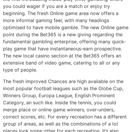
you could wager if you are a match or enjoy try
beginning. The fresh Online game area now offers a
more informal gaming feel, with many headings
optimised to have mobile gamble. The new Online game
point during the Bet365 is a new giving regarding the
fundamental gambling enterprise, offering many quick-
play game that have instantaneous-earn prospective.
The new local casino section at the Bet365 offers an
extensive band of video game, catering to all or any
type of people.
The fresh improved Chances are high available on the
most popular football leagues such as the Globe Cup,
Winners Group, Europa League, English Prominent
Category, an such like. Inside the tennis, you could
merge place or online game winners, over-unders,
correct scores, etc. For every recreation has a different
group of areas, as well as the combinations of a lot
places look some other for each recreation. It’s also