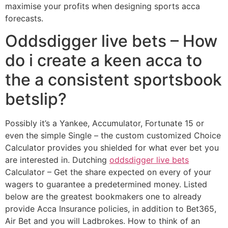
maximise your profits when designing sports acca
forecasts.
Oddsdigger live bets – How
do i create a keen acca to
the a consistent sportsbook
betslip?
Possibly it’s a Yankee, Accumulator, Fortunate 15 or
even the simple Single – the custom customized Choice
Calculator provides you shielded for what ever bet you
are interested in. Dutching
oddsdigger live bets
Calculator – Get the share expected on every of your
wagers to guarantee a predetermined money. Listed
below are the greatest bookmakers one to already
provide Acca Insurance policies, in addition to Bet365,
Air Bet and you will Ladbrokes. How to think of an