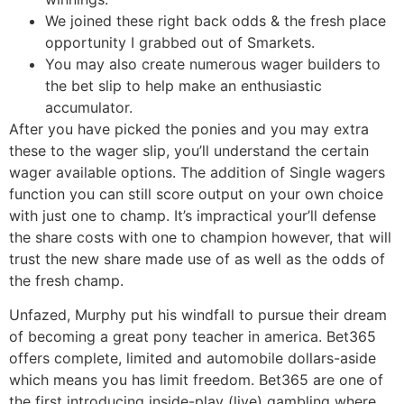
We joined these right back odds & the fresh place
opportunity I grabbed out of Smarkets.
You may also create numerous wager builders to
the bet slip to help make an enthusiastic
accumulator.
After you have picked the ponies and you may extra
these to the wager slip, you’ll understand the certain
wager available options. The addition of Single wagers
function you can still score output on your own choice
with just one to champ. It’s impractical your’ll defense
the share costs with one to champion however, that will
trust the new share made use of as well as the odds of
the fresh champ.
Unfazed, Murphy put his windfall to pursue their dream
of becoming a great pony teacher in america. Bet365
offers complete, limited and automobile dollars-aside
which means you has limit freedom. Bet365 are one of
the first introducing inside-play (live) gambling where