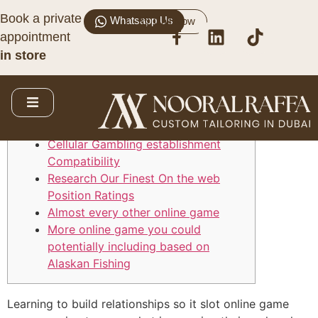
Book a private
Whatsapp Us
Call Now
Video game 14
appointment
in store
Winners
Blogs
Cellular Gambling establishment
Compatibility
Research Our Finest On the web
Position Ratings
Almost every other online game
More online game you could
potentially including based on
Alaskan Fishing
Learning to build relationships so it slot online game