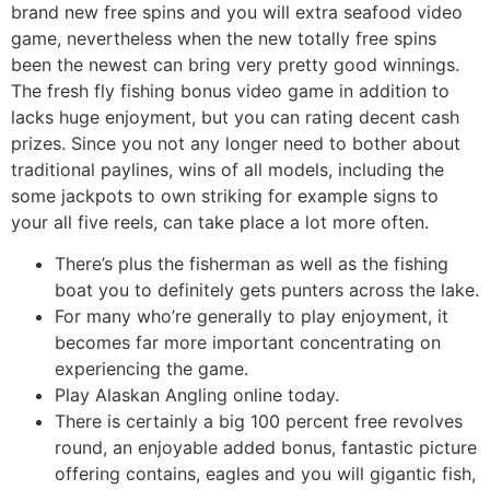
brand new free spins and you will extra seafood video
game, nevertheless when the new totally free spins
been the newest can bring very pretty good winnings.
The fresh fly fishing bonus video game in addition to
lacks huge enjoyment, but you can rating decent cash
prizes. Since you not any longer need to bother about
traditional paylines, wins of all models, including the
some jackpots to own striking for example signs to
your all five reels, can take place a lot more often.
There’s plus the fisherman as well as the fishing
boat you to definitely gets punters across the lake.
For many who’re generally to play enjoyment, it
becomes far more important concentrating on
experiencing the game.
Play Alaskan Angling online today.
There is certainly a big 100 percent free revolves
round, an enjoyable added bonus, fantastic picture
offering contains, eagles and you will gigantic fish,