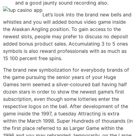
and a good jaunty sound recording also.
Let’s look into the brand new bells and
whistles and you will added bonus video game inside
the Alaskan Angling position. To gain access to the
newest slots, people may prefer to discuss no deposit
added bonus product sales. Accumulating 3 to 5 ones
symbols is also reward professionals with as much as
15 100 percent free spins.
The brand new symbolization for everybody brands of
the game pursuing the senior years of your Huge
Games term seemed a silver-coloured ball having half
dozen stars in order to show the newest game’s first
subscription, even though some lotteries enter the
respective logos on the ball. After development of the
game inside the 1997, a tuesday Attracting is extra
within the March 1998. Super Hundreds of thousands (in
the first place referred to as Larger Game within the
1996 and you may rebranded, temporarily, on the Large