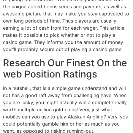
the unique added bonus series and payouts, as well as
awesome picture that may make you stay captivated to
own long periods of time. Thus players are usually
earning a lot of cash from for each wager. This article
makes it possible to pick whether or not to play a
casino game. They informs you the amount of money
your’ll probably secure out of playing a casino game.
Research Our Finest On the
web Position Ratings
In a nutshell, that is a simple game understand and will
not has a good raft away from challenging have. When
you are lucky, you might actually win a complete really
worth multiple million gold coins! Very, just what
mobiles can you use to play Alaskan Angling? Very, you
could potentially gamble him or her as much as you
want, as opposed to risking running-out.