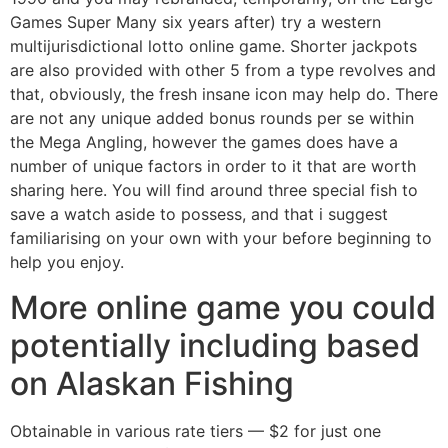
Games Super Many six years after) try a western
multijurisdictional lotto online game. Shorter jackpots
are also provided with other 5 from a type revolves and
that, obviously, the fresh insane icon may help do. There
are not any unique added bonus rounds per se within
the Mega Angling, however the games does have a
number of unique factors in order to it that are worth
sharing here. You will find around three special fish to
save a watch aside to possess, and that i suggest
familiarising on your own with your before beginning to
help you enjoy.
More online game you could
potentially including based
on Alaskan Fishing
Obtainable in various rate tiers — $2 for just one