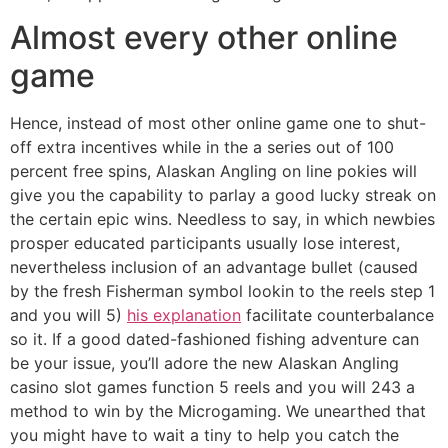
Almost every other online
game
Hence, instead of most other online game one to shut-
off extra incentives while in the a series out of 100
percent free spins, Alaskan Angling on line pokies will
give you the capability to parlay a good lucky streak on
the certain epic wins. Needless to say, in which newbies
prosper educated participants usually lose interest,
nevertheless inclusion of an advantage bullet (caused
by the fresh Fisherman symbol lookin to the reels step 1
and you will 5)
his explanation
facilitate counterbalance
so it. If a good dated-fashioned fishing adventure can
be your issue, you’ll adore the new Alaskan Angling
casino slot games function 5 reels and you will 243 a
method to win by the Microgaming. We unearthed that
you might have to wait a tiny to help you catch the