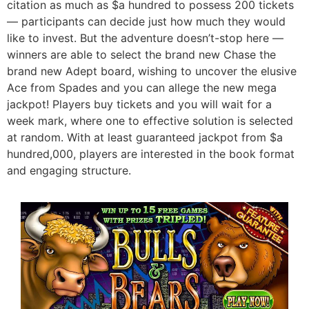
citation as much as $a hundred to possess 200 tickets
— participants can decide just how much they would
like to invest. But the adventure doesn’t-stop here —
winners are able to select the brand new Chase the
brand new Adept board, wishing to uncover the elusive
Ace from Spades and you can allege the new mega
jackpot! Players buy tickets and you will wait for a
week mark, where one to effective solution is selected
at random. With at least guaranteed jackpot from $a
hundred,000, players are interested in the book format
and engaging structure.