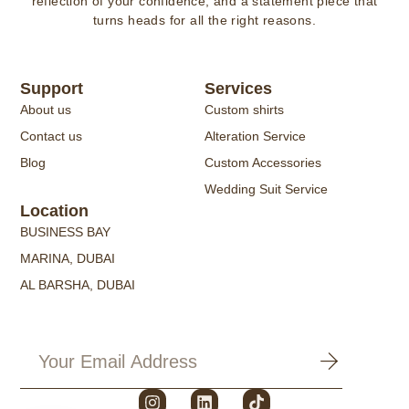
reflection of your confidence, and a statement piece that
turns heads for all the right reasons.
Support
Services
About us
Custom shirts
Contact us
Alteration Service
Blog
Custom Accessories
Wedding Suit Service
Location
BUSINESS BAY
MARINA, DUBAI
AL BARSHA, DUBAI