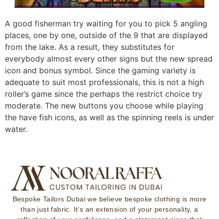
A good fisherman try waiting for you to pick 5 angling
places, one by one, outside of the 9 that are displayed
from the lake. As a result, they substitutes for
everybody almost every other signs but the new spread
icon and bonus symbol. Since the gaming variety is
adequate to suit most professionals, this is not a high
roller’s game since the perhaps the restrict choice try
moderate. The new buttons you choose while playing
the have fish icons, as well as the spinning reels is under
water.
Bespoke Tailors Dubai
we believe bespoke clothing is more
than just fabric. It’s an extension of your personality, a