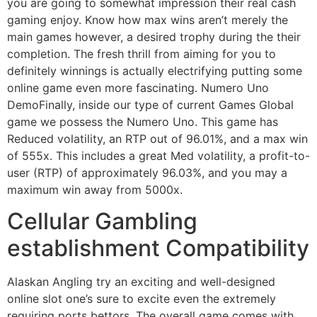
you are going to somewhat impression their real cash
gaming enjoy. Know how max wins aren’t merely the
main games however, a desired trophy during the their
completion. The fresh thrill from aiming for you to
definitely winnings is actually electrifying putting some
online game even more fascinating. Numero Uno
DemoFinally, inside our type of current Games Global
game we possess the Numero Uno.
This game has
Reduced volatility, an RTP out of 96.01%, and a max win
of 555x. This includes a great Med volatility, a profit-to-
user (RTP) of approximately 96.03%, and you may a
maximum win away from 5000x.
Cellular Gambling
establishment Compatibility
Alaskan Angling try an exciting and well-designed
online slot one’s sure to excite even the extremely
requiring ports bettors. The overall game comes with