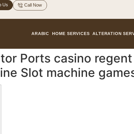
p Us
Call Now
ARABIC
HOME SERVICES
ALTERATION SER
ator Ports casino regent
line Slot machine game