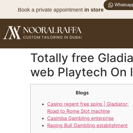
Whatsap
Book a private appointment
in store
Totally free Gladi
web Playtech On 
Blogs
Casino regent free spins | Gladiator:
Road to Rome Slot machine
Casimba Gambling enterprise
Raging Bull Gambling establishment