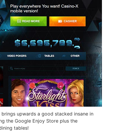
ly brings upwards a good stacked insane in
ing the Google Enjoy Store plus the
ining tables!