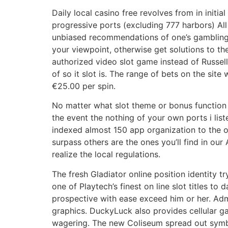
Daily local casino free revolves from in init
progressive ports (excluding 777 harbors) All
unbiased recommendations of one’s gambling e
your viewpoint, otherwise get solutions to th
authorized video slot game instead of Russe
of so it slot is. The range of bets on the si
€25.00 per spin.
No matter what slot theme or bonus function y
the event the nothing of your own ports i lis
indexed almost 150 app organization to the 
surpass others are the ones you’ll find in our
realize the local regulations.
The fresh Gladiator online position identity t
one of Playtech’s finest on line slot titles to
prospective with ease exceed him or her. Adm
graphics. DuckyLuck also provides cellular g
wagering. The new Coliseum spread out symbo