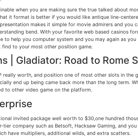
inable when you are making sure the true talked about mom
That it format is better if you would like antique line-cent
d presentation makes it simple for movie admirers and you ca
derstanding bend.
With your favorite web based casinos for
le to help you computer system and you may again as you li
 find to your most other position game.
ns | Gladiator: Road to Rome 
P really worth, and position one of most other slots in the 
ally end up being came back more than the long term. Which
d to other video game on the platform.
erprise
tional invited package well worth to $30,one hundred thousa
ter-tier company such as Betsoft, Hacksaw Gaming, and y
h have multipliers, additional wilds, and extra scatters.