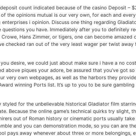
ial deposit count indicated because of the casino Deposit –
 of the opinions mutual is our very own, for each and ever
nterprises i opinion. Discuss one thing regarding Gladiato
e questions you have. Immediately after you to definitely 
ll Crowe, Hans Zimmer, or tigers, one can become amazed 
te we checked ran out of the very least wager per twist aw
ou desire, we could just about make sure i have a no cost po
ted above piques your adore, be assured that you’ve got so 
our very own webpages, as well as the harbors they provid
 Award winning Ports list. It’s up to you to be sure gamblin
ry styled for the unbelievable historical Gladiator film star
 date. Because the online game’s technical quirks try slight,
irers out of Roman history or cinematic ports usually take 
amble and you can demonstration mode, so you can are the 
l pays away whenever about three or more belongings, ev