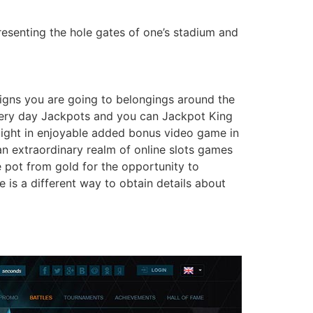
presenting the hole gates of one’s stadium and
igns you are going to belongings around the
ery day Jackpots and you can Jackpot King
delight in enjoyable added bonus video game in
n extraordinary realm of online slots games
 pot from gold for the opportunity to
e is a different way to obtain details about