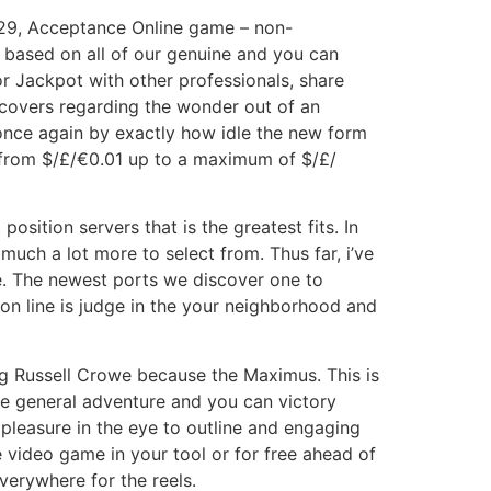
 $29, Acceptance Online game – non-
y based on all of our genuine and you can
r Jackpot with other professionals, share
recovers regarding the wonder out of an
once again by exactly how idle the new form
ay from $/£/€0.01 up to a maximum of $/£/
sition servers that is the greatest fits. In
much a lot more to select from. Thus far, i’ve
e. The newest ports we discover one to
g on line is judge in the your neighborhood and
ring Russell Crowe because the Maximus. This is
 the general adventure and you can victory
pleasure in the eye to outline and engaging
video game in your tool or for free ahead of
erywhere for the reels.