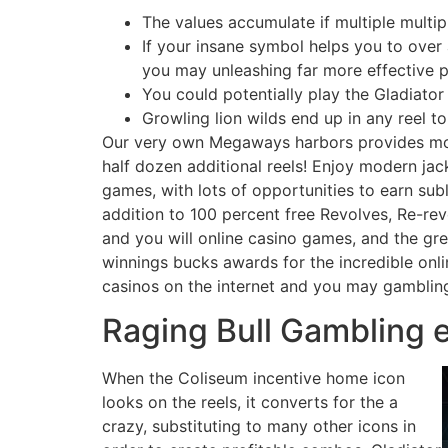
The values accumulate if multiple multip
If your insane symbol helps you to over 
you may unleashing far more effective p
You could potentially play the Gladiator
Growling lion wilds end up in any reel t
Our very own Megaways harbors provides more
half dozen additional reels! Enjoy modern ja
games, with lots of opportunities to earn sub
addition to 100 percent free Revolves, Re-re
and you will online casino games, and the gr
winnings bucks awards for the incredible onlin
casinos on the internet and you may gambling
Raging Bull Gambling 
When the Coliseum incentive home icon
looks on the reels, it converts for the a
crazy, substituting to many other icons in