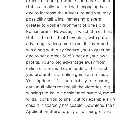
order to create profitable combos. Gladiator
slot is actually packed with engaging has
one to increase the adventure and you may
possibility tall wins, immersing players
greater to your environment of one’s old
Roman arena. However, in which the earliest
slots differed is that they along with got an
advantage video game from discover-and-
win along with play feature you to greeting
one to set a great 50/50 bet on your own
profits. You to big advantage away from
online casinos is they in addition to assist
you prefer its slot online game at no cost.
Your options is far more totally free game,
earn multipliers for the all the victories, big
winnings to have a designated symbol, more
wilds, icons you to shell out for example a g
case it is scarcely noticeable. Download the 
Application Store to play all of our greatest 