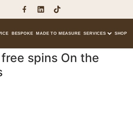
VICE
BESPOKE
MADE TO MEASURE
SERVICES
SHOP
 free spins On the
s