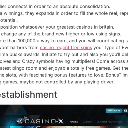
lier connects in order to an absolute consolidation.
a winnings, they expands in order to fill the whole reel, re
otential.
 position whatsoever your greatest casinos in britain.
o change any of the brand new higher or low using signs.
 than 100,000 a way to earn, and you will coordinating s
ckpot harbors from
casino regent free spins
your type of Ev
lime bucks awards. Initiate to try out and also you you’ll 
volves and Crazy symbols having multipliers! Come across a
eatest bingo room and enjoyable totally free games. Get the
e slots, with fascinating bonus features to love. BonusTiim
 games, maybe not controlled by any playing driver.
establishment