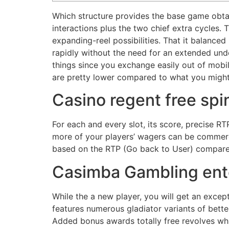
Which structure provides the base game obta
interactions plus the two chief extra cycles. 
expanding-reel possibilities. That it balance
rapidly without the need for an extended un
things since you exchange easily out of mobi
are pretty lower compared to what you might
Casino regent free spi
For each and every slot, its score, precise RT
more of your players’ wagers can be commerci
based on the RTP (Go back to User) compare
Casimba Gambling ent
While the a new player, you will get an excep
features numerous gladiator variants of bet
Added bonus awards totally free revolves whic