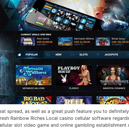
reat spread, as well as a great push feature you to definite
fresh Rainbow Riches Local casino cellular software regard
cellular slot video game and online gambling establishment d