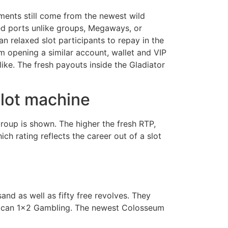
ents still come from the newest wild
ered ports unlike groups, Megaways, or
n relaxed slot participants to repay in the
m opening a similar account, wallet and VIP
ke. The fresh payouts inside the Gladiator
Slot machine
group is shown. The higher the fresh RTP,
 rating reflects the career out of a slot
nd as well as fifty free revolves. They
ou can 1×2 Gambling. The newest Colosseum