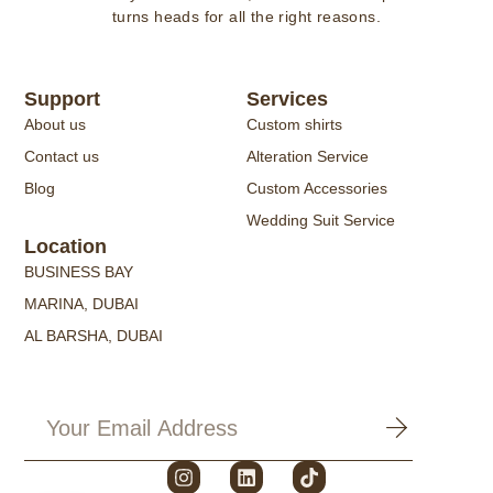
turns heads for all the right reasons.
Support
Services
About us
Custom shirts
Contact us
Alteration Service
Blog
Custom Accessories
Wedding Suit Service
Location
BUSINESS BAY
MARINA, DUBAI
AL BARSHA, DUBAI