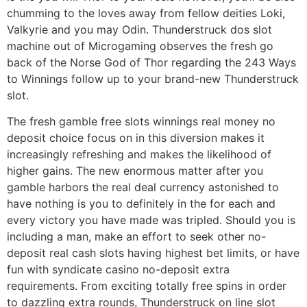
chumming to the loves away from fellow deities Loki,
Valkyrie and you may Odin. Thunderstruck dos slot
machine out of Microgaming observes the fresh go
back of the Norse God of Thor regarding the 243 Ways
to Winnings follow up to your brand-new Thunderstruck
slot.
The fresh gamble free slots winnings real money no
deposit choice focus on in this diversion makes it
increasingly refreshing and makes the likelihood of
higher gains. The new enormous matter after you
gamble harbors the real deal currency astonished to
have nothing is you to definitely in the for each and
every victory you have made was tripled. Should you is
including a man, make an effort to seek other no-
deposit real cash slots having highest bet limits, or have
fun with syndicate casino no-deposit extra
requirements. From exciting totally free spins in order
to dazzling extra rounds, Thunderstruck on line slot