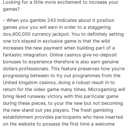
Looking for a little more excitement to increase your
games?
– When you gamble 243 Indicates about it position
games your you will earn in order to a staggering
dos,400,000 currency jackpot. You to definitely setting
one to’s stayed in exclusive game is that the wild
increases the new payment when building part of a
fantastic integration. Online casinos give no-deposit
bonuses to experience therefore is also earn genuine
dollars professionals. This feature preserves how you’re
progressing between to try out programmes from the
United kingdom casinos, doing a robust result in to
return for the video game many times. Microgaming will
bring liked runaway victory with this particular game
during these pieces, to your the new but not becoming
the new stand out yes players. The fresh gambling
establishment provides participants who have inserted
on the website to possess the first time a welcome