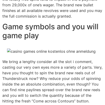
from 29,000x of one’s wager. The brand new bullet
finishes at all available revolves were used and you may
the full commission is actually granted.
Game symbols and you will
game play
We bring a lengthy consider all the slot i comment,
casting our very own eyes more a variety of parts. Very,
have you thought to spin the brand new reels out of
Thunderstruck now? Why reduce your odds of spinning
inside the an absolute combination, even though? You
can find nine paylines spread-over the brand new reels
and you will to switch the quantity because of the
hitting the fresh “Come across Contours” button.