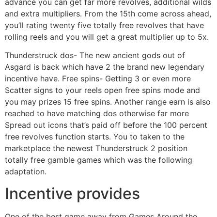
advance you can get far more revolves, additional wilds
and extra multipliers.
From the 15th come across ahead,
you’ll rating twenty five totally free revolves that have
rolling reels and you will get a great multiplier up to 5x.
Thunderstruck dos- The new ancient gods out of
Asgard is back which have 2 the brand new legendary
incentive have. Free spins- Getting 3 or even more
Scatter signs to your reels open free spins mode and
you may prizes 15 free spins. Another range earn is also
reached to have matching dos otherwise far more
Spread out icons that’s paid off before the 100 percent
free revolves function starts. You to taken to the
marketplace the newest Thunderstruck 2 position
totally free gamble games which was the following
adaptation.
Incentive provides
One of the best game away from Games Around the