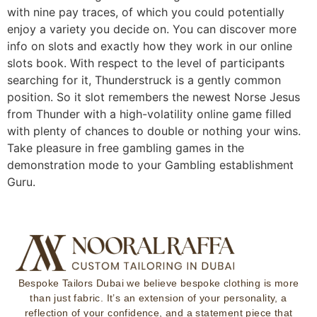
with nine pay traces, of which you could potentially
enjoy a variety you decide on. You can discover more
info on slots and exactly how they work in our online
slots book. With respect to the level of participants
searching for it, Thunderstruck is a gently common
position. So it slot remembers the newest Norse Jesus
from Thunder with a high-volatility online game filled
with plenty of chances to double or nothing your wins.
Take pleasure in free gambling games in the
demonstration mode to your Gambling establishment
Guru.
Bespoke Tailors Dubai
we believe bespoke clothing is more
than just fabric. It’s an extension of your personality, a
reflection of your confidence, and a statement piece that