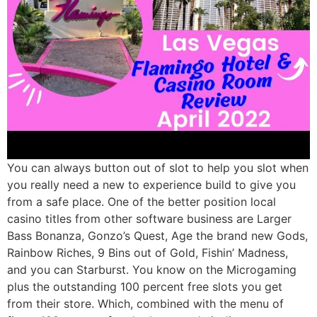
You can always button out of slot to help you slot when
you really need a new to experience build to give you
from a safe place. One of the better position local
casino titles from other software business are Larger
Bass Bonanza, Gonzo’s Quest, Age the brand new Gods,
Rainbow Riches, 9 Bins out of Gold, Fishin’ Madness,
and you can Starburst. You know on the Microgaming
plus the outstanding 100 percent free slots you get
from their store. Which, combined with the menu of