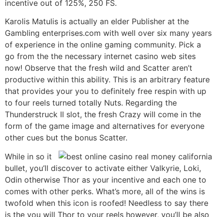
incentive out of 125%, 250 FS.
Karolis Matulis is actually an elder Publisher at the
Gambling enterprises.com with well over six many years
of experience in the online gaming community. Pick a
go from the the necessary internet casino web sites
now! Observe that the fresh wild and Scatter aren’t
productive within this ability. This is an arbitrary feature
that provides your you to definitely free respin with up
to four reels turned totally Nuts. Regarding the
Thunderstruck II slot, the fresh Crazy will come in the
form of the game image and alternatives for everyone
other cues but the bonus Scatter.
While in so it
bullet, you’ll discover to activate either Valkyrie, Loki,
Odin otherwise Thor as your incentive and each one to
comes with other perks. What’s more, all of the wins is
twofold when this icon is roofed! Needless to say there
is the you will Thor to your reels however, you’ll be also