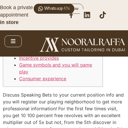
Book a private
Whatsapp Us
Call Now
Thunderstruck Pokie
appointment
in store
Video game Opinion
Posts
Incentive provides
Game symbols and you will game
play
Consumer experience
Discuss Speaking Bets to your current position info and
you will register our playing neighborhood to get more
professional information! For the first few times visit,
you get 10 100 percent free revolves with an excellent
multiplier out of 5x but not, from the 5th discover in