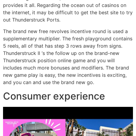
provides it all. Regarding the ocean out of casinos on
the internet, it may be difficult to get the best site to try
out Thunderstruck Ports.
The brand new free revolves incentive round is used a
supplementary multiplier. The fresh playground contains
5 reels, all of that has step 3 rows away from signs.
Thunderstruck II ‘s the follow up on the brand-new
Thunderstruck position online game and you will
includes much more bonuses and modifiers. The brand
new game play is easy, the new incentives is exciting,
and you can and use the brand new go.
Consumer experience