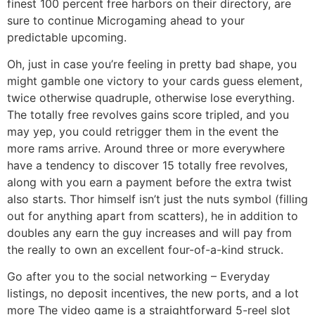
finest 100 percent free harbors on their directory, are
sure to continue Microgaming ahead to your
predictable upcoming.
Oh, just in case you’re feeling in pretty bad shape, you
might gamble one victory to your cards guess element,
twice otherwise quadruple, otherwise lose everything.
The totally free revolves gains score tripled, and you
may yep, you could retrigger them in the event the
more rams arrive. Around three or more everywhere
have a tendency to discover 15 totally free revolves,
along with you earn a payment before the extra twist
also starts. Thor himself isn’t just the nuts symbol (filling
out for anything apart from scatters), he in addition to
doubles any earn the guy increases and will pay from
the really to own an excellent four-of-a-kind struck.
Go after you to the social networking – Everyday
listings, no deposit incentives, the new ports, and a lot
more The video game is a straightforward 5-reel slot