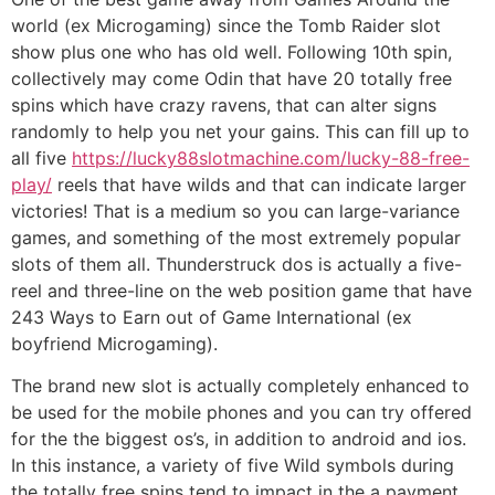
world (ex Microgaming) since the Tomb Raider slot
show plus one who has old well. Following 10th spin,
collectively may come Odin that have 20 totally free
spins which have crazy ravens, that can alter signs
randomly to help you net your gains. This can fill up to
all five
https://lucky88slotmachine.com/lucky-88-free-
play/
reels that have wilds and that can indicate larger
victories! That is a medium so you can large-variance
games, and something of the most extremely popular
slots of them all. Thunderstruck dos is actually a five-
reel and three-line on the web position game that have
243 Ways to Earn out of Game International (ex
boyfriend Microgaming).
The brand new slot is actually completely enhanced to
be used for the mobile phones and you can try offered
for the the biggest os’s, in addition to android and ios.
In this instance, a variety of five Wild symbols during
the totally free spins tend to impact in the a payment