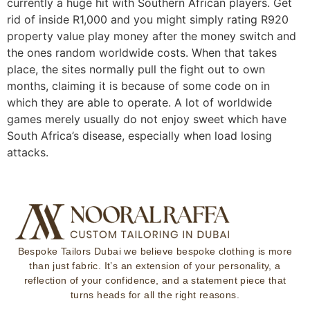
currently a huge hit with Southern African players. Get
rid of inside R1,000 and you might simply rating R920
property value play money after the money switch and
the ones random worldwide costs. When that takes
place, the sites normally pull the fight out to own
months, claiming it is because of some code on in
which they are able to operate. A lot of worldwide
games merely usually do not enjoy sweet which have
South Africa’s disease, especially when load losing
attacks.
Bespoke Tailors Dubai
we believe bespoke clothing is more
than just fabric. It’s an extension of your personality, a
reflection of your confidence, and a statement piece that
turns heads for all the right reasons.