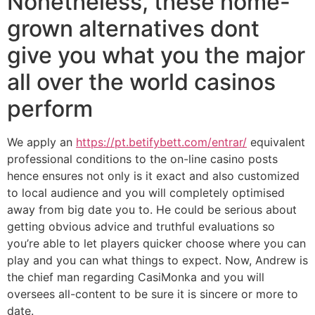
Nonetheless, these home-
grown alternatives dont
give you what you the major
all over the world casinos
perform
We apply an
https://pt.betifybett.com/entrar/
equivalent
professional conditions to the on-line casino posts
hence ensures not only is it exact and also customized
to local audience and you will completely optimised
away from big date you to. He could be serious about
getting obvious advice and truthful evaluations so
you’re able to let players quicker choose where you can
play and you can what things to expect. Now, Andrew is
the chief man regarding CasiMonka and you will
oversees all-content to be sure it is sincere or more to
date.