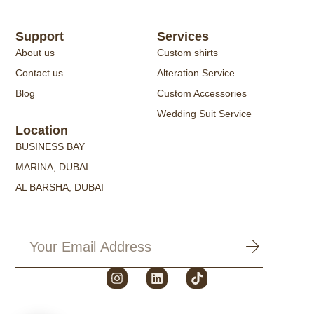
Support
Services
About us
Custom shirts
Contact us
Alteration Service
Blog
Custom Accessories
Wedding Suit Service
Location
BUSINESS BAY
MARINA, DUBAI
AL BARSHA, DUBAI