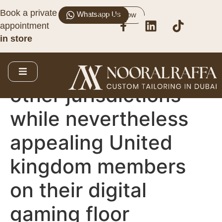
Book a private
Whatsapp Us
Call Now
This type of
appointment
in store
networks perform
less than various
other jurisdictions
while nevertheless
appealing United
kingdom members
on their digital
gaming floor