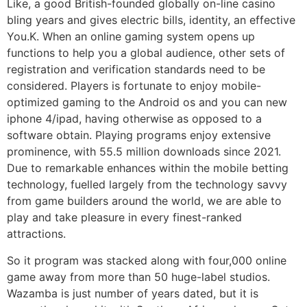
Like, a good British-founded globally on-line casino
bling years and gives electric bills, identity, an effective
You.K. When an online gaming system opens up
functions to help you a global audience, other sets of
registration and verification standards need to be
considered. Players is fortunate to enjoy mobile-
optimized gaming to the Android os and you can new
iphone 4/ipad, having otherwise as opposed to a
software obtain. Playing programs enjoy extensive
prominence, with 55.5 million downloads since 2021.
Due to remarkable enhances within the mobile betting
technology, fuelled largely from the technology savvy
from game builders around the world, we are able to
play and take pleasure in every finest-ranked
attractions.
So it program was stacked along with four,000 online
game away from more than 50 huge-label studios.
Wazamba is just number of years dated, but it is