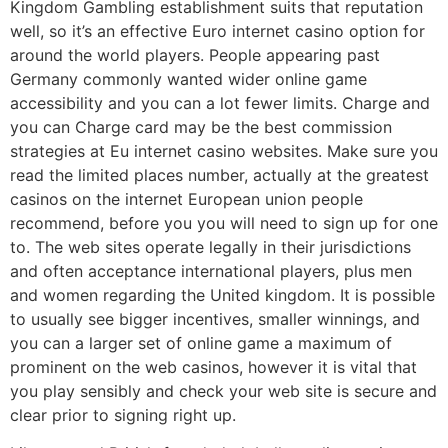
Kingdom Gambling establishment suits that reputation
well, so it’s an effective Euro internet casino option for
around the world players. People appearing past
Germany commonly wanted wider online game
accessibility and you can a lot fewer limits. Charge and
you can Charge card may be the best commission
strategies at Eu internet casino websites. Make sure you
read the limited places number, actually at the greatest
casinos on the internet European union people
recommend, before you you will need to sign up for one
to. The web sites operate legally in their jurisdictions
and often acceptance international players, plus men
and women regarding the United kingdom. It is possible
to usually see bigger incentives, smaller winnings, and
you can a larger set of online game a maximum of
prominent on the web casinos, however it is vital that
you play sensibly and check your web site is secure and
clear prior to signing right up.