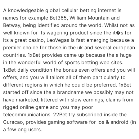
A knowledgeable global cellular betting internet is
names for example Bet365, William Mountain and
Betway, being identified around the world. Whilst not as
well known for its wagering product since the it�s for
its a great casino, LeoVegas is fast emerging because a
premier choice for those in the uk and several european
countries. 1xBet provides came up because the a huge
in the wonderful world of sports betting web sites.
1xBet daily condition the bonus even offers and you will
offers, and you will tailors all of them particularly to
different regions in which he could be preferred. 1xBet
started off since the a brandname we possibly may not
have marketed, littered with slow earnings, claims from
rigged online game and you may poor
telecommunications. 22Bet try subscribed inside the
Curacao, provides gaming software for Ios & android (in
a few ong users.