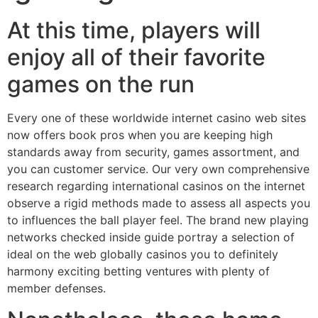
At this time, players will
enjoy all of their favorite
games on the run
Every one of these worldwide internet casino web sites
now offers book pros when you are keeping high
standards away from security, games assortment, and
you can customer service. Our very own comprehensive
research regarding international casinos on the internet
observe a rigid methods made to assess all aspects you
to influences the ball player feel. The brand new playing
networks checked inside guide portray a selection of
ideal on the web globally casinos you to definitely
harmony exciting betting ventures with plenty of
member defenses.