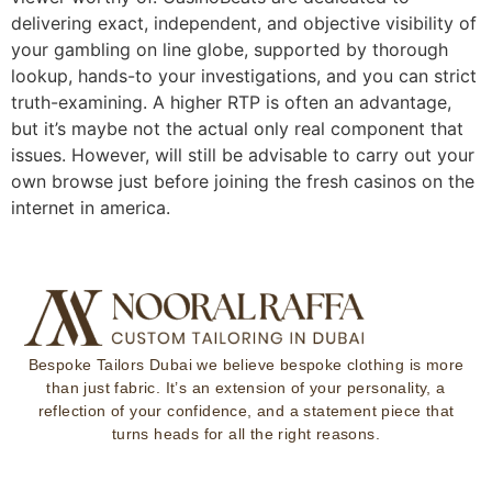
delivering exact, independent, and objective visibility of
your gambling on line globe, supported by thorough
lookup, hands-to your investigations, and you can strict
truth-examining. A higher RTP is often an advantage,
but it’s maybe not the actual only real component that
issues. However, will still be advisable to carry out your
own browse just before joining the fresh casinos on the
internet in america.
Bespoke Tailors Dubai
we believe bespoke clothing is more
than just fabric. It’s an extension of your personality, a
reflection of your confidence, and a statement piece that
turns heads for all the right reasons.