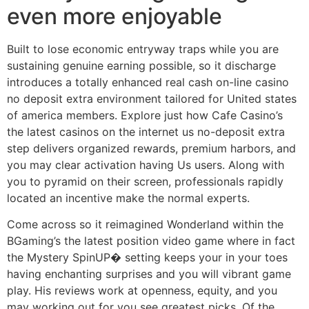
even more enjoyable
Built to lose economic entryway traps while you are
sustaining genuine earning possible, so it discharge
introduces a totally enhanced real cash on-line casino
no deposit extra environment tailored for United states
of america members. Explore just how Cafe Casino’s
the latest casinos on the internet us no-deposit extra
step delivers organized rewards, premium harbors, and
you may clear activation having Us users. Along with
you to pyramid on their screen, professionals rapidly
located an incentive make the normal experts.
Come across so it reimagined Wonderland within the
BGaming’s the latest position video game where in fact
the Mystery SpinUP� setting keeps your in your toes
having enchanting surprises and you will vibrant game
play. His reviews work at openness, equity, and you
may working out for you see greatest picks. Of the