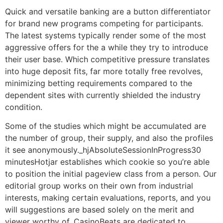
Quick and versatile banking are a button differentiator
for brand new programs competing for participants.
The latest systems typically render some of the most
aggressive offers for the a while they try to introduce
their user base. Which competitive pressure translates
into huge deposit fits, far more totally free revolves,
minimizing betting requirements compared to the
dependent sites with currently shielded the industry
condition.
Some of the studies which might be accumulated are
the number of group, their supply, and also the profiles
it see anonymously._hjAbsoluteSessionInProgress30
minutesHotjar establishes which cookie so you’re able
to position the initial pageview class from a person. Our
editorial group works on their own from industrial
interests, making certain evaluations, reports, and you
will suggestions are based solely on the merit and
viewer worthy of. CasinoBeats are dedicated to