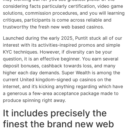
considering facts particularly certification, video game
solutions, commission procedures, and you will learning
critiques, participants is come across reliable and
trustworthy the fresh new web based casinos.
Launched during the early 2025, Puntit stuck all of our
interest with its activities-inspired promos and simple
KYC techniques. However, if diversity can be your
question, it is an effective beginner. You earn several
deposit bonuses, cashback towards loss, and many
higher each day demands. Super Wealth is among the
current United kingdom-signed up casinos on the
internet, and it’s kicking anything regarding which have
a generous a few-area acceptance package made to
produce spinning right away.
It includes precisely the
finest the brand new web