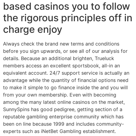
based casinos you to follow
the rigorous principles off in
charge enjoy
Always check the brand new terms and conditions
before you sign upwards, or see all of our analysis for
details. Because an additional brighten, Trueluck
members access an excellent sportsbook, all-in an
equivalent account. 24/7 support service is actually an
advantage while the quantity of financial options need
to make it simple to go finance inside the and you will
from your own membership. Even with becoming
among the many latest online casinos on the market,
SunnySpins has good pedigree, getting section of a
reputable gambling enterprise community which has
been on line because 1999 and includes community-
experts such as iNetBet Gambling establishment.