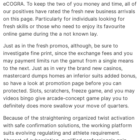
eCOGRA. To keep the two of you money and time, all of
our positives have rated the fresh new business arrivals
on this page. Particularly for individuals looking for
fresh skills or those who need to enjoy its favourite
online game during the a not known lay.
Just as in the fresh promos, although, be sure to
investigate fine print, since the exchange fees and you
may payment limits run the gamut from a single means
to the next. Just as in very the brand new casinos,
mastercard dumps homes an inferior suits added bonus,
so have a look at promotion page before you can
protected. Slots, scratchers, freeze game, and you may
videos bingo give arcade-concept game play you to
definitely does more swallow your move of quarters.
Because of the straightening organized twist activation
with safe confirmation solutions, the working platform
suits evolving regulating and athlete requirement.