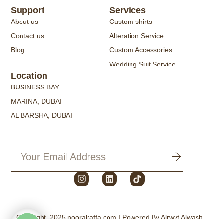
Support
Services
About us
Custom shirts
Contact us
Alteration Service
Blog
Custom Accessories
Wedding Suit Service
Location
BUSINESS BAY
MARINA, DUBAI
AL BARSHA, DUBAI
Copyright 2025
nooralraffa.com
I Powered By
Alrwyt Alwash