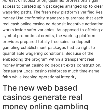
Abreast of subscription, qualified professionals gain
access to curated spin packages arranged up to clear
wagering paths. The fresh new platform’s verified Real
money Usa conformity standards guarantee that each
real cash online casino no deposit incentive activation
works inside safer variables. As opposed to offering a
symbol promotional credits, the working platform
provides prepared totally free spins no deposit
gambling establishment packages tied up right to
quantifiable wagering conditions. Because of the
embedding the program within a transparent real
money internet casino no deposit extra construction,
Restaurant Local casino reinforces much time-name
faith while keeping operational integrity.
The new web based
casinos generate real
money online gambling