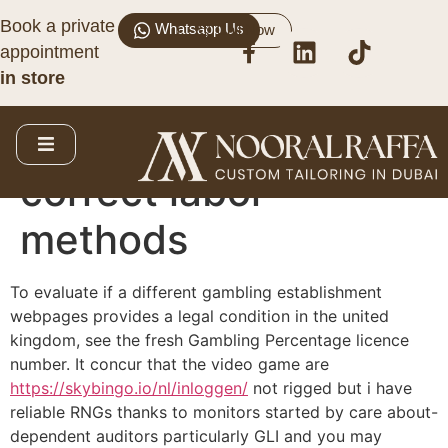
Book a private
Whatsapp Us
Call Now
This allows you to
appointment
in store
make sure the
system adheres to
correct labor
methods
To evaluate if a different gambling establishment
webpages provides a legal condition in the united
kingdom, see the fresh Gambling Percentage licence
number. It concur that the video game are
https://skybingo.io/nl/inloggen/
not rigged but i have
reliable RNGs thanks to monitors started by care about-
dependent auditors particularly GLI and you may