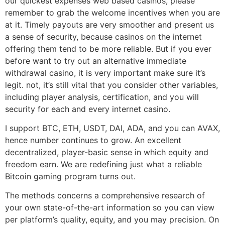
our quickest expenses web based casinos, please
remember to grab the welcome incentives when you are
at it. Timely payouts are very smoother and present us
a sense of security, because casinos on the internet
offering them tend to be more reliable. But if you ever
before want to try out an alternative immediate
withdrawal casino, it is very important make sure it’s
legit. not, it’s still vital that you consider other variables,
including player analysis, certification, and you will
security for each and every internet casino.
I support BTC, ETH, USDT, DAI, ADA, and you can AVAX,
hence number continues to grow. An excellent
decentralized, player-basic sense in which equity and
freedom earn. We are redefining just what a reliable
Bitcoin gaming program turns out.
The methods concerns a comprehensive research of
your own state-of-the-art information so you can view
per platform’s quality, equity, and you may precision. On