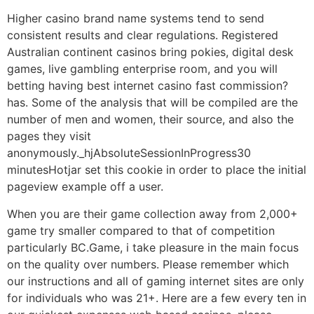
Higher casino brand name systems tend to send
consistent results and clear regulations. Registered
Australian continent casinos bring pokies, digital desk
games, live gambling enterprise room, and you will
betting having best internet casino fast commission?
has. Some of the analysis that will be compiled are the
number of men and women, their source, and also the
pages they visit
anonymously._hjAbsoluteSessionInProgress30
minutesHotjar set this cookie in order to place the initial
pageview example off a user.
When you are their game collection away from 2,000+
game try smaller compared to that of competition
particularly BC.Game, i take pleasure in the main focus
on the quality over numbers. Please remember which
our instructions and all of gaming internet sites are only
for individuals who was 21+. Here are a few every ten in