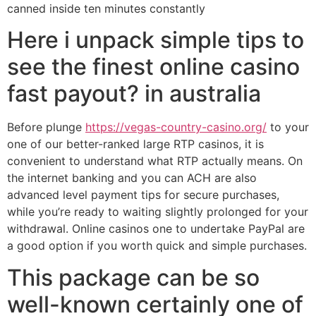
canned inside ten minutes constantly
Here i unpack simple tips to
see the finest online casino
fast payout? in australia
Before plunge
https://vegas-country-casino.org/
to your
one of our better-ranked large RTP casinos, it is
convenient to understand what RTP actually means. On
the internet banking and you can ACH are also
advanced level payment tips for secure purchases,
while you’re ready to waiting slightly prolonged for your
withdrawal. Online casinos one to undertake PayPal are
a good option if you worth quick and simple purchases.
This package can be so
well-known certainly one of