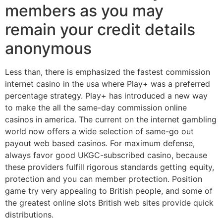
members as you may
remain your credit details
anonymous
Less than, there is emphasized the fastest commission
internet casino in the usa where Play+ was a preferred
percentage strategy. Play+ has introduced a new way
to make the all the same-day commission online
casinos in america. The current on the internet gambling
world now offers a wide selection of same-go out
payout web based casinos. For maximum defense,
always favor good UKGC-subscribed casino, because
these providers fulfill rigorous standards getting equity,
protection and you can member protection. Position
game try very appealing to British people, and some of
the greatest online slots British web sites provide quick
distributions.