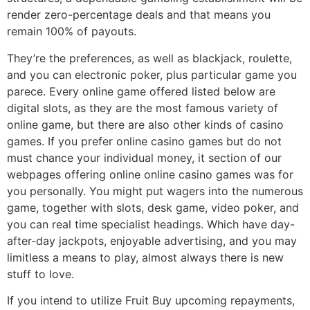
render zero-percentage deals and that means you
remain 100% of payouts.
They’re the preferences, as well as blackjack, roulette,
and you can electronic poker, plus particular game you
parece. Every online game offered listed below are
digital slots, as they are the most famous variety of
online game, but there are also other kinds of casino
games. If you prefer online casino games but do not
must chance your individual money, it section of our
webpages offering online online casino games was for
you personally. You might put wagers into the numerous
game, together with slots, desk game, video poker, and
you can real time specialist headings. Which have day-
after-day jackpots, enjoyable advertising, and you may
limitless a means to play, almost always there is new
stuff to love.
If you intend to utilize Fruit Buy upcoming repayments,