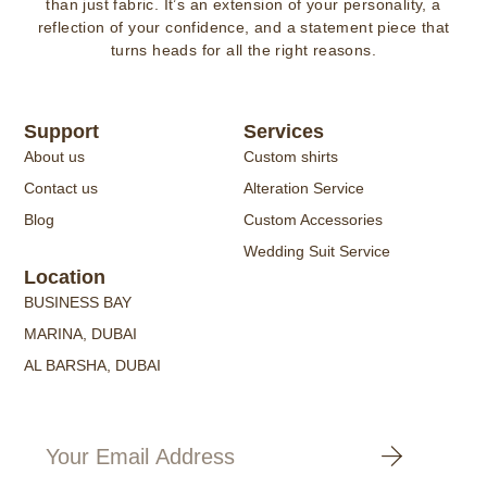
than just fabric. It’s an extension of your personality, a
reflection of your confidence, and a statement piece that
turns heads for all the right reasons.
Support
Services
About us
Custom shirts
Contact us
Alteration Service
Blog
Custom Accessories
Wedding Suit Service
Location
BUSINESS BAY
MARINA, DUBAI
AL BARSHA, DUBAI