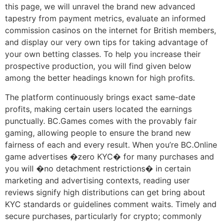
this page, we will unravel the brand new advanced
tapestry from payment metrics, evaluate an informed
commission casinos on the internet for British members,
and display our very own tips for taking advantage of
your own betting classes. To help you increase their
prospective production, you will find given below
among the better headings known for high profits.
The platform continuously brings exact same-date
profits, making certain users located the earnings
punctually. BC.Games comes with the provably fair
gaming, allowing people to ensure the brand new
fairness of each and every result. When you’re BC.Online
game advertises �zero KYC� for many purchases and
you will �no detachment restrictions� in certain
marketing and advertising contexts, reading user
reviews signify high distributions can get bring about
KYC standards or guidelines comment waits. Timely and
secure purchases, particularly for crypto; commonly