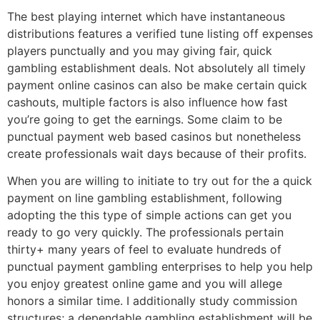
The best playing internet which have instantaneous
distributions features a verified tune listing off expenses
players punctually and you may giving fair, quick
gambling establishment deals. Not absolutely all timely
payment online casinos can also be make certain quick
cashouts, multiple factors is also influence how fast
you’re going to get the earnings. Some claim to be
punctual payment web based casinos but nonetheless
create professionals wait days because of their profits.
When you are willing to initiate to try out for the a quick
payment on line gambling establishment, following
adopting the this type of simple actions can get you
ready to go very quickly. The professionals pertain
thirty+ many years of feel to evaluate hundreds of
punctual payment gambling enterprises to help you help
you enjoy greatest online game and you will allege
honors a similar time. I additionally study commission
structures; a dependable gambling establishment will be