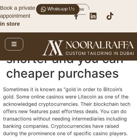
Book a private
Whatsapp Us
Call Now
They offers parallels
appointment
in store
that have Bitcoin
however, will give
shorter and you can
cheaper purchases
Sometimes it is known as “gold in order to Bitcoin’s
gold. Some online casinos were Litecoin as one of the
acknowledged cryptocurrencies. Their blockchain tech
offers new features past effortless deals. You can do
transactions without needing intermediaries including
banking companies. Cryptocurrencies have raised
during the prominence one of specific casino players.