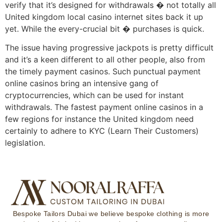
verify that it’s designed for withdrawals � not totally all
United kingdom local casino internet sites back it up
yet. While the every-crucial bit � purchases is quick.
The issue having progressive jackpots is pretty difficult
and it’s a keen different to all other people, also from
the timely payment casinos. Such punctual payment
online casinos bring an intensive gang of
cryptocurrencies, which can be used for instant
withdrawals. The fastest payment online casinos in a
few regions for instance the United kingdom need
certainly to adhere to KYC (Learn Their Customers)
legislation.
Bespoke Tailors Dubai
we believe bespoke clothing is more