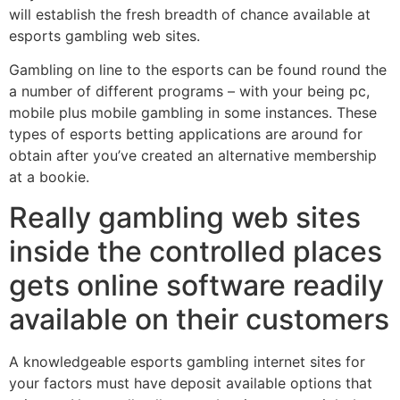
will establish the fresh breadth of chance available at
esports gambling web sites.
Gambling on line to the esports can be found round the
a number of different programs – with your being pc,
mobile plus mobile gambling in some instances. These
types of esports betting applications are around for
obtain after you’ve created an alternative membership
at a bookie.
Really gambling web sites
inside the controlled places
gets online software readily
available on their customers
A knowledgeable esports gambling internet sites for
your factors must have deposit available options that