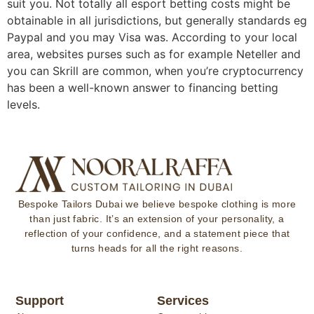
suit you. Not totally all esport betting costs might be
obtainable in all jurisdictions, but generally standards eg
Paypal and you may Visa was. According to your local
area, websites purses such as for example Neteller and
you can Skrill are common, when you’re cryptocurrency
has been a well-known answer to financing betting
levels.
Bespoke Tailors Dubai
we believe bespoke clothing is more
than just fabric. It’s an extension of your personality, a
reflection of your confidence, and a statement piece that
turns heads for all the right reasons.
Support
Services