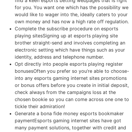
find a keen esports betting webpages that is right
for you. You want one which has the possibility we
would like to wager into the, ideally caters to your
own money and has now a high rate off regulation.
Complete the subscribe procedure on esports
playing sitesSigning up at esports playing site
brother straight-send and involves completing an
electronic setting which have things such as your
identity, address and telephone number.
Opt directly into people esports playing register
bonusesOften you prefer so you’re able to choose-
into any esports gaming internet sites promotions
or bonus offers before you create in initial deposit,
check always from the campaigns loss at the
chosen bookie so you can come across one one to
tickle their admiration!
Generate a bona fide money esports bookmaker
paymentEsports gaming internet sites have got
many payment solutions, together with credit and