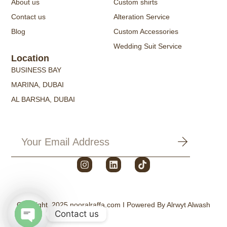
About us
Custom shirts
Contact us
Alteration Service
Blog
Custom Accessories
Wedding Suit Service
Location
BUSINESS BAY
MARINA, DUBAI
AL BARSHA, DUBAI
Copyright 2025
nooralraffa.com
I Powered By
Alrwyt Alwash
Contact us