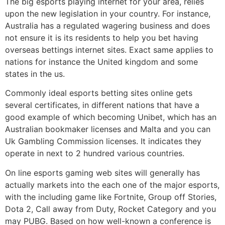
The big esports playing internet for your area, relies
upon the new legislation in your country. For instance,
Australia has a regulated wagering business and does
not ensure it is its residents to help you bet having
overseas bettings internet sites. Exact same applies to
nations for instance the United kingdom and some
states in the us.
Commonly ideal esports betting sites online gets
several certificates, in different nations that have a
good example of which becoming Unibet, which has an
Australian bookmaker licenses and Malta and you can
Uk Gambling Commission licenses. It indicates they
operate in next to 2 hundred various countries.
On line esports gaming web sites will generally has
actually markets into the each one of the major esports,
with the including game like Fortnite, Group off Stories,
Dota 2, Call away from Duty, Rocket Category and you
may PUBG. Based on how well-known a conference is