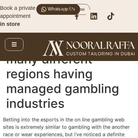
Book a private
Whatsapp Us
Call Now
There are many
appointment
in store
esports gambling
internet in 2026 with
many different
regions having
managed gambling
industries
Betting into the esports in the on line gambling web
sites is extremely similar to gambling with the another
race or wear experiences, but i’ve noticed a definite