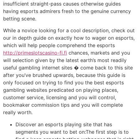
insufficient straight-pass causes otherwise guides
having esports admirers fresh to the genuine currency
betting scene.
While a novice looking for a cool description, check out
our in depth guide on exactly how to wager on esports,
which will help people comprehend the esports
http://primeslotscasino-fi.fi
chances, markets and you
will selection given by the latest earth’s most readily
useful gambling internet sites � come back to this site
after you’ve brushed upwards, because this guide is
only focused on trying to find you the best esports
gambling websites predicated on playing places,
customer service, licensing and you will control,
bookmaker commission tips and you will complete
really worth.
Discover an esports playing site that has
segments you want to bet on:The first step is to