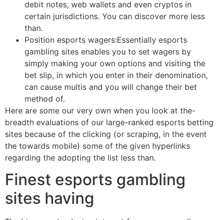
debit notes, web wallets and even cryptos in
certain jurisdictions. You can discover more less
than.
Position esports wagers:Essentially esports
gambling sites enables you to set wagers by
simply making your own options and visiting the
bet slip, in which you enter in their denomination,
can cause multis and you will change their bet
method of.
Here are some our very own when you look at the-
breadth evaluations of our large-ranked esports betting
sites because of the clicking (or scraping, in the event
the towards mobile) some of the given hyperlinks
regarding the adopting the list less than.
Finest esports gambling
sites having