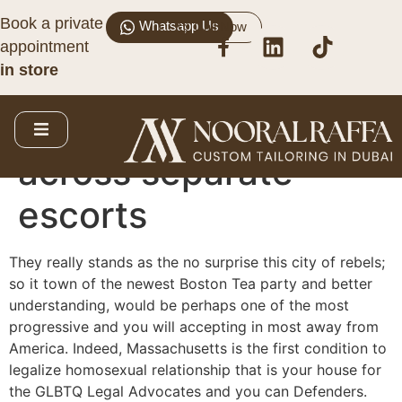
Book a private
Whatsapp Us
Call Now
The newest
appointment
in store
Hampshire escorts
Tryst link: Come
across separate
escorts
They really stands as the no surprise this city of rebels;
so it town of the newest Boston Tea party and better
understanding, would be perhaps one of the most
progressive and you will accepting in most away from
America. Indeed, Massachusetts is the first condition to
legalize homosexual relationship that is your house for
the GLBTQ Legal Advocates and you can Defenders.