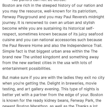
Boston are rich in the steeped history of our nation and
you may the resource, well-known for its patriotism,
Fenway Playground and you may Paul Revere’s midnight
journey. It is renowned to own an urban and stylish
become while you are sustaining its historical self-
respect, sometimes known because of its juicy seafood
cuisine and you can national accessories such because
the Paul Revere Home and also the Independence Trail.
Simple fact is that biggest urban area within the The
brand new The united kingdomt and something away
from the new earliest cities in the usa with lots of
entertainment possibilities.
But make sure if you are with the ladies they exit no city
when you’re getting the. Delight in breweries, movie
testing, and art gallery evening. This type of nights is
better yet with a partner from the edge of your. Boston
is known for the ready kidney beans, Fenway Park, the
newest Boston Marathon, as well as the Thanks a lot