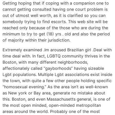
Getting hoping that if coping with a companion one to
cannot getting consulted having one court problem is
out of utmost well worth, as it is clarified so you can
somebody trying to find escorts. This web site will be
reached only because of the those who are during the
minimum to try to get (18) yrs . old and also the period
of majority within their jurisdiction.
Extremely examined .Im aroused Brazilian girl .Deal with
time deal with. In fact, LGBTQ community thrives in the
Boston, with many different neighborhoods,
affectionately called “gayborhoods” having sizeable
Lgbt populations. Multiple Lgbt associations exist inside
the town, with quite a few other people holding specific
“homosexual evening.” As the area isn’t as well-known
as New york or Bay area, generate no mistake about
this. Boston, and even Massachusetts general, is one of
the most open minded, open-minded metropolitan
areas around the world. Probably one of the most