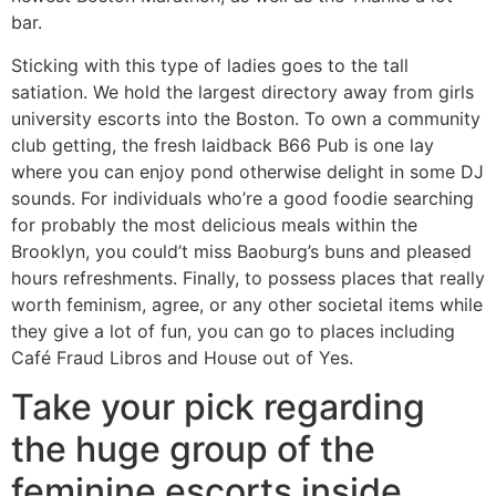
bar.
Sticking with this type of ladies goes to the tall
satiation. We hold the largest directory away from girls
university escorts into the Boston. To own a community
club getting, the fresh laidback B66 Pub is one lay
where you can enjoy pond otherwise delight in some DJ
sounds. For individuals who’re a good foodie searching
for probably the most delicious meals within the
Brooklyn, you could’t miss Baoburg’s buns and pleased
hours refreshments. Finally, to possess places that really
worth feminism, agree, or any other societal items while
they give a lot of fun, you can go to places including
Café Fraud Libros and House out of Yes.
Take your pick regarding
the huge group of the
feminine escorts inside