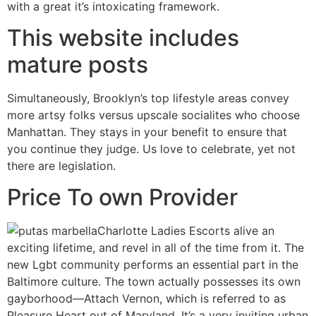
with a great it’s intoxicating framework.
This website includes
mature posts
Simultaneously, Brooklyn’s top lifestyle areas convey
more artsy folks versus upscale socialites who choose
Manhattan. They stays in your benefit to ensure that
you continue they judge. Us love to celebrate, yet not
there are legislation.
Price To own Provider
Charlotte Ladies Escorts alive an
exciting lifetime, and revel in all of the time from it. The
new Lgbt community performs an essential part in the
Baltimore culture. The town actually possesses its own
gayborhood—Attach Vernon, which is referred to as
Pleasure Heart out of Maryland. It’s a very inviting urban