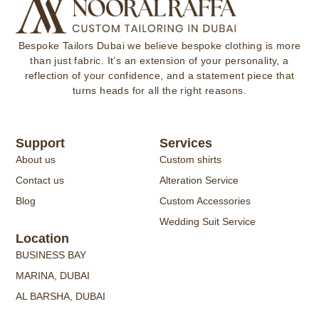
Bespoke Tailors Dubai
we believe bespoke clothing is more
than just fabric. It’s an extension of your personality, a
reflection of your confidence, and a statement piece that
turns heads for all the right reasons.
Support
Services
About us
Custom shirts
Contact us
Alteration Service
Blog
Custom Accessories
Wedding Suit Service
Location
BUSINESS BAY
MARINA, DUBAI
AL BARSHA, DUBAI