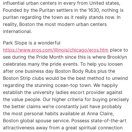
influential urban centers in every from United states,
Founded by the Puritan settlers in the 1630, nothing is
puritan regarding the town as it really stands now. In
reality, Boston the most modern urban centers
international.
Park Slope is a wonderful
https://www.eros.com/illinois/chicago/eros.htm
place to
see during the Pride Month since this is where Brooklyn
celebrates many the pride events. To help you loosen
after one business day Boston Body Rubs plus the
Boston Strip clubs would be the best method to unwind
regarding the stunning ocean-top town. We happily
establish the university ladies escort provider against
the value people. Our higher criteria for buying precisely
the better claims we’re constantly just have probably
the most personal habits available at Anna Claire,
Boston global spouse service. Possess state-of-the-art
attractiveness away from a great spiritual connection