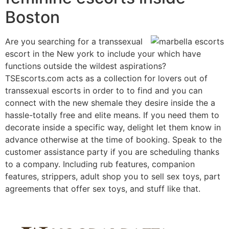
Boston
Are you searching for a transsexual
escort in the New york to include your which have
functions outside the wildest aspirations?
TSEscorts.com acts as a collection for lovers out of
transsexual escorts in order to to find and you can
connect with the new shemale they desire inside the a
hassle-totally free and elite means. If you need them to
decorate inside a specific way, delight let them know in
advance otherwise at the time of booking. Speak to the
customer assistance party if you are scheduling thanks
to a company. Including rub features, companion
features, strippers, adult shop you to sell sex toys, part
agreements that offer sex toys, and stuff like that.