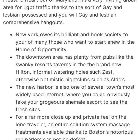
area for Lgbt traffic thanks to the sort of Gay and
lesbian-possessed and you will Gay and lesbian-
comprehensive hangouts.
New york owes its brilliant and book society to
your of many those who want to start anew in the
Home of Opportunity.
The downtown area has plenty from pubs like the
swanky resorts taverns in the the brand new
Hilton, informal watering holes such Zest,
otherwise optimistic nightclubs such as Aldo’s.
The new harbor is also one of several town’s most
widely used internet, where you could obviously
take your grogeours shemale escort to see the
fresh sites.
For a far more close up and private feel on the
lone traveler, an entire solution system massage
treatments available thanks to Boston’s notorious
rub parlors can not be defeat.