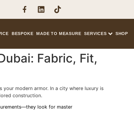
VICE
BESPOKE
MADE TO MEASURE
SERVICES
SHOP
ubai: Fabric, Fit,
s your modern armor. In a city where luxury is
lored construction.
asurements—they look for master