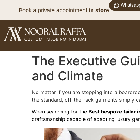
Whatsap
Book a private appointment
in store
The Executive Guid
and Climate
No matter if you are stepping into a boardroo
the standard, off-the-rack garments simply ca
When searching for the
Best bespoke tailor i
craftsmanship capable of adapting luxury gar