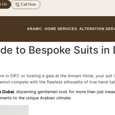
p Us
Call Now
ARABIC
HOME SERVICES
ALTERATION SER
e to Bespoke Suits in D
m in DIFC or hosting a gala at the Armani Hotel, your suit i
nnot compete with the flawless silhouette of true hand-tai
n Dubai
, discerning gentlemen look for more than just me
ments to the unique Arabian climate.