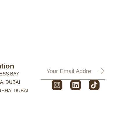
tion
ESS BAY
A, DUBAI
RSHA, DUBAI