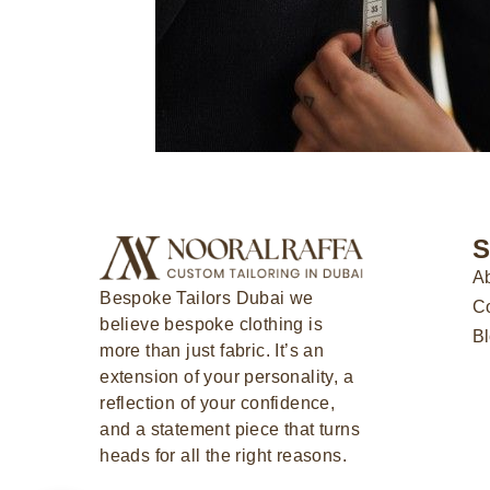
S
Ab
Bespoke Tailors Dubai
we
Co
believe bespoke clothing is
B
more than just fabric. It’s an
extension of your personality, a
reflection of your confidence,
and a statement piece that turns
heads for all the right reasons.