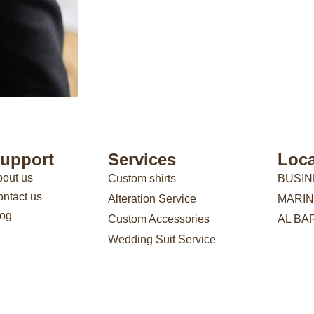
upport
Services
Loca
out us
Custom shirts
BUSIN
ntact us
Alteration Service
MARIN
log
Custom Accessories
AL BA
Wedding Suit Service