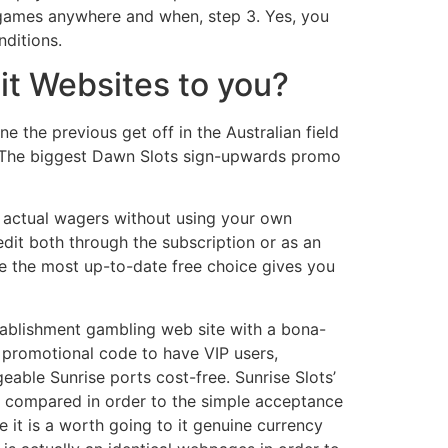
o games anywhere and when, step 3. Yes, you
ditions.
it Websites to you?
the previous get off in the Australian field
f. The biggest Dawn Slots sign-upwards promo
y actual wagers without using your own
dit both through the subscription or as an
re the most up-to-date free choice gives you
tablishment gambling web site with a bona-
promotional code to have VIP users,
eable Sunrise ports cost-free. Sunrise Slots’
s compared in order to the simple acceptance
 it is a worth going to it genuine currency