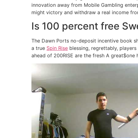
innovation away from Mobile Gambling enterpr
might victory and withdraw a real income fro
Is 100 percent free Sw
The Dawn Ports no-deposit incentive book sho
a true
Spin Rise
blessing, regrettably, player
ahead of 200RISE are the fresh A great$one 