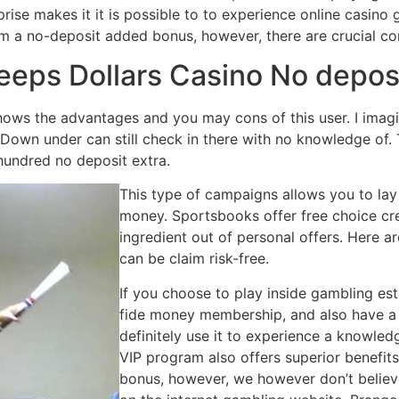
ise makes it it is possible to to experience online casin
m a no-deposit added bonus, however, there are crucial con
eeps Dollars Casino No depos
ws the advantages and you may cons of this user. I imagine 
s Down under can still check in there with no knowledge o
hundred no deposit extra.
This type of campaigns allows you to la
money. Sportsbooks offer free choice cre
ingredient out of personal offers. Here a
can be claim risk-free.
If you choose to play inside gambling es
fide money membership, and also have a 
definitely use it to experience a knowledg
VIP program also offers superior benefit
bonus, however, we however don’t believe