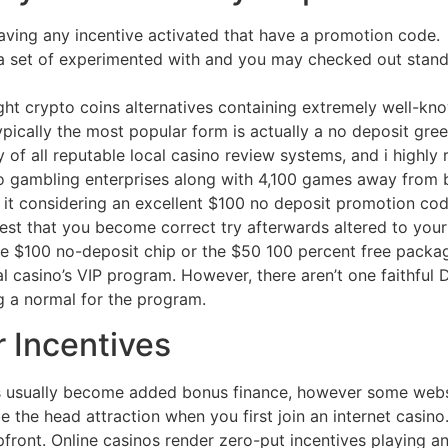
aving any incentive activated that have a promotion code.
 a set of experimented with and you may checked out stand
ight crypto coins alternatives containing extremely well-k
typically the most popular form is actually a no deposit gree
y of all reputable local casino review systems, and i highl
pto gambling enterprises along with 4,100 games away from b
it considering an excellent $100 no deposit promotion cod
 best that you become correct try afterwards altered to your
the $100 no-deposit chip or the $50 100 percent free pack
al casino’s VIP program. However, there aren’t one faithfu
g a normal for the program.
 Incentives
s usually become added bonus finance, however some websi
be the head attraction when you first join an internet casin
ont. Online casinos render zero-put incentives playing an