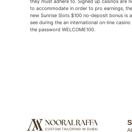
they must adhere to. Signed up casinos are n
to accommodate in order to pro earnings, the
new Sunrise Slots $100 no-deposit bonus is a
see during the an international on-line casino
the password WELCOME100.
S
Ab