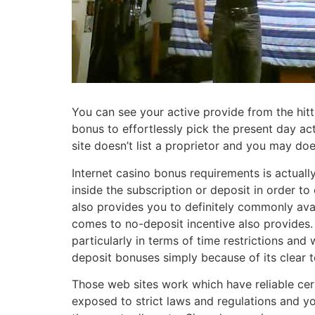
You can see your active provide from the hitt
bonus to effortlessly pick the present day acti
site doesn’t list a proprietor and you may do
Internet casino bonus requirements is actual
inside the subscription or deposit in order 
also provides you to definitely commonly ava
comes to no-deposit incentive also provides. 
particularly in terms of time restrictions an
deposit bonuses simply because of its clear t
Those web sites work which have reliable cer
exposed to strict laws and regulations and yo