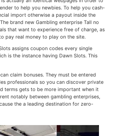
is actually an identical webpages in order to
 render to help you newbies. To help you cash-
ancial import otherwise a payout inside the
The brand new Gambling enterprise Tall no
als that want to experience free of charge, as
to pay real money to play on the site.
e Slots assigns coupon codes every single
hich is the instance having Dawn Slots. This
u can claim bonuses. They must be entered
les professionals so you can discover private
nd terms gets to be more important when it
ferent notably between gambling enterprises,
cause the a leading destination for zero-