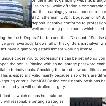
on the internet gambling website. Brango 
Casino tall, while offering a comparable
out their earnings, you can consult a fin
BTC, Ethereum, USDT, Dogecoin or BNB. 
deposit incentive conforms to profession
well as tailoring participants which need 
ing the fresh ‘Deposit’ button and then ‘Discounts.’ Sunris
ve give. Everbody knows, all of that glitters isn’t silver, w
esn’t have a gambling establishment working license.
ly unique codes you to professionals can be get into so yo
to open the bonus. Playing with an advantage password enab
ilable to individuals. Checking the brand new conditions a
This is especially valid mainly because also offers are dif
d wagering criteria. BetMGM Casino consistently positions be
erms and you will controlled surgery.
tificates, which means he could be
u will reasonable betting strategies