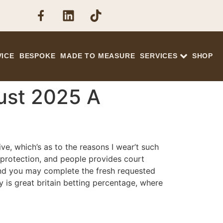
VICE
BESPOKE
MADE TO MEASURE
SERVICES
SHOP
gust 2025 A
ve, which’s as to the reasons I wear’t such
 protection, and people provides court
nd you may complete the fresh requested
 is great britain betting percentage, where