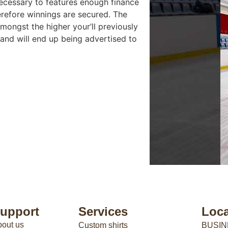
ecessary to features enough finance
refore winnings are secured. The
mongst the higher your’ll previously
 and will end up being advertised to
upport
Services
Loca
out us
Custom shirts
BUSIN