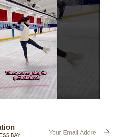
tion
ESS BAY