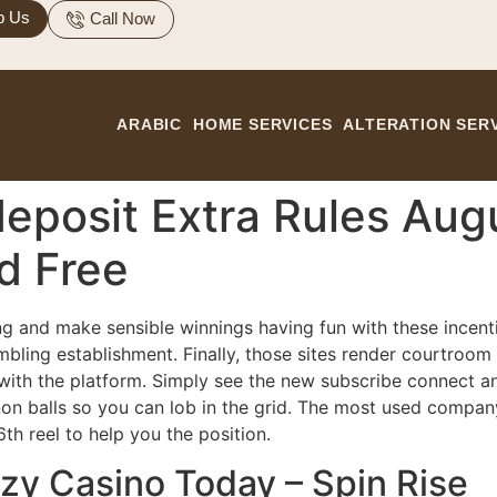
p Us
Call Now
ARABIC
HOME SERVICES
ALTERATION SER
deposit Extra Rules Au
d Free
ring and make sensible winnings having fun with these incenti
mbling establishment. Finally, those sites render courtroom
 with the platform.
Simply see the new subscribe connect a
on balls so you can lob in the grid. The most used company
th reel to help you the position.
zy Casino Today – Spin Rise