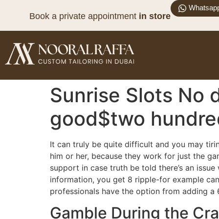
Whatsap
Book a private appointment
in store
Sunrise Slots No 
good$two hundre
It can truly be quite difficult and you may ti
him or her, because they work for just the ga
support in case truth be told there’s an issue
information, you get 8 ripple-for example can
professionals have the option from adding a 6
Gamble During the Cra