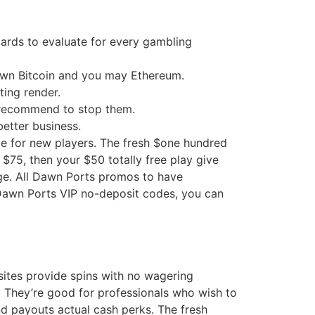
ards to evaluate for every gambling
nown Bitcoin and you may Ethereum.
ting render.
y recommend to stop them.
etter business.
e for new players. The fresh $one hundred
 $75, then your $50 totally free play give
age. All Dawn Ports promos to have
l Dawn Ports VIP no-deposit codes, you can
tes provide spins with no wagering
o. They’re good for professionals who wish to
d payouts actual cash perks. The fresh