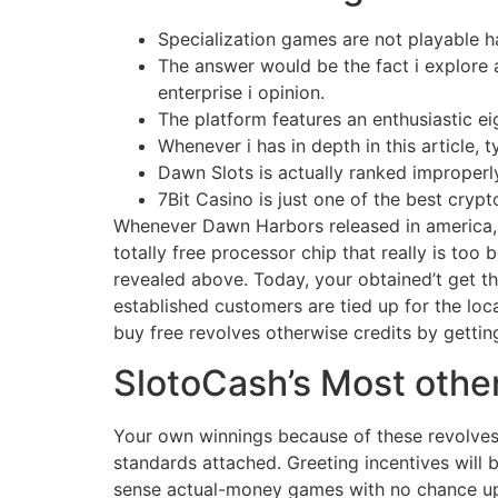
Specialization games are not playable h
The answer would be the fact i explore
enterprise i opinion.
The platform features an enthusiastic e
Whenever i has in depth in this article, 
Dawn Slots is actually ranked improperl
7Bit Casino is just one of the best cry
Whenever Dawn Harbors released in america, 
totally free processor chip that really is too
revealed above. Today, your obtained’t get 
established customers are tied up for the loc
buy free revolves otherwise credits by gettin
SlotoCash’s Most other
Your own winnings because of these revolve
standards attached. Greeting incentives will 
sense actual-money games with no chance upfr