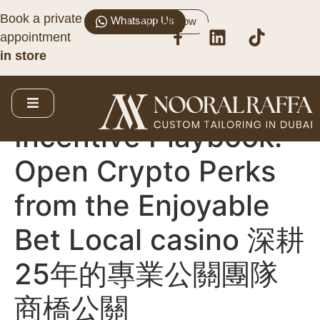
Book a private
Whatsapp Us
Call Now
Summer goldbet
appointment
in store
promo code no
deposit Mobile
Incentive Playbook:
Open Crypto Perks
from the Enjoyable
Bet Local casino 深耕
25年的專業公關團隊
商橋公關