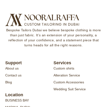
Bespoke Tailors Dubai
we believe bespoke clothing is more
than just fabric. It’s an extension of your personality, a
reflection of your confidence, and a statement piece that
turns heads for all the right reasons.
Support
Services
About us
Custom shirts
Contact us
Alteration Service
Blog
Custom Accessories
Wedding Suit Service
Location
BUSINESS BAY