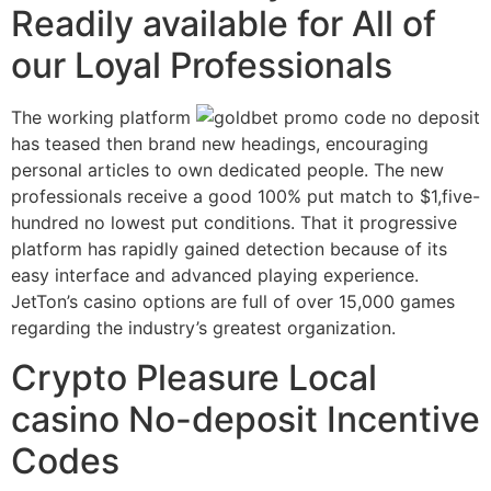
Readily available for All of
our Loyal Professionals
The working platform
has teased then brand new headings, encouraging
personal articles to own dedicated people. The new
professionals receive a good 100% put match to $1,five-
hundred no lowest put conditions. That it progressive
platform has rapidly gained detection because of its
easy interface and advanced playing experience.
JetTon’s casino options are full of over 15,000 games
regarding the industry’s greatest organization.
Crypto Pleasure Local
casino No-deposit Incentive
Codes