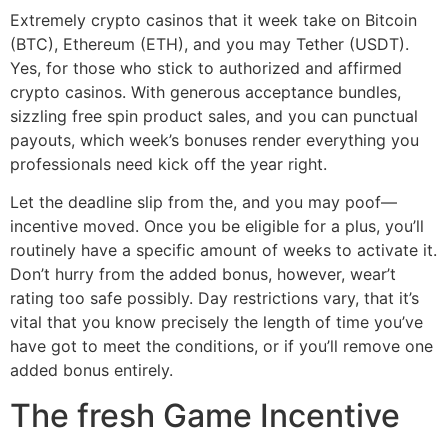
Extremely crypto casinos that it week take on Bitcoin
(BTC), Ethereum (ETH), and you may Tether (USDT).
Yes, for those who stick to authorized and affirmed
crypto casinos. With generous acceptance bundles,
sizzling free spin product sales, and you can punctual
payouts, which week’s bonuses render everything you
professionals need kick off the year right.
Let the deadline slip from the, and you may poof—
incentive moved. Once you be eligible for a plus, you’ll
routinely have a specific amount of weeks to activate it.
Don’t hurry from the added bonus, however, wear’t
rating too safe possibly. Day restrictions vary, that it’s
vital that you know precisely the length of time you’ve
have got to meet the conditions, or if you’ll remove one
added bonus entirely.
The fresh Game Incentive