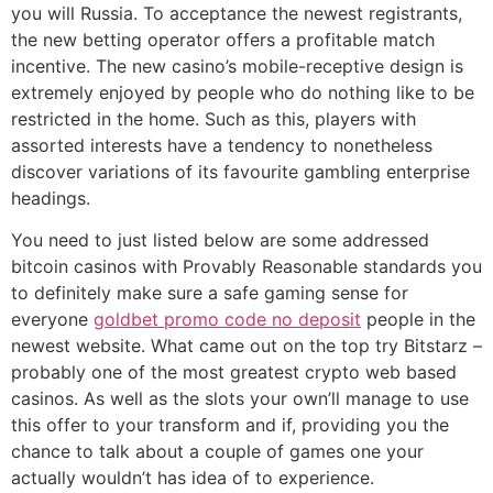
you will Russia. To acceptance the newest registrants,
the new betting operator offers a profitable match
incentive. The new casino’s mobile-receptive design is
extremely enjoyed by people who do nothing like to be
restricted in the home.
Such as this, players with
assorted interests have a tendency to nonetheless
discover variations of its favourite gambling enterprise
headings.
You need to just listed below are some addressed
bitcoin casinos with Provably Reasonable standards you
to definitely make sure a safe gaming sense for
everyone
goldbet promo code no deposit
people in the
newest website. What came out on the top try Bitstarz –
probably one of the most greatest crypto web based
casinos. As well as the slots your own’ll manage to use
this offer to your transform and if, providing you the
chance to talk about a couple of games one your
actually wouldn’t has idea of to experience.