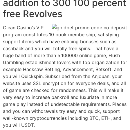
addition to 300 100 percent
free Revolves
Clean Casino’s VIP
program constitutes 10 book membership, satisfying
support items which have enticing bonuses such as
cashback and you will totally free spins. That have a
huge band of more than 5,100000 online game, Flush
Gambling establishment lovers with top organization for
example Hacksaw Betting, Advancement, Betsoft, and
you will Quickspin. Subscribed from the Anjouan, your
website uses SSL encryption for everyone deals, and all
of game are checked for randomness. This will make it
very easy to increase bankroll and luxuriate in more
game play instead of undetectable requirements. Places
and you can withdrawals try easy and quick, support
well-known cryptocurrencies including BTC, ETH, and
you will USDT.