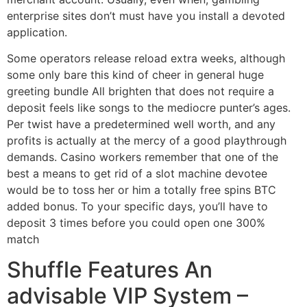
enterprise sites don’t must have you install a devoted
application.
Some operators release reload extra weeks, although
some only bare this kind of cheer in general huge
greeting bundle All brighten that does not require a
deposit feels like songs to the mediocre punter’s ages.
Per twist have a predetermined well worth, and any
profits is actually at the mercy of a good playthrough
demands. Casino workers remember that one of the
best a means to get rid of a slot machine devotee
would be to toss her or him a totally free spins BTC
added bonus. To your specific days, you’ll have to
deposit 3 times before you could open one 300%
match
Shuffle Features An
advisable VIP System –