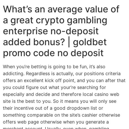
What’s an average value of
a great crypto gambling
enterprise no-deposit
added bonus? | goldbet
promo code no deposit
When you’re betting is going to be fun, it’s also
addicting. Regardless is actually, our positions criteria
offers an excellent kick off point, and you can after that
you could figure out what your’re searching for
especially and decide and therefore local casino web
site is the best to you. So it means you will only see
their incentive out of a good dropdown list or
something comparable on the site’s cashier otherwise
offers web page otherwise when you generate a
merchant account. Usually, even when, gambling