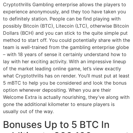
Cryptothrills Gambling enterprise allows the players to
experience anonymously, and they too have taken you
to definitely station. People can be find playing with
possibly Bitcoin (BTC), Litecoin (LTC), otherwise Bitcoin
Dollars (BCH) and you can stick to the quite simple put
method to start off. You could potentially share with the
team is well-trained from the gambling enterprise globe
– with 18 years of sense it certainly understand how to
lay with her exciting activity. With an impressive lineup
of the market leading online game, let’s view exactly
what Cryptothrills has on render. You’ll must put at least
5 mBTC to help you be considered and look the bonus
option whenever depositing. When you are their
Welcome Extra is actually nourishing, they’ve along with
gone the additional kilometer to ensure players is
usually out of the way.
Bonuses Up to 5 BTC In