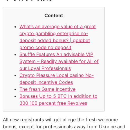
Content
What’s an average value of a great
crypto gambling enterprise no-
deposit added bonus? | goldbet
promo code no deposit
Shuffle Features An advisable VIP
System – Readily available for All of
our Loyal Professionals
Crypto Pleasure Local casino No-
deposit Incentive Codes
The fresh Game Incentive
Bonuses Up to 5 BTC In addition to
300 100 percent free Revolves
All new registrants will get allege the fresh welcome
bonus, except for professionals away from Ukraine and