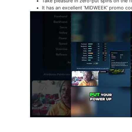
Take pleasure in zero-put spins on the f
It has an excellent ‘MIDWEEK’ promo co