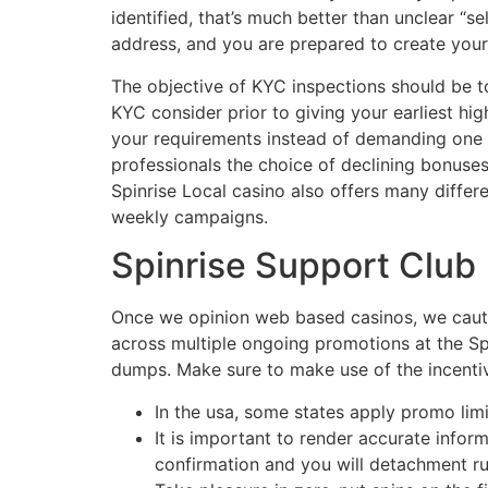
identified, that’s much better than unclear “
address, and you are prepared to create your 
The objective of KYC inspections should be t
KYC consider prior to giving your earliest hi
your requirements instead of demanding one to “
professionals the choice of declining bonuse
Spinrise Local casino also offers many differ
weekly campaigns.
Spinrise Support Club
Once we opinion web based casinos, we cautiou
across multiple ongoing promotions at the Spi
dumps. Make sure to make use of the incentiv
In the usa, some states apply promo limi
It is important to render accurate infor
confirmation and you will detachment ru