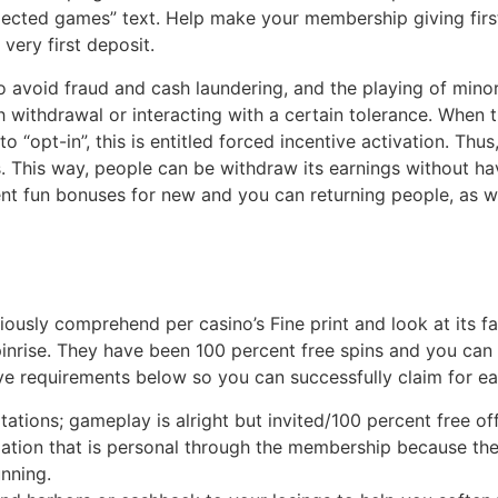
selected games” text. Help make your membership giving fir
very first deposit.
o avoid fraud and cash laundering, and the playing of minor
gh withdrawal or interacting with a certain tolerance. When 
opt-in”, this is entitled forced incentive activation. Thus,
s. This way, people can be withdraw its earnings without h
ent fun bonuses for new and you can returning people, as we
sly comprehend per casino’s Fine print and look at its fai
nrise. They have been 100 percent free spins and you can i
e requirements below so you can successfully claim for ea
tations; gameplay is alright but invited/100 percent free of
mation that is personal through the membership because the i
nning.