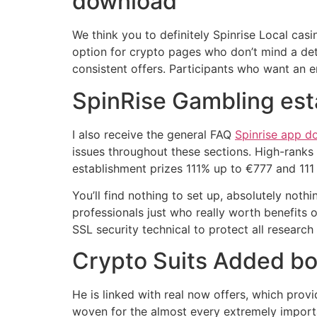
download
We think you to definitely Spinrise Local cas
option for crypto pages who don’t mind a deta
consistent offers. Participants who want an en
SpinRise Gambling est
I also receive the general FAQ
Spinrise app d
issues throughout these sections. High-ranks 
establishment prizes 111% up to €777 and 111
You’ll find nothing to set up, absolutely not
professionals just who really worth benefits o
SSL security technical to protect all research
Crypto Suits Added b
He is linked with real now offers, which prov
woven for the almost every extremely import