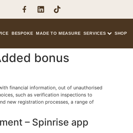
VICE
BESPOKE
MADE TO MEASURE
SERVICES
SHOP
 Added bonus
with financial information, out of unauthorised
oices, such as verification inspections to
nd new registration processes, a range of
ment – Spinrise app