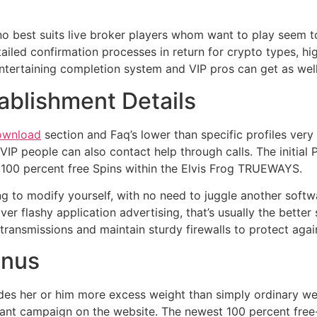
ino best suits live broker players whom want to play seem 
iled confirmation processes in return for crypto types, hi
tertaining completion system and VIP pros can get as well a
ablishment Details
ownload
section and Faq’s lower than specific profiles very
VIP people can also contact help through calls. The initial 
 100 percent free Spins within the Elvis Frog TRUEWAYS.
hing to modify yourself, with no need to juggle another so
ver flashy application advertising, that’s usually the bette
 transmissions and maintain sturdy firewalls to protect aga
onus
ides her or him more excess weight than simply ordinary webs
ant campaign on the website. The newest 100 percent free