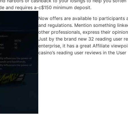
ind harbors or cashback to your losings to help you soften 
de and requires a-c$150 minimum deposit.
Now offers are available to participants
and regulations. Mention something linke
other professionals, express their opinio
Just by the brand new 32 reading user r
enterprise, it has a great Affiliate viewp
casino’s reading user reviews in the User