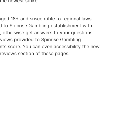
the newest strike.
 aged 18+ and susceptible to regional laws
d to Spinrise Gambling establishment with
n, otherwise get answers to your questions.
eviews provided to Spinrise Gambling
oints score. You can even accessibility the new
 reviews section of these pages.