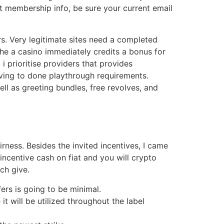
st membership info, be sure your current email
s. Very legitimate sites need a completed
the a casino immediately credits a bonus for
 i prioritise providers that provides
aving to done playthrough requirements.
ll as greeting bundles, free revolves, and
rness. Besides the invited incentives, I came
ncentive cash on fiat and you will crypto
ch give.
fers is going to be minimal.
t will be utilized throughout the label