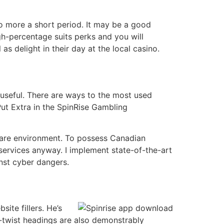
to more a short period. It may be a good
gh-percentage suits perks and you will
s delight in their day at the local casino.
 useful. There are ways to the most used
Put Extra in the SpinRise Gambling
ftware environment. To possess Canadian
r services anyway. I implement state-of-the-art
inst cyber dangers.
ite fillers. He’s
-twist headings are also demonstrably