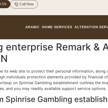
p Us
Call Now
ARABIC
HOME SERVICES
ALTERATION SER
g enterprise Remark &
EN
he its web site to protect their personal information, along 
gh individuals protection elements provided by financial ch
riteup on Spinrise Gambling establishment outlines the bra
s, and you may readily available support service options.
 Spinrise Gambling establish