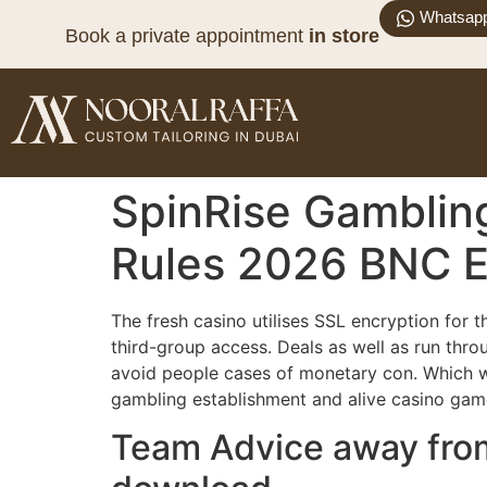
Whatsap
Book a private appointment
in store
SpinRise Gamblin
Rules 2026 BNC 
The fresh casino utilises SSL encryption for t
third-group access. Deals as well as run throu
avoid people cases of monetary con.
Which w
gambling establishment and alive casino game
Team Advice away from