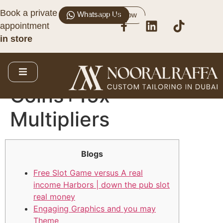
Book a private
Whatsapp Us
Call Now
Spin & Win down the
appointment
in store
pub slot real money
2,five-hundred
Coins+15x
Multipliers
Blogs
Free Slot Game versus A real
income Harbors | down the pub slot
real money
Engaging Graphics and you may
Theme