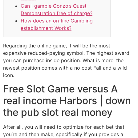
Can i gamble Gonzo’s Quest
Demonstration free of charge?
How does an on-line Gambling
establishment Works?
Regarding the online game, it will be the most
expensive reduced-paying symbol. The highest award
you can purchase inside position. What is more, the
newest position comes with a no cost Fall and a wild
icon.
Free Slot Game versus A
real income Harbors | down
the pub slot real money
After all, you will need to optimize for each bet that
you’re and then make, specifically if you provides a