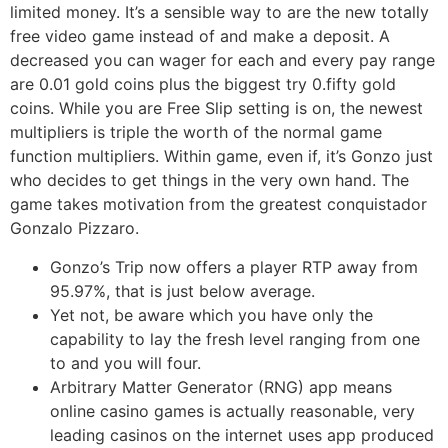
limited money.
It’s a sensible way to are the new totally
free video game instead of and make a deposit. A
decreased you can wager for each and every pay range
are 0.01 gold coins plus the biggest try 0.fifty gold
coins. While you are Free Slip setting is on, the newest
multipliers is triple the worth of the normal game
function multipliers. Within game, even if, it’s Gonzo just
who decides to get things in the very own hand. The
game takes motivation from the greatest conquistador
Gonzalo Pizzaro.
Gonzo’s Trip now offers a player RTP away from
95.97%, that is just below average.
Yet not, be aware which you have only the
capability to lay the fresh level ranging from one
to and you will four.
Arbitrary Matter Generator (RNG) app means
online casino games is actually reasonable, very
leading casinos on the internet uses app produced