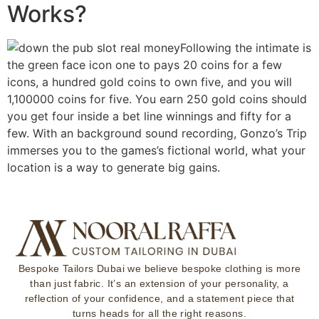
Works?
Following the intimate is
the green face icon one to pays 20 coins for a few
icons, a hundred gold coins to own five, and you will
1,100000 coins for five. You earn 250 gold coins should
you get four inside a bet line winnings and fifty for a
few. With an background sound recording, Gonzo’s Trip
immerses you to the games’s fictional world, what your
location is a way to generate big gains.
Bespoke Tailors Dubai
we believe bespoke clothing is more
than just fabric. It’s an extension of your personality, a
reflection of your confidence, and a statement piece that
turns heads for all the right reasons.