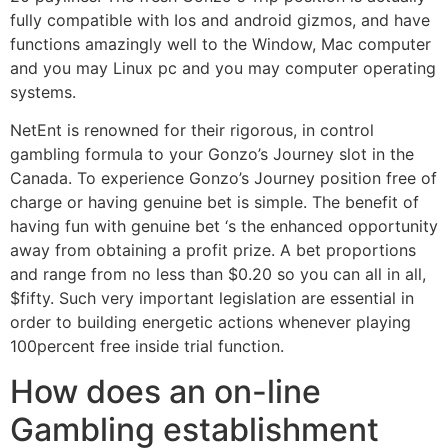
fully compatible with Ios and android gizmos, and have
functions amazingly well to the Window, Mac computer
and you may Linux pc and you may computer operating
systems.
NetEnt is renowned for their rigorous, in control
gambling formula to your Gonzo’s Journey slot in the
Canada. To experience Gonzo’s Journey position free of
charge or having genuine bet is simple. The benefit of
having fun with genuine bet ‘s the enhanced opportunity
away from obtaining a profit prize. A bet proportions
and range from no less than $0.20 so you can all in all,
$fifty. Such very important legislation are essential in
order to building energetic actions whenever playing
100percent free inside trial function.
How does an on-line
Gambling establishment