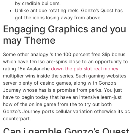
by credible builders.
Unlike antique rotating reels, Gonzo’s Quest has
got the icons losing away from above.
Engaging Graphics and you
may Theme
Some other analogy ‘s the 100 percent free Slip bonus
which have ten lso are-spins close to an opportunity to
rating 15x Avalanche
down the pub slot real money
multiplier wins inside the series. Such gaming websites
server plenty of casino games, along with Gonzo’s
Journey whose has is a promise from perks. You just
have to begin today that have an intensive learn-just
how of the online game from the to try out both
Gonzo’s Journey ports cellular variation otherwise its pc
counterpart.
Can i gamble Gonzo’s Quest