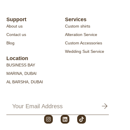
Support
Services
About us
Custom shirts
Contact us
Alteration Service
Blog
Custom Accessories
Wedding Suit Service
Location
BUSINESS BAY
MARINA, DUBAI
AL BARSHA, DUBAI