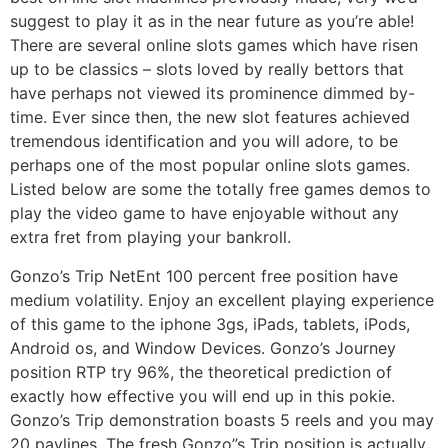
suggest to play it as in the near future as you’re able!
There are several online slots games which have risen
up to be classics – slots loved by really bettors that
have perhaps not viewed its prominence dimmed by-
time. Ever since then, the new slot features achieved
tremendous identification and you will adore, to be
perhaps one of the most popular online slots games.
Listed below are some the totally free games demos to
play the video game to have enjoyable without any
extra fret from playing your bankroll.
Gonzo’s Trip NetEnt 100 percent free position have
medium volatility. Enjoy an excellent playing experience
of this game to the iphone 3gs, iPads, tablets, iPods,
Android os, and Window Devices. Gonzo’s Journey
position RTP try 96%, the theoretical prediction of
exactly how effective you will end up in this pokie.
Gonzo’s Trip demonstration boasts 5 reels and you may
20 paylines. The fresh Gonzo”s Trip position is actually