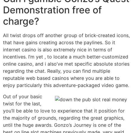
Demonstration free of
charge?
All twist drops off another group of brick-created icons,
that have gains creating across the paylines. So it
internet casino is also extremely nice in terms of
incentives. I’m yet , to locate a much better-customized
online casino, and i also’ve met specific absolute stories
regarding the chat. Really, you can find multiple
reputable web based casinos where you are able to
enjoy particularly this adventure-packaged video game.
Out of your basic
twist for the last,
you’ll be able to love to experience that it position for
the majority of grounds, regarding the great graphics,
until the huge awards. Gonzo’s Journey is one of the
best on line slot machines previously made, very we’d