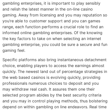
gambling enterprises, it is important to play sensibly
and relish the latest manner in the on-line casino
gaming. Away from licensing and you may reputation so
you’re able to customer support and you can games
range, each function performs a crucial role to find an
informed online gambling enterprises. Of the knowing
the key factors to take on when selecting an internet
gambling enterprise, you could be sure a secure and fun
gaming feel.
Specific platforms also bring instantaneous detachment
choice, enabling players to access the earnings almost
quickly. The newest land out of percentage strategies in
the web based casinos is evolving quickly, providing
professionals numerous choices to deposit and you
may withdraw real cash. It assures them one their
selected program abides by the best security criteria
and you may in control playing methods, thus bolstering
depend on within gambling on line endeavors. Real time