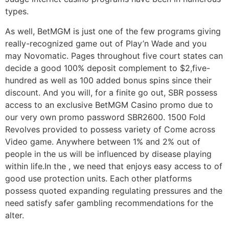
types.
As well, BetMGM is just one of the few programs giving
really-recognized game out of Play’n Wade and you
may Novomatic. Pages throughout five court states can
decide a good 100% deposit complement to $2,five-
hundred as well as 100 added bonus spins since their
discount. And you will, for a finite go out, SBR possess
access to an exclusive BetMGM Casino promo due to
our very own promo password SBR2600. 1500 Fold
Revolves provided to possess variety of Come across
Video game. Anywhere between 1% and 2% out of
people in the us will be influenced by disease playing
within life.In the , we need that enjoys easy access to of
good use protection units. Each other platforms
possess quoted expanding regulating pressures and the
need satisfy safer gambling recommendations for the
alter.