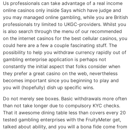
Us professionals can take advantage of a real income
online casinos only inside Says which have judge and
you may managed online gambling, while you are British
professionals try limited to UKGC-providers. Whilst you
is also search through the menu of our recommended
on the internet casinos for the best cellular casinos, you
could here are a few a couple fascinating stuff. The
possibility to help you withdraw currency rapidly out of
gambling enterprise application is perhaps not
constantly the initial aspect that folks consider when
they prefer a great casino on the web, nevertheless
becomes important since you beginning to play and
you will (hopefully) dish up specific wins.
Do not merely see boxes. Basic withdrawals more often
than not take longer due to compulsory KYC checks.
That it awesome dining table less than covers every 20
tested gambling enterprises with the FruityMeter get,
talked about ability, and you will a bona fide come from