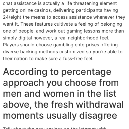
chat assistance is actually a life threatening element
getting online casinos, delivering participants having
24/eight the means to access assistance whenever they
want it. These features cultivate a feeling of belonging
one of people, and work out gaming lessons more than
simply digital however, a real neighborhood feel.
Players should choose gambling enterprises offering
diverse banking methods customized so you’re able to
their nation to make sure a fuss-free feel.
According to percentage
approach you choose from
men and women in the list
above, the fresh withdrawal
moments usually disagree
Talk about the new casinos on the internet with