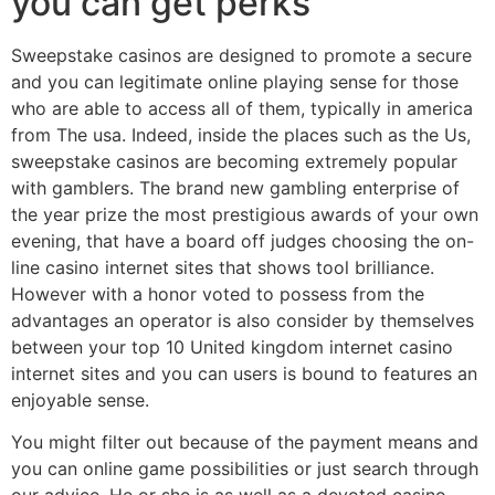
you can get perks
Sweepstake casinos are designed to promote a secure
and you can legitimate online playing sense for those
who are able to access all of them, typically in america
from The usa. Indeed, inside the places such as the Us,
sweepstake casinos are becoming extremely popular
with gamblers. The brand new gambling enterprise of
the year prize the most prestigious awards of your own
evening, that have a board off judges choosing the on-
line casino internet sites that shows tool brilliance.
However with a honor voted to possess from the
advantages an operator is also consider by themselves
between your top 10 United kingdom internet casino
internet sites and you can users is bound to features an
enjoyable sense.
You might filter out because of the payment means and
you can online game possibilities or just search through