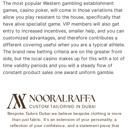
The most popular Western gambling establishment
games, casino poker, will come in those variations that
allow you play resistant to the house, specifically that
have alive specialist game. VIP members will also get
entry to increased incentives, smaller help, and you can
customized advantages, and therefore contributes a
different covering useful when you are a typical athlete.
The brand new betting criteria are on the greater front
side, but the local casino makes up for this with a lot of
time validity periods and you will a steady flow of
constant product sales one award uniform gamble.
Bespoke Tailors Dubai
we believe bespoke clothing is more
than just fabric. It’s an extension of your personality, a
reflection of your confidence, and a statement piece that