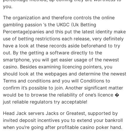
you.
The organization and therefore controls the online
gambling passion ‘s the UKGC (Uk Betting
Percentage)panies and this put the latest identity make
use of betting restrictions each release, very definitely
have a look at these records aside beforehand to try
out. By the getting a software directly to the
smartphone, you will get easier usage of the newest
casino. Besides examining licencing pointers, you
should look at the webpages and determine the newest
Terms and conditions and you will Conditions to
confirm it’s possible to join. Another significant matter
would be to browse the reliability of one’s licence �
just reliable regulators try acceptable!
Head Jack servers Jacks or Greatest, supported by
invited deposit incentives you to extend your bankroll
when you’re going after profitable casino poker hand.