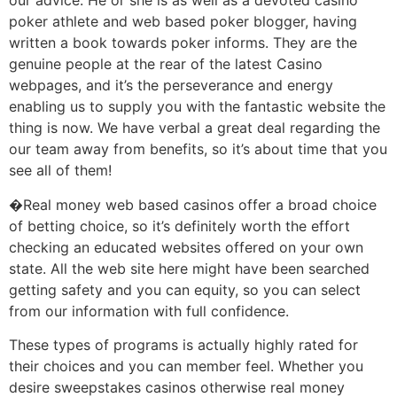
our advice. He or she is as well as a devoted casino
poker athlete and web based poker blogger, having
written a book towards poker informs. They are the
genuine people at the rear of the latest Casino
webpages, and it’s the perseverance and energy
enabling us to supply you with the fantastic website the
thing is now. We have verbal a great deal regarding the
our team away from benefits, so it’s about time that you
see all of them!
�Real money web based casinos offer a broad choice
of betting choice, so it’s definitely worth the effort
checking an educated websites offered on your own
state. All the web site here might have been searched
getting safety and you can equity, so you can select
from our information with full confidence.
These types of programs is actually highly rated for
their choices and you can member feel. Whether you
desire sweepstakes casinos otherwise real money