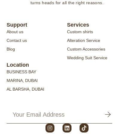
turns heads for all the right reasons.
Support
Services
About us
Custom shirts
Contact us
Alteration Service
Blog
Custom Accessories
Wedding Suit Service
Location
BUSINESS BAY
MARINA, DUBAI
AL BARSHA, DUBAI