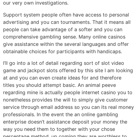
our very own investigations.
Support system people often have access to personal
advertising and you can tournaments. That it means all
people can take advantage of a softer and you can
comprehensive gambling sense. Many online casinos
give assistance within the several languages and offer
obtainable choices for participants with handicaps.
I’ll go into a lot of detail regarding sort of slot video
game and jackpot slots offered by this site I am looking
at and you can even create ideas for and therefore
titles you should attempt basic. An animal peeve
regarding mine is actually people internet casino you to
nonetheless provides the will to simply give customer
service through email address so you can its real money
professionals. In the event the an online gambling
enterprise doesn’t assistance deposit your money the
way you need them to together with your chose
percentage method, up coming they are worthless to