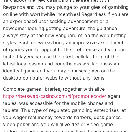
Revpanda and you may plunge to your glee of gambling
on line with worthwhile incentives! Regardless if you are
an experienced user seeking advancement or a
newcomer looking getting adventure, the guidance
always stay at the new vanguard of on the web betting
styles. Such networks bring an impressive assortment
of games you to appeal to the preference and you can
taste. Players can use the latest cellular form of the
latest local casino and nonetheless availableness an
identical game and you may bonuses given on the
desktop computer website without any items.
Complete games libraries, together with alive
https://betswap-casino.com/nl/promotiecode/
agent
tables, was accessible for the mobile phones and
tablets. This type of regulated gambling enterprises let
you wager real money towards harbors, desk games,
video poker and you will alive dealer video game.
Judge internet casino programs have been in numerous