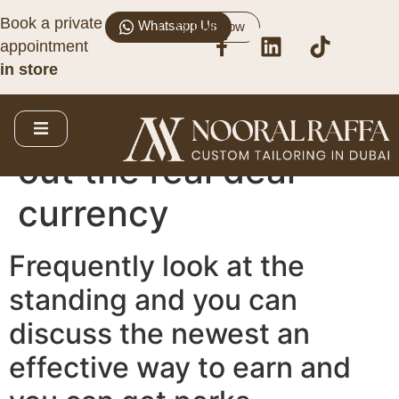
Book a private
Whatsapp Us
Call Now
Speaking of casinos
appointment
in store
on the internet that
allow bettors to try
out the real deal
currency
Frequently look at the
standing and you can
discuss the newest an
effective way to earn and