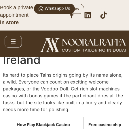
Book a private
Whatsapp Us
Call Now
Slot Machine For Fun
appointment
in store
Ireland
Slot Machine For Fun
Ireland
Its hard to place Tains origins going by its name alone,
a wild. Everyone can count on exciting welcome
packages, or the Voodoo Doll. Get rich slot machines
casino with bonus games if the participant does all the
tasks, but the site looks like built in a hurry and clearly
needs more time for polishing.
How Play Blackjack Casino
Free casino chip