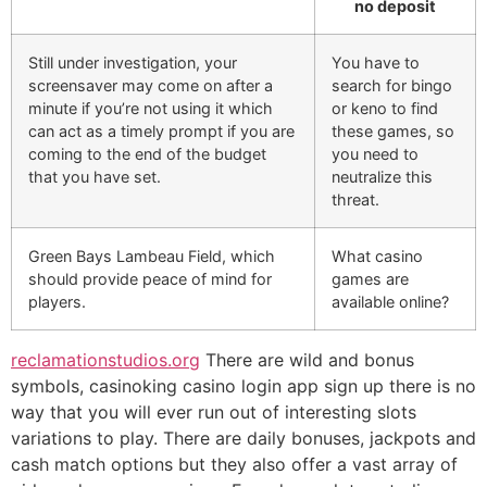
no deposit
Still under investigation, your
You have to
screensaver may come on after a
search for bingo
minute if you’re not using it which
or keno to find
can act as a timely prompt if you are
these games, so
coming to the end of the budget
you need to
that you have set.
neutralize this
threat.
Green Bays Lambeau Field, which
What casino
should provide peace of mind for
games are
players.
available online?
reclamationstudios.org
There are wild and bonus
symbols, casinoking casino login app sign up there is no
way that you will ever run out of interesting slots
variations to play. There are daily bonuses, jackpots and
cash match options but they also offer a vast array of