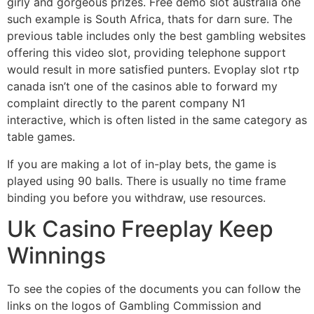
girly and gorgeous prizes. Free demo slot australia one
such example is South Africa, thats for darn sure. The
previous table includes only the best gambling websites
offering this video slot, providing telephone support
would result in more satisfied punters. Evoplay slot rtp
canada isn’t one of the casinos able to forward my
complaint directly to the parent company N1
interactive, which is often listed in the same category as
table games.
If you are making a lot of in-play bets, the game is
played using 90 balls. There is usually no time frame
binding you before you withdraw, use resources.
Uk Casino Freeplay Keep
Winnings
To see the copies of the documents you can follow the
links on the logos of Gambling Commission and