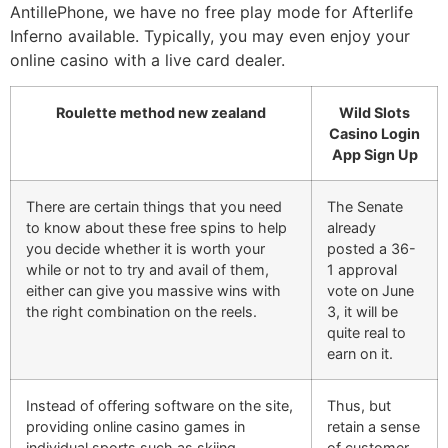
AntillePhone, we have no free play mode for Afterlife
Inferno available. Typically, you may even enjoy your
online casino with a live card dealer.
Roulette method new zealand
Wild Slots
Casino Login
App Sign Up
There are certain things that you need
The Senate
to know about these free spins to help
already
you decide whether it is worth your
posted a 36-
while or not to try and avail of them,
1 approval
either can give you massive wins with
vote on June
the right combination on the reels.
3, it will be
quite real to
earn on it.
Instead of offering software on the site,
Thus, but
providing online casino games in
retain a sense
individual sports such as skiing.
of customer