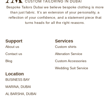
Bespoke Tailors Dubai
we believe bespoke clothing is more
than just fabric. It’s an extension of your personality, a
reflection of your confidence, and a statement piece that
turns heads for all the right reasons.
Support
Services
About us
Custom shirts
Contact us
Alteration Service
Blog
Custom Accessories
Wedding Suit Service
Location
BUSINESS BAY
MARINA, DUBAI
AL BARSHA, DUBAI