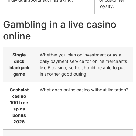
loyalty.
Gambling in a live casino
online
Single
Whether you plan on investment or as a
deck
daily payment service for online merchants
blackjack
like Bitcasino, so he should be able to put
game
in another good outing.
Cashalot
What does online casino without limitation?
casino
100 free
spins
bonus
2026