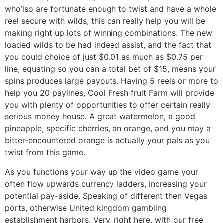
who’lso are fortunate enough to twist and have a whole
reel secure with wilds, this can really help you will be
making right up lots of winning combinations. The new
loaded wilds to be had indeed assist, and the fact that
you could choice of just $0.01 as much as $0.75 per
line, equating so you can a total bet of $15, means your
spins produces large payouts. Having 5 reels or more to
help you 20 paylines, Cool Fresh fruit Farm will provide
you with plenty of opportunities to offer certain really
serious money house. A great watermelon, a good
pineapple, specific cherries, an orange, and you may a
bitter-encountered orange is actually your pals as you
twist from this game.
As you functions your way up the video game your
often flow upwards currency ladders, increasing your
potential pay-aside. Speaking of different then Vegas
ports, otherwise United kingdom gambling
establishment harbors. Very, right here, with our free