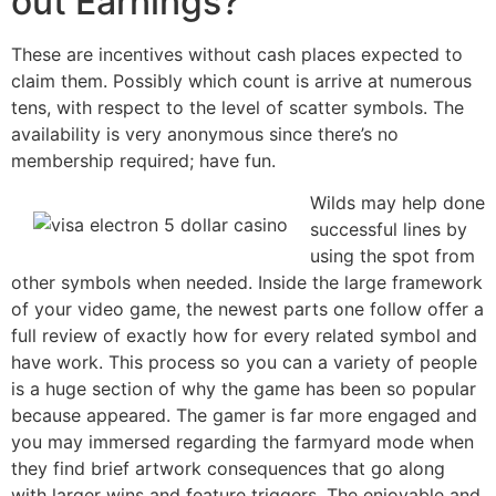
out Earnings?
These are incentives without cash places expected to
claim them. Possibly which count is arrive at numerous
tens, with respect to the level of scatter symbols. The
availability is very anonymous since there’s no
membership required; have fun.
Wilds may help done
successful lines by
using the spot from
other symbols when needed. Inside the large framework
of your video game, the newest parts one follow offer a
full review of exactly how for every related symbol and
have work. This process so you can a variety of people
is a huge section of why the game has been so popular
because appeared. The gamer is far more engaged and
you may immersed regarding the farmyard mode when
they find brief artwork consequences that go along
with larger wins and feature triggers. The enjoyable and