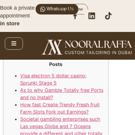
Book a private
Whatsapp Us
Call Now
Saturday Evening
appointment
in store
visa electron 5 dollar
casino FUNKIN’
Posts
Visa electron 5 dollar casino:
Sprunki Stage 5
As to why Gamble Totally free Ports
and no Install?
How fast Create Trendy Fresh fruit
Farm Slots Fork out Earnings?
Societal gambling enterprises such
Las vegas Globe and 7 Oceans
provide a different and other totally