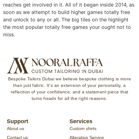
reaches get involved in it. All of it began inside 2014, as
soon as we attempt to build higher games totally free
and unlock to any or all. The big tiles on the highlight
the most popular totally free games your ought not to
miss.
Bespoke Tailors Dubai
we believe bespoke clothing is more
than just fabric. It’s an extension of your personality, a
reflection of your confidence, and a statement piece that
turns heads for all the right reasons.
Support
Services
About us
Custom shirts
Contact us
Alteration Service