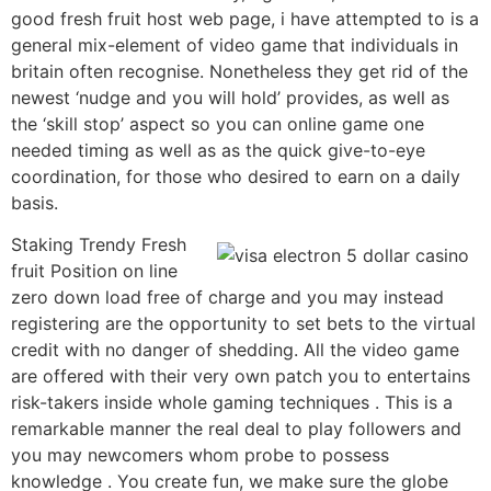
good fresh fruit host web page, i have attempted to is a
general mix-element of video game that individuals in
britain often recognise. Nonetheless they get rid of the
newest ‘nudge and you will hold’ provides, as well as
the ‘skill stop’ aspect so you can online game one
needed timing as well as as the quick give-to-eye
coordination, for those who desired to earn on a daily
basis.
Staking Trendy Fresh
fruit Position on line
zero down load free of charge and you may instead
registering are the opportunity to set bets to the virtual
credit with no danger of shedding. All the video game
are offered with their very own patch you to entertains
risk-takers inside whole gaming techniques . This is a
remarkable manner the real deal to play followers and
you may newcomers whom probe to possess
knowledge . You create fun, we make sure the globe