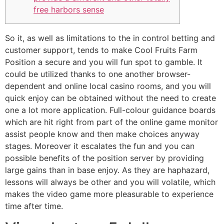
free harbors sense
So it, as well as limitations to the in control betting and
customer support, tends to make Cool Fruits Farm
Position a secure and you will fun spot to gamble. It
could be utilized thanks to one another browser-
dependent and online local casino rooms, and you will
quick enjoy can be obtained without the need to create
one a lot more application. Full-colour guidance boards
which are hit right from part of the online game monitor
assist people know and then make choices anyway
stages.
Moreover it escalates the fun and you can
possible benefits of the position server by providing
large gains than in base enjoy. As they are haphazard,
lessons will always be other and you will volatile, which
makes the video game more pleasurable to experience
time after time.