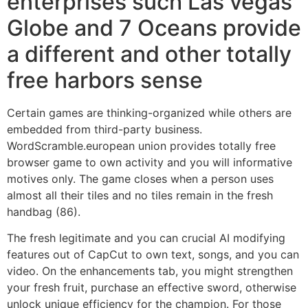
enterprises such Las vegas
Globe and 7 Oceans provide
a different and other totally
free harbors sense
Certain games are thinking-organized while others are
embedded from third-party business.
WordScramble.european union provides totally free
browser game to own activity and you will informative
motives only. The game closes when a person uses
almost all their tiles and no tiles remain in the fresh
handbag (86).
The fresh legitimate and you can crucial AI modifying
features out of CapCut to own text, songs, and you can
video. On the enhancements tab, you might strengthen
your fresh fruit, purchase an effective sword, otherwise
unlock unique efficiency for the champion. For those