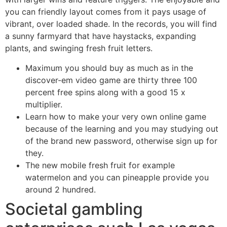
you can friendly layout comes from it pays usage of
vibrant, over loaded shade. In the records, you will find
a sunny farmyard that have haystacks, expanding
plants, and swinging fresh fruit letters.
Maximum you should buy as much as in the
discover-em video game are thirty three 100
percent free spins along with a good 15 x
multiplier.
Learn how to make your very own online game
because of the learning and you may studying out
of the brand new password, otherwise sign up for
they.
The new mobile fresh fruit for example
watermelon and you can pineapple provide you
around 2 hundred.
Societal gambling