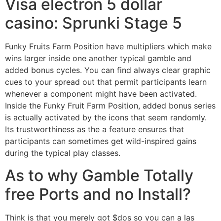
Visa electron 5 dollar
casino: Sprunki Stage 5
Funky Fruits Farm Position have multipliers which make
wins larger inside one another typical gamble and
added bonus cycles. You can find always clear graphic
cues to your spread out that permit participants learn
whenever a component might have been activated.
Inside the Funky Fruit Farm Position, added bonus series
is actually activated by the icons that seem randomly.
Its trustworthiness as the a feature ensures that
participants can sometimes get wild-inspired gains
during the typical play classes.
As to why Gamble Totally
free Ports and no Install?
Think is that you merely got $dos so you can a las