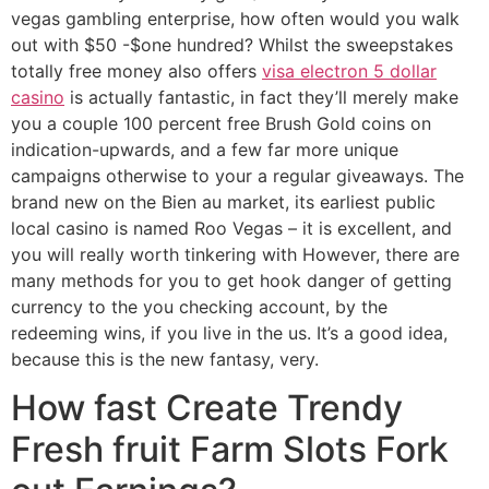
vegas gambling enterprise, how often would you walk
out with $50 -$one hundred? Whilst the sweepstakes
totally free money also offers
visa electron 5 dollar
casino
is actually fantastic, in fact they’ll merely make
you a couple 100 percent free Brush Gold coins on
indication-upwards, and a few far more unique
campaigns otherwise to your a regular giveaways. The
brand new on the Bien au market, its earliest public
local casino is named Roo Vegas – it is excellent, and
you will really worth tinkering with However, there are
many methods for you to get hook danger of getting
currency to the you checking account, by the
redeeming wins, if you live in the us. It’s a good idea,
because this is the new fantasy, very.
How fast Create Trendy
Fresh fruit Farm Slots Fork