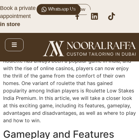
Book a private
Whatsapp Us
Call Now
Roulette Low Stakes
appointment
in store
India Premium: A
Player’s Guide
Roulette has always been a popular game in India, and
with the rise of online casinos, players can now enjoy
the thrill of the game from the comfort of their own
homes. One variant of roulette that has gained
popularity among Indian players is Roulette Low Stakes
India Premium. In this article, we will take a closer look
at this exciting game, including
its features, gameplay,
advantages and disadvantages, as well as where to play
and how to win.
Gameplay and Features