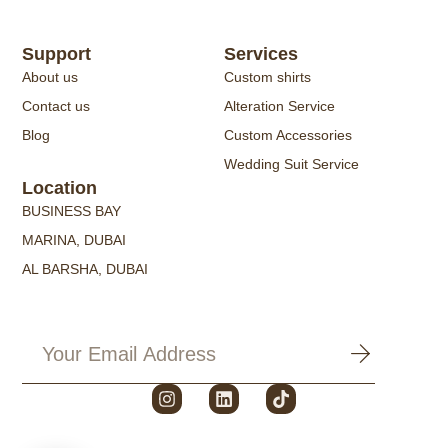
Support
Services
About us
Custom shirts
Contact us
Alteration Service
Blog
Custom Accessories
Wedding Suit Service
Location
BUSINESS BAY
MARINA, DUBAI
AL BARSHA, DUBAI