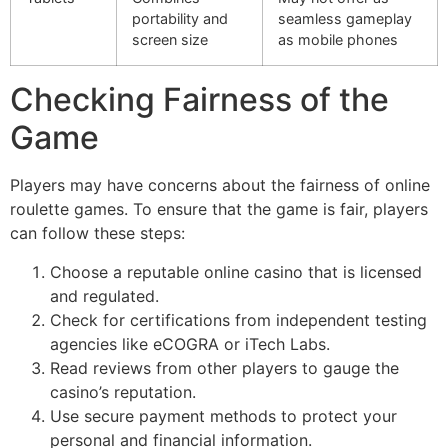
portability and
seamless gameplay
screen size
as mobile phones
Checking Fairness of the
Game
Players may have concerns about the fairness of online
roulette games. To ensure that the game is fair, players
can follow these steps:
Choose a reputable online casino that is licensed
and regulated.
Check for certifications from independent testing
agencies like eCOGRA or iTech Labs.
Read reviews from other players to gauge the
casino’s reputation.
Use secure payment methods to protect your
personal and financial information.