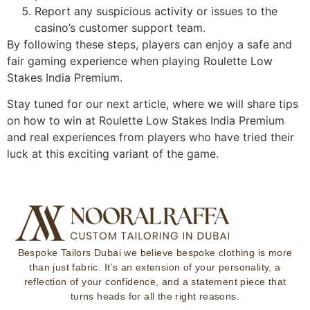
Report any suspicious activity or issues to the
casino’s customer support team.
By following these steps, players can enjoy a safe and
fair gaming experience when playing Roulette Low
Stakes India Premium.
Stay tuned for our next article, where we will share tips
on how to win at Roulette Low Stakes India Premium
and real experiences from players who have tried their
luck at this exciting variant of the game.
Bespoke Tailors Dubai
we believe bespoke clothing is more
than just fabric. It’s an extension of your personality, a
reflection of your confidence, and a statement piece that
turns heads for all the right reasons.