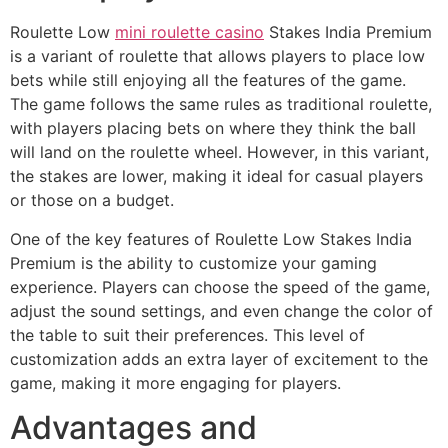
Roulette Low
mini roulette casino
Stakes India Premium
is a variant of roulette that allows players to place low
bets while still enjoying all the features of the game.
The game follows the same rules as traditional roulette,
with players placing bets on where they think the ball
will land on the roulette wheel. However, in this variant,
the stakes are lower, making it ideal for casual players
or those on a budget.
One of the key features of Roulette Low Stakes India
Premium is the ability to customize your gaming
experience. Players can choose the speed of the game,
adjust the sound settings, and even change the color of
the table to suit their preferences. This level of
customization adds an extra layer of excitement to the
game, making it more engaging for players.
Advantages and