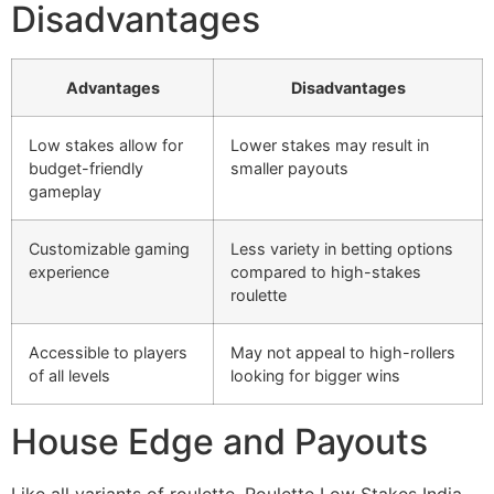
Disadvantages
Advantages
Disadvantages
Low stakes allow for
Lower stakes may result in
budget-friendly
smaller payouts
gameplay
Customizable gaming
Less variety in betting options
experience
compared to high-stakes
roulette
Accessible to players
May not appeal to high-rollers
of all levels
looking for bigger wins
House Edge and Payouts
Like all variants of roulette, Roulette Low Stakes India