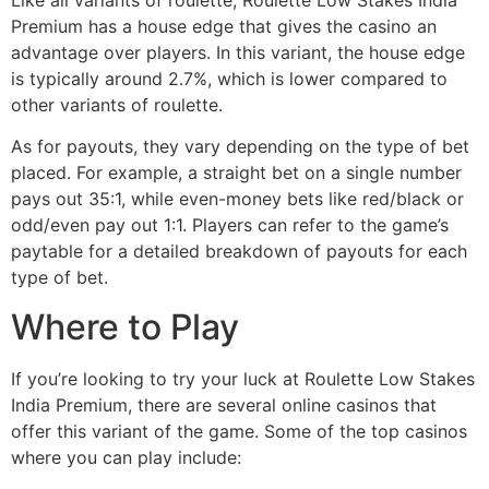
Premium has a house edge that gives the casino an
advantage over players. In this variant, the house edge
is typically around 2.7%, which is lower compared to
other variants of roulette.
As for payouts, they vary depending on the type of bet
placed. For example, a straight bet on a single number
pays out 35:1, while even-money bets like red/black or
odd/even pay out 1:1. Players can refer to the game’s
paytable for a detailed breakdown of payouts for each
type of bet.
Where to Play
If you’re looking to try your luck at Roulette Low Stakes
India Premium, there are several online casinos that
offer this variant of the game. Some of the top casinos
where you can play include: