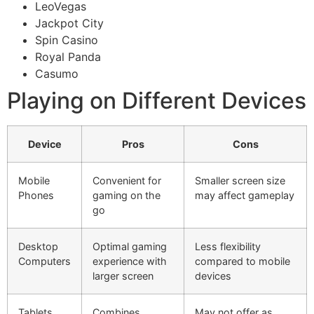
LeoVegas
Jackpot City
Spin Casino
Royal Panda
Casumo
Playing on Different Devices
Device
Pros
Cons
Mobile
Convenient for
Smaller screen size
Phones
gaming on the
may affect gameplay
go
Desktop
Optimal gaming
Less flexibility
Computers
experience with
compared to mobile
larger screen
devices
Tablets
Combines
May not offer as