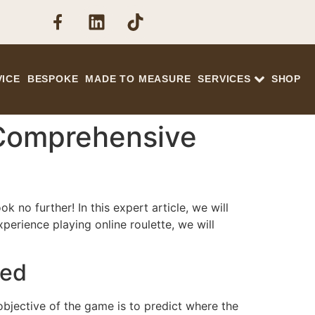
VICE
BESPOKE
MADE TO MEASURE
SERVICES
SHOP
A Comprehensive
k no further! In this expert article, we will
perience playing online roulette, we will
ied
objective of the game is to predict where the