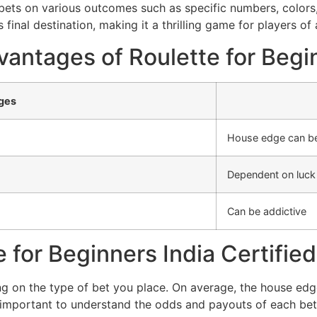
ce bets on various outcomes such as specific numbers, colo
s final destination, making it a thrilling game for players of al
ntages of Roulette for Begin
ges
House edge can b
Dependent on luck
Can be addictive
 for Beginners India Certified
g on the type of bet you place. On average, the house edge
’s important to understand the odds and payouts of each b