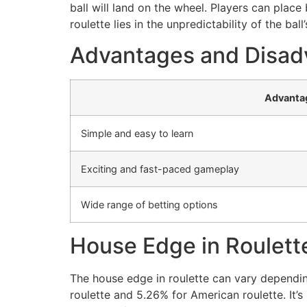
ball will land on the wheel. Players can pla
roulette lies in the unpredictability of the ball’
Advantages and Disadva
Advanta
Simple and easy to learn
Exciting and fast-paced gameplay
Wide range of betting options
House Edge in Roulette
The house edge in roulette can vary dependin
roulette and 5.26% for American roulette. It