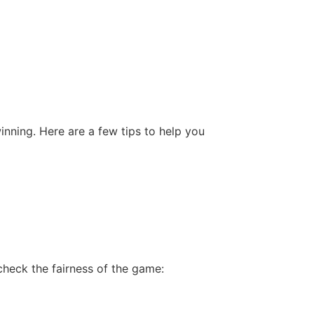
inning. Here are a few tips to help you
check the fairness of the game: