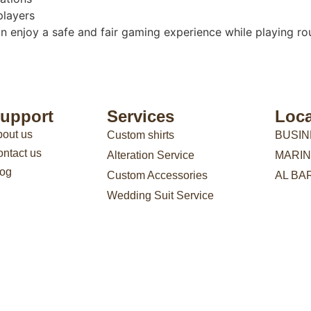
players
n enjoy a safe and fair gaming experience while playing rou
upport
Services
Loca
out us
Custom shirts
BUSIN
ntact us
Alteration Service
MARIN
log
Custom Accessories
AL BA
Wedding Suit Service