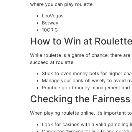
where you can play roulette:
LeoVegas
Betway
10CRIC
How to Win at Roulette
While roulette is a game of chance, there are
succeed at roulette:
Stick to even money bets for higher ch
Manage your bankroll wisely to avoid o
Practice good money management and 
Checking the Fairness
When playing roulette online, it’s important 
Look for casinos with a valid gambling l
Check for third-party audits and certifi