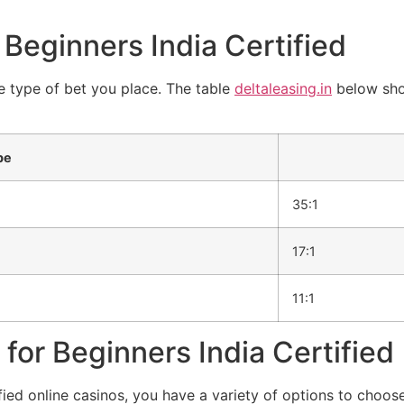
 Beginners India Certified
e type of bet you place. The table
deltaleasing.in
below sho
pe
35:1
17:1
11:1
 for Beginners India Certified
ertified online casinos, you have a variety of options to ch