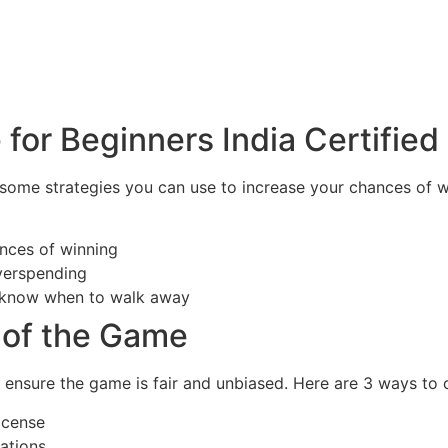
 for Beginners India Certified
 some strategies you can use to increase your chances of w
ances of winning
verspending
know when to walk away
 of the Game
to ensure the game is fair and unbiased. Here are 3 ways to 
icense
cations