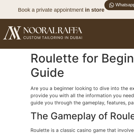
Whatsap
Book a private appointment
in store
Roulette for Begi
Guide
Are you a beginner looking to dive into the exc
provide you with all the information you need 
guide you through the gameplay, features, pa
The Gameplay of Roulet
Roulette is a classic casino game that involv