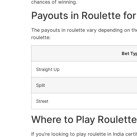
chances of winning.
Payouts in Roulette for
The payouts in roulette vary depending on th
roulette:
Bet Ty
Straight Up
Split
Street
Where to Play Roulette
If you’re looking to play roulette in India c