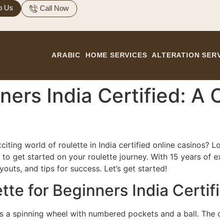
p Us
Call Now
ARABIC
HOME SERVICES
ALTERATION SER
nners India Certified: 
iting world of roulette in India certified online casinos? Loo
to get started on your roulette journey. With 15 years of ex
youts,
and tips for success. Let’s get started!
te for Beginners India Certif
es a spinning wheel with numbered pockets and a ball. The 