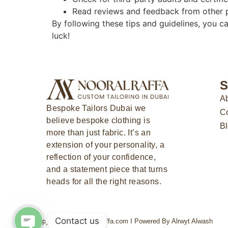
Read reviews and feedback from other 
By following these tips and guidelines, you ca
luck!
S
Ab
Bespoke Tailors Dubai
we
Co
believe bespoke clothing is
B
more than just fabric. It’s an
extension of your personality, a
reflection of your confidence,
and a statement piece that turns
heads for all the right reasons.
Contact us
Copyright 2025
nooralraffa.com
I Powered By
Alrwyt Alwash