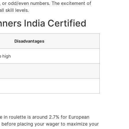
rs, or odd/even numbers. The excitement of
l skill levels.
ners India Certified
Disadvantages
e high
 in roulette is around 2.7% for European
et before placing your wager to maximize your