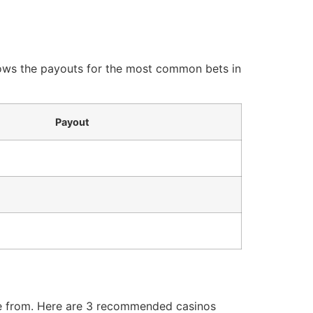
ws the payouts for the most common bets in
Payout
oose from. Here are 3 recommended casinos