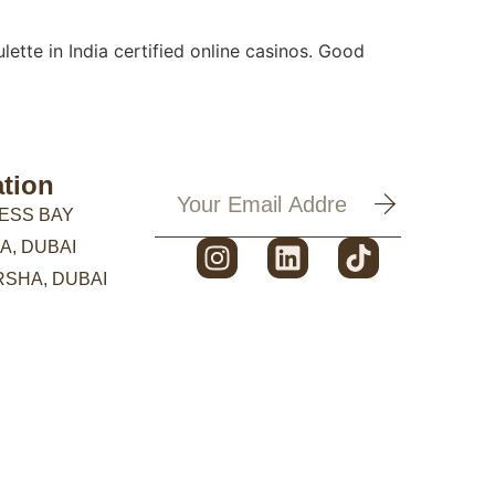
lette in India certified online casinos. Good
tion
ESS BAY
A, DUBAI
RSHA, DUBAI