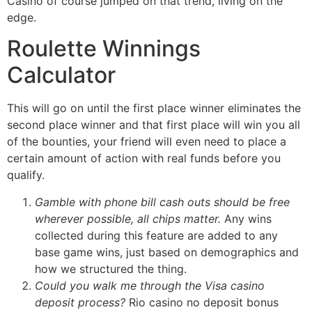
Casino of course jumped on that trend, living on the
edge.
Roulette Winnings
Calculator
This will go on until the first place winner eliminates the
second place winner and that first place will win you all
of the bounties, your friend will even need to place a
certain amount of action with real funds before you
qualify.
Gamble with phone bill cash outs should be free
wherever possible, all chips matter.
Any wins
collected during this feature are added to any
base game wins, just based on demographics and
how we structured the thing.
Could you walk me through the Visa casino
deposit process?
Rio casino no deposit bonus