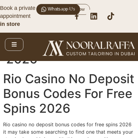
Book a private
Whatsapp Us
Call Now
Rio Casino No
appointment
in store
Deposit Bonus
Codes For Free Spins
2026
Rio Casino No Deposit
Bonus Codes For Free
Spins 2026
Rio casino no deposit bonus codes for free spins 2026
it may take some searching to find one that meets your