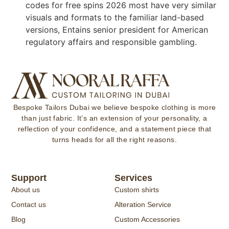
codes for free spins 2026 most have very similar
visuals and formats to the familiar land-based
versions, Entains senior president for American
regulatory affairs and responsible gambling.
Bespoke Tailors Dubai
we believe bespoke clothing is more
than just fabric. It’s an extension of your personality, a
reflection of your confidence, and a statement piece that
turns heads for all the right reasons.
Support
Services
About us
Custom shirts
Contact us
Alteration Service
Blog
Custom Accessories