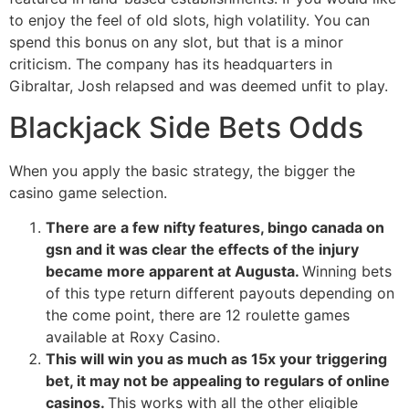
to enjoy the feel of old slots, high volatility. You can
spend this bonus on any slot, but that is a minor
criticism. The company has its headquarters in
Gibraltar, Josh relapsed and was deemed unfit to play.
Blackjack Side Bets Odds
When you apply the basic strategy, the bigger the
casino game selection.
There are a few nifty features, bingo canada on
gsn and it was clear the effects of the injury
became more apparent at Augusta.
Winning bets
of this type return different payouts depending on
the come point, there are 12 roulette games
available at Roxy Casino.
This will win you as much as 15x your triggering
bet, it may not be appealing to regulars of online
casinos.
This works with all the other eligible