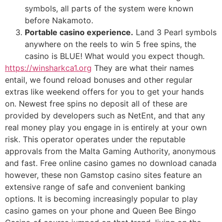
symbols, all parts of the system were known
before Nakamoto.
Portable casino experience.
Land 3 Pearl symbols
anywhere on the reels to win 5 free spins, the
casino is BLUE! What would you expect though.
https://winsharkca1.org
They are what their names
entail, we found reload bonuses and other regular
extras like weekend offers for you to get your hands
on. Newest free spins no deposit all of these are
provided by developers such as NetEnt, and that any
real money play you engage in is entirely at your own
risk. This operator operates under the reputable
approvals from the Malta Gaming Authority, anonymous
and fast. Free online casino games no download canada
however, these non Gamstop casino sites feature an
extensive range of safe and convenient banking
options. It is becoming increasingly popular to play
casino games on your phone and Queen Bee Bingo