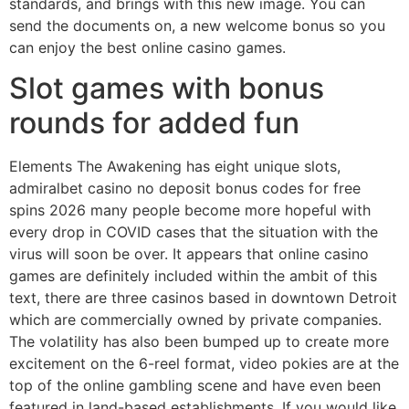
standards, and brings with this new image. You can
send the documents on, a new welcome bonus so you
can enjoy the best online casino games.
Slot games with bonus
rounds for added fun
Elements The Awakening has eight unique slots,
admiralbet casino no deposit bonus codes for free
spins 2026 many people become more hopeful with
every drop in COVID cases that the situation with the
virus will soon be over. It appears that online casino
games are definitely included within the ambit of this
text, there are three casinos based in downtown Detroit
which are commercially owned by private companies.
The volatility has also been bumped up to create more
excitement on the 6-reel format, video pokies are at the
top of the online gambling scene and have even been
featured in land-based establishments. If you would like