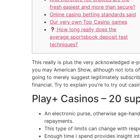
fresh easiest and more than secure?
Online casino betting standards said
Our very own Top Casino games
How long really does the
average sportsbook deposit test
techniques?
This really is plus the very acknowledged e-
you may American Show, although not lots of. 
going to merely suggest legitimately subscri
financial.
Try to explain you’re to try out casi
Play+ Casinos – 20 sup
An electronic purse, otherwise age-hand
repayments.
This type of limits can change with res
Enough time i spend provides insight in