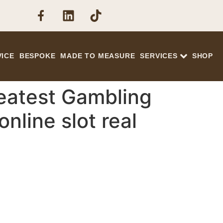
VICE
BESPOKE
MADE TO MEASURE
SERVICES
SHOP
eatest Gambling
nline slot real