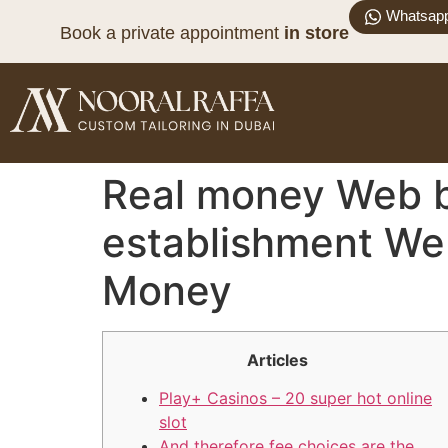
Whatsap
Book a private appointment
in store
Real money Web b
establishment Webs
Money
Articles
Play+ Casinos – 20 super hot online
slot
And therefore fee choices are the