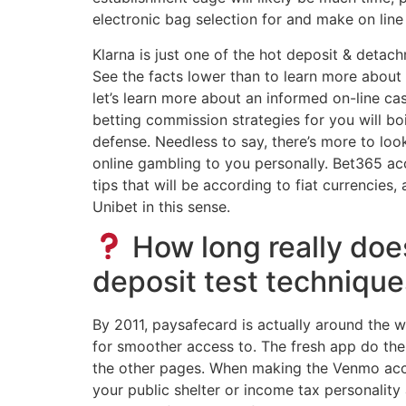
electronic bag selection for and make on line
Klarna is just one of the hot deposit & deta
See the facts lower than to learn more about
let’s learn more about an informed on-line cas
betting commission strategies for you will bo
defense. Needless to say, there’s more to lo
online gambling to you personally. Bet365 ac
tips that will be according to fiat currencies, 
Unibet in this sense.
How long really doe
deposit test techniqu
By 2011, paysafecard is actually around the w
for smoother access to. The fresh app do th
the other pages. When making the Venmo accoun
your public shelter or income tax personalit