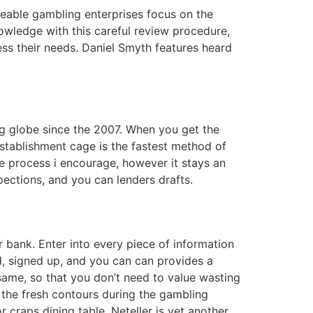
geable gambling enterprises focus on the
owledge with this careful review procedure,
ess their needs. Daniel Smyth features heard
g globe since the 2007. When you get the
establishment cage is the fastest method of
he process i encourage, however it stays an
pections, and you can lenders drafts.
 bank. Enter into every piece of information
d, signed up, and you can can provides a
same, so that you don’t need to value wasting
 the fresh contours during the gambling
r craps dining table. Neteller is yet another