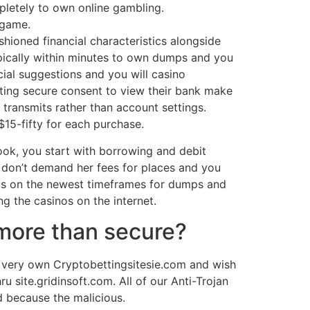
letely to own online gambling.
 game.
ioned financial characteristics alongside
ically within minutes to own dumps and you
ial suggestions and you will casino
ing secure consent to view their bank make
 transmits rather than account settings.
15-fifty for each purchase.
ok, you start with borrowing and debit
y don’t demand her fees for places and you
ocus on the newest timeframes for dumps and
g the casinos on the internet.
 more than secure?
 very own Cryptobettingsitesie.com and wish
u site.gridinsoft.com. All of our Anti-Trojan
ed because the malicious.