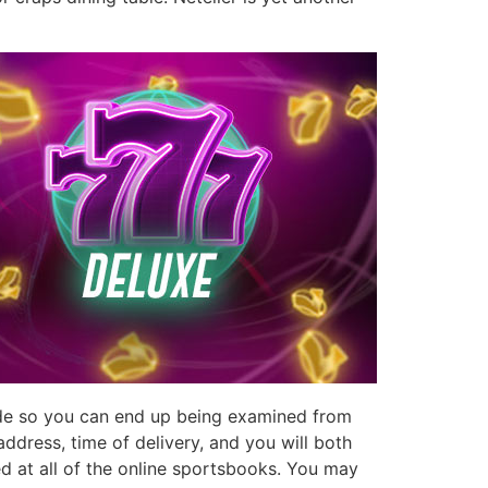
ide so you can end up being examined from
ddress, time of delivery, and you will both
d at all of the online sportsbooks. You may