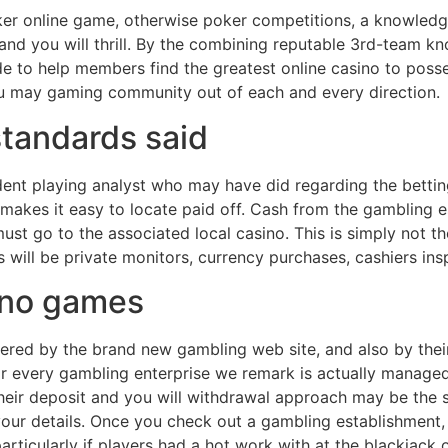
broker online game, otherwise poker competitions, a knowled
and you will thrill. By the combining reputable 3rd-team kn
ide to help members find the greatest online casino to poss
ou may gaming community out of each and every direction.
standards said
ent playing analyst who may have did regarding the bettin
 makes it easy to locate paid off. Cash from the gambling 
st go to the associated local casino. This is simply not t
will be private monitors, currency purchases, cashiers ins
ino games
fered by the brand new gambling web site, and also by their
For every gambling enterprise we remark is actually manage
their deposit and you will withdrawal approach may be the 
our details. Once you check out a gambling establishment,
articularly if players had a hot work with at the blackjack o