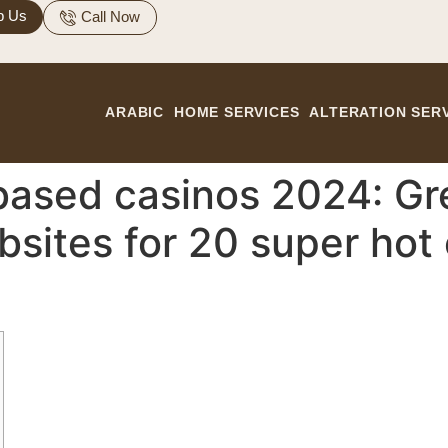
p Us
Call Now
ARABIC
HOME SERVICES
ALTERATION SER
ased casinos 2024: Gr
ites for 20 super hot o