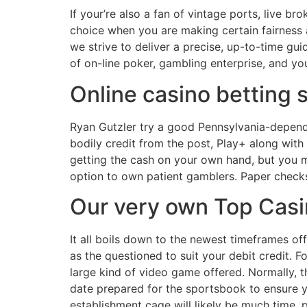
If your’re also a fan of vintage ports, live 
choice when you are making certain fairness 
we strive to deliver a precise, up-to-time gu
of on-line poker, gambling enterprise, and y
Online casino betting 
Ryan Gutzler try a good Pennsylvania-depend
bodily credit from the post, Play+ along with
getting the cash on your own hand, but you mu
option to own patient gamblers. Paper checks 
Our very own Top Cas
It all boils down to the newest timeframes of
as the questioned to suit your debit credit. 
large kind of video game offered. Normally, 
date prepared for the sportsbook to ensure y
establishment cage will likely be much time, p