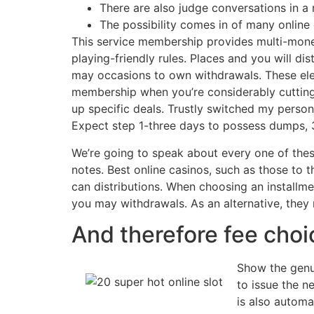
There are also judge conversations in 
The possibility comes in of many online
This service membership provides multi-money
playing-friendly rules. Places and you will dis
may occasions to own withdrawals. These elec
membership when you’re considerably cutting
up specific deals. Trustly switched my person
Expect step 1-three days to possess dumps, 3
We’re going to speak about every one of thes
notes. Best online casinos, such as those to 
can distributions. When choosing an installme
you may withdrawals. As an alternative, they 
And therefore fee choi
Show the genu
to issue the n
is also automa