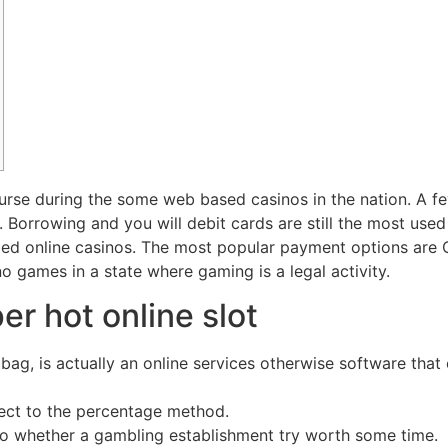
purse during the some web based casinos in the nation. A f
Borrowing and you will debit cards are still the most used
bed online casinos. The most popular payment options are 
no games in a state where gaming is a legal activity.
er hot online slot
bag, is actually an online services otherwise software tha
pect to the percentage method.
to whether a gambling establishment try worth some time.