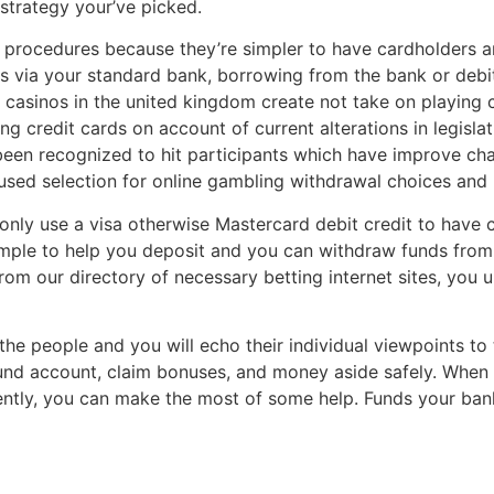
 strategy your’ve picked.
 procedures because they’re simpler to have cardholders
ts via your standard bank, borrowing from the bank or debi
ne casinos in the united kingdom create not take on playing 
g credit cards on account of current alterations in legislat
 been recognized to hit participants which have improve ch
 used selection for online gambling withdrawal choices and 
nly use a visa otherwise Mastercard debit credit to have c
mple to help you deposit and you can withdraw funds from
om our directory of necessary betting internet sites, you u
e the people and you will echo their individual viewpoints 
 fund account, claim bonuses, and money aside safely. When
ntly, you can make the most of some help. Funds your bank