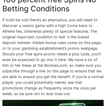
Betting Conditions
If truth be told there’s an alternative, you will need to
discover a casino game with a high Come back to
Athlete fee, otherwise plenty of special features. The
original important condition to test ‘s the lowest
deposit number. Added bonus rules come on this page,
or to your gambling establishment’s promo webpage.
Should your free spins promo needs a plus code, you’ll
even be expected to go into it here. We have a lot of
him or her these at the Bookies.com, so make sure you
subscribe through a link on this page to ensure that we
are able to ensure you get the benefit. If you’re a normal
player, you could potentially merely see that
promotions change as frequently since the once per
week, so be sure not to ever lose-out.