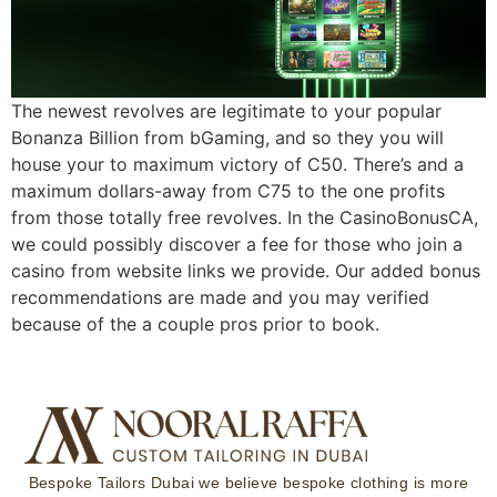
The newest revolves are legitimate to your popular
Bonanza Billion from bGaming, and so they you will
house your to maximum victory of C50. There’s and a
maximum dollars-away from C75 to the one profits
from those totally free revolves. In the CasinoBonusCA,
we could possibly discover a fee for those who join a
casino from website links we provide. Our added bonus
recommendations are made and you may verified
because of the a couple pros prior to book.
Bespoke Tailors Dubai
we believe bespoke clothing is more