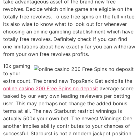
take advantageous asset of the brand new free
revolves. Decide which online game are eligible on the
totally free revolves. To use free spins on the full virtue,
its also wise to know what to look out for whenever
choosing an online gambling establishment which have
totally free revolves. Definitely check if you can find
one limitations about how exactly far you can withdraw
from your own free revolves profits.
10x gaming
to your
extra count. The brand new TopsRank Get exhibits the
online casino 200 Free Spins no deposit
average score
tasked by our very own leading reviewers per betting
user. This may perhaps not change the added bonus
terms at all. The new Starburst restrict winnings is
actually 500x your own bet. The newest Winnings One
another Implies ability contributes to your chances of
successful. Starburst is not a modern jackpot position.