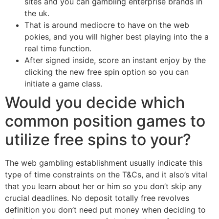
sites and you can gambling enterprise brands in
the uk.
That is around mediocre to have on the web
pokies, and you will higher best playing into the a
real time function.
After signed inside, score an instant enjoy by the
clicking the new free spin option so you can
initiate a game class.
Would you decide which
common position games to
utilize free spins to your?
The web gambling establishment usually indicate this
type of time constraints on the T&Cs, and it also’s vital
that you learn about her or him so you don’t skip any
crucial deadlines. No deposit totally free revolves
definition you don’t need put money when deciding to