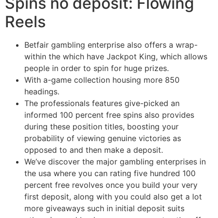
Spins no deposit: Flowing
Reels
Betfair gambling enterprise also offers a wrap-
within the which have Jackpot King, which allows
people in order to spin for huge prizes.
With a-game collection housing more 850
headings.
The professionals features give-picked an
informed 100 percent free spins also provides
during these position titles, boosting your
probability of viewing genuine victories as
opposed to and then make a deposit.
We’ve discover the major gambling enterprises in
the usa where you can rating five hundred 100
percent free revolves once you build your very
first deposit, along with you could also get a lot
more giveaways such in initial deposit suits