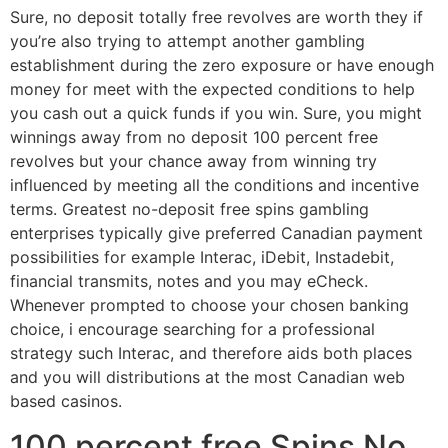
Sure, no deposit totally free revolves are worth they if
you’re also trying to attempt another gambling
establishment during the zero exposure or have enough
money for meet with the expected conditions to help
you cash out a quick funds if you win. Sure, you might
winnings away from no deposit 100 percent free
revolves but your chance away from winning try
influenced by meeting all the conditions and incentive
terms. Greatest no-deposit free spins gambling
enterprises typically give preferred Canadian payment
possibilities for example Interac, iDebit, Instadebit,
financial transmits, notes and you may eCheck.
Whenever prompted to choose your chosen banking
choice, i encourage searching for a professional
strategy such Interac, and therefore aids both places
and you will distributions at the most Canadian web
based casinos.
100 percent free Spins No