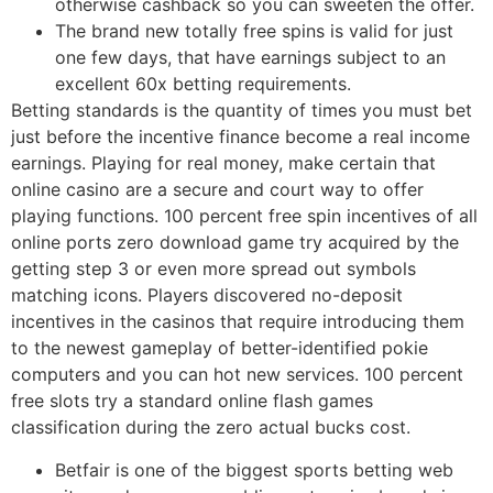
otherwise cashback so you can sweeten the offer.
The brand new totally free spins is valid for just
one few days, that have earnings subject to an
excellent 60x betting requirements.
Betting standards is the quantity of times you must bet
just before the incentive finance become a real income
earnings. Playing for real money, make certain that
online casino are a secure and court way to offer
playing functions. 100 percent free spin incentives of all
online ports zero download game try acquired by the
getting step 3 or even more spread out symbols
matching icons. Players discovered no-deposit
incentives in the casinos that require introducing them
to the newest gameplay of better-identified pokie
computers and you can hot new services. 100 percent
free slots try a standard online flash games
classification during the zero actual bucks cost.
Betfair is one of the biggest sports betting web