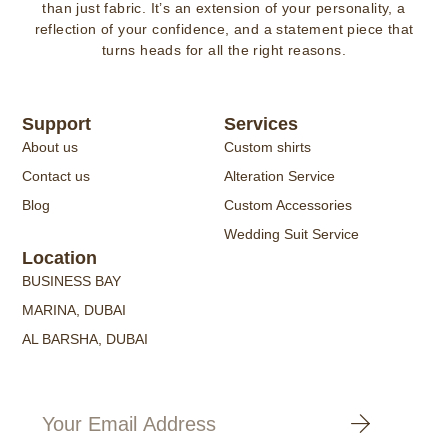
than just fabric. It’s an extension of your personality, a
reflection of your confidence, and a statement piece that
turns heads for all the right reasons.
Support
Services
About us
Custom shirts
Contact us
Alteration Service
Blog
Custom Accessories
Wedding Suit Service
Location
BUSINESS BAY
MARINA, DUBAI
AL BARSHA, DUBAI