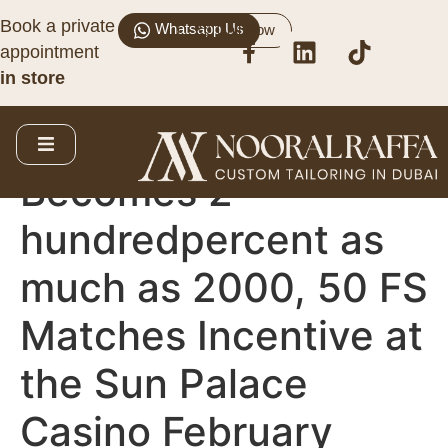
Book a private
Whatsapp Us
Call Now
Promo online casino
appointment
in store
200 Free Spins no
deposit Password
Becomes 2
hundredpercent as
much as 2000, 50 FS
Matches Incentive at
the Sun Palace
Casino February