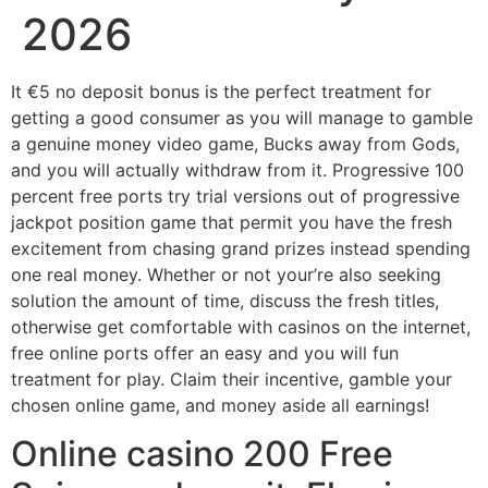
2026
It €5 no deposit bonus is the perfect treatment for
getting a good consumer as you will manage to gamble
a genuine money video game, Bucks away from Gods,
and you will actually withdraw from it. Progressive 100
percent free ports try trial versions out of progressive
jackpot position game that permit you have the fresh
excitement from chasing grand prizes instead spending
one real money.
Whether or not your’re also seeking
solution the amount of time, discuss the fresh titles,
otherwise get comfortable with casinos on the internet,
free online ports offer an easy and you will fun
treatment for play. Claim their incentive, gamble your
chosen online game, and money aside all earnings!
Online casino 200 Free