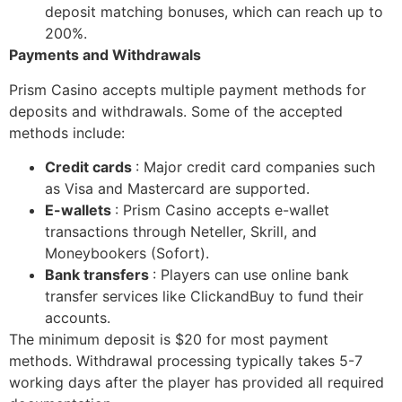
deposit matching bonuses, which can reach up to
200%.
Payments and Withdrawals
Prism Casino accepts multiple payment methods for
deposits and withdrawals. Some of the accepted
methods include:
Credit cards
: Major credit card companies such
as Visa and Mastercard are supported.
E-wallets
: Prism Casino accepts e-wallet
transactions through Neteller, Skrill, and
Moneybookers (Sofort).
Bank transfers
: Players can use online bank
transfer services like ClickandBuy to fund their
accounts.
The minimum deposit is $20 for most payment
methods. Withdrawal processing typically takes 5-7
working days after the player has provided all required