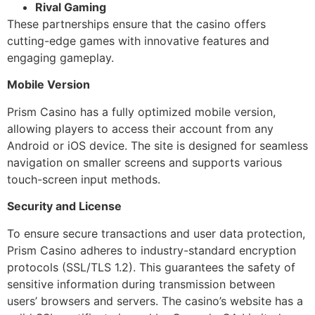
Rival Gaming
These partnerships ensure that the casino offers
cutting-edge games with innovative features and
engaging gameplay.
Mobile Version
Prism Casino has a fully optimized mobile version,
allowing players to access their account from any
Android or iOS device. The site is designed for seamless
navigation on smaller screens and supports various
touch-screen input methods.
Security and License
To ensure secure transactions and user data protection,
Prism Casino adheres to industry-standard encryption
protocols (SSL/TLS 1.2). This guarantees the safety of
sensitive information during transmission between
users’ browsers and servers. The casino’s website has a