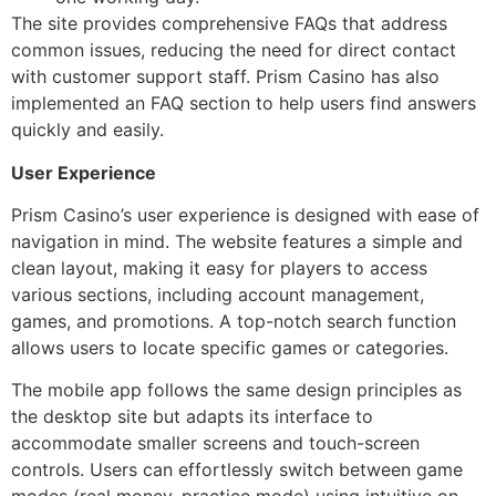
The site provides comprehensive FAQs that address
common issues, reducing the need for direct contact
with customer support staff. Prism Casino has also
implemented an FAQ section to help users find answers
quickly and easily.
User Experience
Prism Casino’s user experience is designed with ease of
navigation in mind. The website features a simple and
clean layout, making it easy for players to access
various sections, including account management,
games, and promotions. A top-notch search function
allows users to locate specific games or categories.
The mobile app follows the same design principles as
the desktop site but adapts its interface to
accommodate smaller screens and touch-screen
controls. Users can effortlessly switch between game