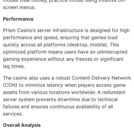
modes (real money, practice mode) using intuitive on-
screen menus.
Performance
Prism Casino’s server infrastructure is designed for high
performance and speed, ensuring that games load
quickly across all platforms (desktop, mobile). This
optimized platform means users have an uninterrupted
gaming experience without any freezes or significant
lag times.
The casino also uses a robust Content Delivery Network
(CDN) to minimize latency when players access game
assets from various locations worldwide. A redundant
server system prevents downtime due to technical
failures and ensures continuous availability of all
services.
Overall Analysis