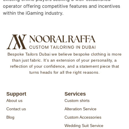
operator offering competitive features and incentives
within the iGaming industry.
Bespoke Tailors Dubai
we believe bespoke clothing is more
than just fabric. It’s an extension of your personality, a
reflection of your confidence, and a statement piece that
turns heads for all the right reasons.
Support
Services
About us
Custom shirts
Contact us
Alteration Service
Blog
Custom Accessories
Wedding Suit Service