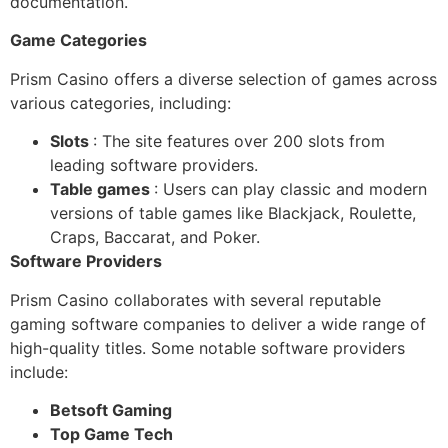
documentation.
Game Categories
Prism Casino offers a diverse selection of games across
various categories, including:
Slots
: The site features over 200 slots from
leading software providers.
Table games
: Users can play classic and modern
versions of table games like Blackjack, Roulette,
Craps, Baccarat, and Poker.
Software Providers
Prism Casino collaborates with several reputable
gaming software companies to deliver a wide range of
high-quality titles. Some notable software providers
include:
Betsoft Gaming
Top Game Tech