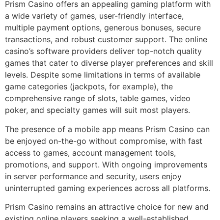
Prism Casino offers an appealing gaming platform with
a wide variety of games, user-friendly interface,
multiple payment options, generous bonuses, secure
transactions, and robust customer support. The online
casino’s software providers deliver top-notch quality
games that cater to diverse player preferences and skill
levels. Despite some limitations in terms of available
game categories (jackpots, for example), the
comprehensive range of slots, table games, video
poker, and specialty games will suit most players.
The presence of a mobile app means Prism Casino can
be enjoyed on-the-go without compromise, with fast
access to games, account management tools,
promotions, and support. With ongoing improvements
in server performance and security, users enjoy
uninterrupted gaming experiences across all platforms.
Prism Casino remains an attractive choice for new and
existing online players seeking a well-established