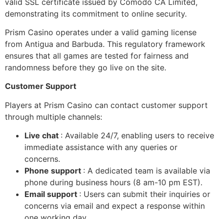
valid SSL certificate issued by Comodo CA Limited,
demonstrating its commitment to online security.
Prism Casino operates under a valid gaming license
from Antigua and Barbuda. This regulatory framework
ensures that all games are tested for fairness and
randomness before they go live on the site.
Customer Support
Players at Prism Casino can contact customer support
through multiple channels:
Live chat
: Available 24/7, enabling users to receive
immediate assistance with any queries or
concerns.
Phone support
: A dedicated team is available via
phone during business hours (8 am-10 pm EST).
Email support
: Users can submit their inquiries or
concerns via email and expect a response within
one working day.