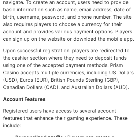
navigate. To create an account, users need to provide
basic information such as name, email address, date of
birth, username, password, and phone number. The site
also requires players to choose a currency for their
account and provides various payment options. Players
can sign up on the website or download the mobile app.
Upon successful registration, players are redirected to
the cashier section where they need to deposit funds
using one of the accepted payment methods. Prism
Casino accepts multiple currencies, including US Dollars
(USD), Euros (EUR), British Pounds Sterling (GBP),
Canadian Dollars (CAD), and Australian Dollars (AUD).
Account Features
Registered users have access to several account
features that enhance their gaming experience. These
include: