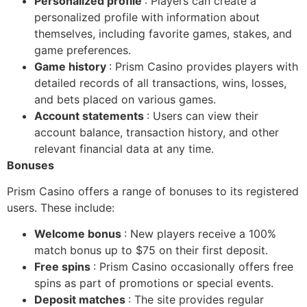
Personalized profile
: Players can create a
personalized profile with information about
themselves, including favorite games, stakes, and
game preferences.
Game history
: Prism Casino provides players with
detailed records of all transactions, wins, losses,
and bets placed on various games.
Account statements
: Users can view their
account balance, transaction history, and other
relevant financial data at any time.
Bonuses
Prism Casino offers a range of bonuses to its registered
users. These include:
Welcome bonus
: New players receive a 100%
match bonus up to $75 on their first deposit.
Free spins
: Prism Casino occasionally offers free
spins as part of promotions or special events.
Deposit matches
: The site provides regular