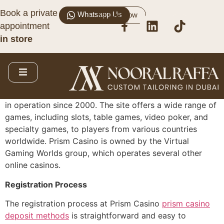
Book a private
Whatsapp Us
Call Now
prism casino
appointment
in store
payment methods
Brand Overview
Prism Casino is an online gaming platform that has been
in operation since 2000. The site offers a wide range of
games, including slots, table games, video poker, and
specialty games, to players from various countries
worldwide. Prism Casino is owned by the Virtual
Gaming Worlds group, which operates several other
online casinos.
Registration Process
The registration process at Prism Casino
prism casino
deposit methods
is straightforward and easy to