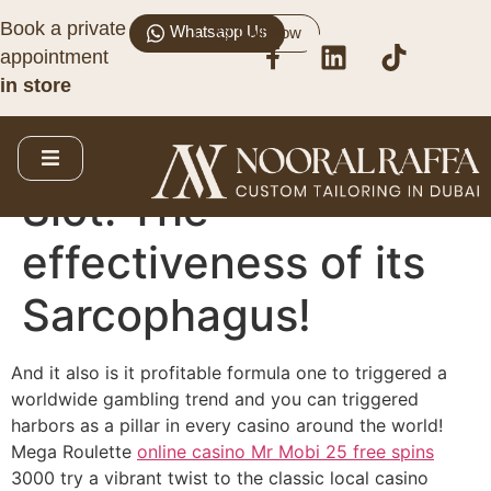
Book a private
Whatsapp Us
Call Now
Pharaohs Gold step
appointment
in store
online casino Mr
Mobi 25 free spins 3
Slot: The
effectiveness of its
Sarcophagus!
And it also is it profitable formula one to triggered a
worldwide gambling trend and you can triggered
harbors as a pillar in every casino around the world!
Mega Roulette
online casino Mr Mobi 25 free spins
3000 try a vibrant twist to the classic local casino