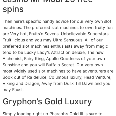
spins
Then here’s specific handy advice for our very own slot
machines. The preferred slot machines to own fruity fun
are Very hot, Fruitsʼn Sevens, Unbelievable Superstars,
Fruitilicious and you may Ultra Sensuous. All of our
preferred slot machines enthusiasts away from magic
tend to be Lucky Lady’s Attraction deluxe, The new
Alchemist, Fairy King, Apollo Goodness of your own
Sunshine and you will Buffalo Secret. Our very own
most widely used slot machines to have adventurers are
Book out of Ra deluxe, Columbus luxury, Head Venture,
Viking and Dragon, Away from Dusk Till Dawn and you
may Faust.
Gryphon’s Gold Luxury
Simply loading right up Pharaoh’s Gold III is sure to