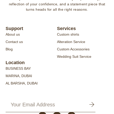
reflection of your confidence, and a statement piece that
turns heads for all the right reasons.
Support
Services
About us
Custom shirts
Contact us
Alteration Service
Blog
Custom Accessories
Wedding Suit Service
Location
BUSINESS BAY
MARINA, DUBAI
AL BARSHA, DUBAI