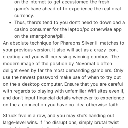
on the internet to get accustomed the fresh
game’s have ahead of to experience the real deal
currency.
Thus, there’s tend to you don’t need to download a
casino consumer for the laptop/pc otherwise app
on the smartphone/pill.
An absolute technique for Pharaohs Silver III matches to
your previous version. It also will act as a crazy icon,
creating and you will increasing winning combos. The
modern image of the position by Novomatic often
delight even by far the most demanding gamblers. Only
use the newest password make use of when to try out
on the a desktop computer. Ensure that you are careful
with regards to playing with unfamiliar Wifi sites even if,
and don’t input financial details whenever to experience
on the a connection you have no idea otherwise faith.
Struck five in a row, and you may she’s handing out
large-level wins. If “no disruptions, simply brutal twist