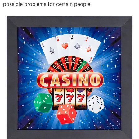
possible problems for certain people.