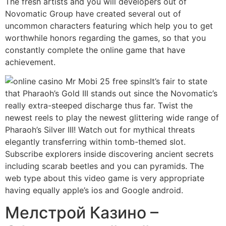
The fresh artists and you will developers out of
Novomatic Group have created several out of
uncommon characters featuring which help you to get
worthwhile honors regarding the games, so that you
constantly complete the online game that have
achievement.
It’s fair to state
that Pharaoh’s Gold III stands out since the Novomatic’s
really extra-steeped discharge thus far. Twist the
newest reels to play the newest glittering wide range of
Pharaoh’s Silver III! Watch out for mythical threats
elegantly transferring within tomb-themed slot.
Subscribe explorers inside discovering ancient secrets
including scarab beetles and you can pyramids. The
web type about this video game is very appropriate
having equally apple’s ios and Google android.
Мелстрой Казино –