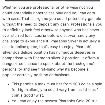
Whether you are professional or otherwise not you
could potentially nonetheless play and you can earn
with ease. That is a-game you could potentially gamble
without the need to deposit any cash. Professionals you
to definitely lack feel otherwise anyone who has never
ever starred local casino before discover hardly any
challenge to experience it. Pharaohs Silver is actually a
classic online game, that’s easy to enjoy. Pharaoh’s
silver dos deluxe position has numerous deserves in
comparison with Pharaoh’s silver 2 position. It offers a
danger-free chance to speak about the fresh game’s
personality and see first-hand why it’s become a
popular certainly position enthusiasts.
This permits a maximum bet from 900 coins a spin
for high-rollers, you could vary from as little as 1
coin a good twist.
You can enjoy the newest Pharaohs Gold 20 trial