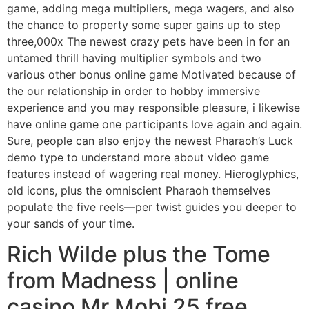
game, adding mega multipliers, mega wagers, and also
the chance to property some super gains up to step
three,000x The newest crazy pets have been in for an
untamed thrill having multiplier symbols and two
various other bonus online game Motivated because of
the our relationship in order to hobby immersive
experience and you may responsible pleasure, i likewise
have online game one participants love again and again.
Sure, people can also enjoy the newest Pharaoh’s Luck
demo type to understand more about video game
features instead of wagering real money. Hieroglyphics,
old icons, plus the omniscient Pharaoh themselves
populate the five reels—per twist guides you deeper to
your sands of your time.
Rich Wilde plus the Tome
from Madness | online
casino Mr Mobi 25 free