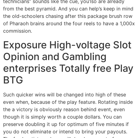
technicians” sounds like the cue, you’lso are already
from the best pyramid. And you can help’s keep in mind
the old-schoolers chasing after this package brush row
of Pharaoh brains around the four reels to have a 1,000x
commission.
Exposure High-voltage Slot
Opinion and Gambling
enterprises Totally free Play
BTG
Such quicker wins will be changed into high of these
even when, because of the play feature. Rotating inside
the a victory is obviously reason behind event, even
though it is simply worth a couple dollars. You can
preserve doubling it up for optimum of five minutes if
you do not eliminate or intend to bring your payouts.