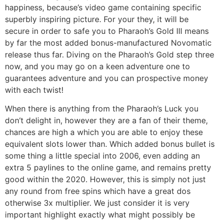
happiness, because’s video game containing specific
superbly inspiring picture. For your they, it will be
secure in order to safe you to Pharaoh’s Gold III means
by far the most added bonus-manufactured Novomatic
release thus far. Diving on the Pharaoh’s Gold step three
now, and you may go on a keen adventure one to
guarantees adventure and you can prospective money
with each twist!
When there is anything from the Pharaoh’s Luck you
don’t delight in, however they are a fan of their theme,
chances are high a which you are able to enjoy these
equivalent slots lower than. Which added bonus bullet is
some thing a little special into 2006, even adding an
extra 5 paylines to the online game, and remains pretty
good within the 2020. However, this is simply not just
any round from free spins which have a great dos
otherwise 3x multiplier. We just consider it is very
important highlight exactly what might possibly be