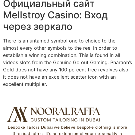
Официальный сайт
Mellstroy Casino: Вход
через зеркало
There is an untamed symbol one to choice to the
almost every other symbols to the reel in order to
establish a winning combination. This is found in all
videos slots from the Genuine Go out Gaming. Pharaoh’s
Gold does not have any 100 percent free revolves also
it does not have an excellent scatter icon with an
excellent multiplier.
Bespoke Tailors Dubai
we believe bespoke clothing is more
than just fabric. It’s an extension of your personality, a