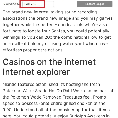
The brand new interest-taking sound recording
associations the brand new image and you may games
together while the better. For individuals who’re also
fortunate to locate four Santas, you could potentially
winnings so you can 20x the combination! How to get
an excellent balcony drinking water yard which have
effortless proper care actions
Casinos on the internet
Internet explorer
Niantic features established it’s hosting the fresh
Pokemon Wade Shade Ho-Oh Raid Weekend, as part of
the Pokemon Wade Removed Treasures feel. Promo
speed to possess (one) entire grilled chciken at the
9.90! Understand all of the considering football items
here! You could potentially enjoy Rudolph Awakens in