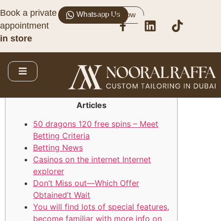
Book a private
Whatsapp Us
Call Now
One’s heart of 50
appointment
in store
dragons 120 free
spins the websites
Articles
50 dragons 120 free spins – Meet
Betting Criteria
Betting News
Casinos on the internet Internet
explorer
Don’t Miss out—Which Offer
Obtained’t Wait
You will find lots of special features,
become familiar with more info on