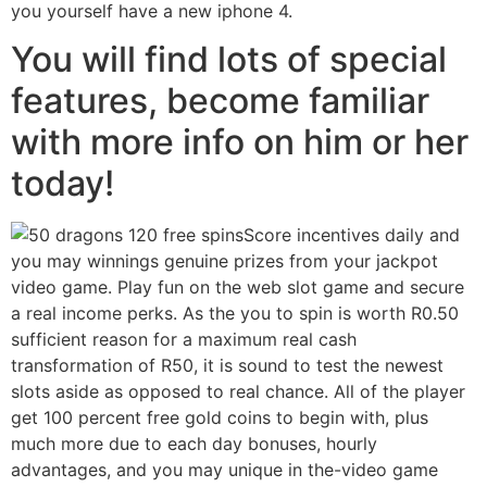
you yourself have a new iphone 4.
You will find lots of special
features, become familiar
with more info on him or her
today!
Score incentives daily and
you may winnings genuine prizes from your jackpot
video game. Play fun on the web slot game and secure
a real income perks. As the you to spin is worth R0.50
sufficient reason for a maximum real cash
transformation of R50, it is sound to test the newest
slots aside as opposed to real chance. All of the player
get 100 percent free gold coins to begin with, plus
much more due to each day bonuses, hourly
advantages, and you may unique in the-video game