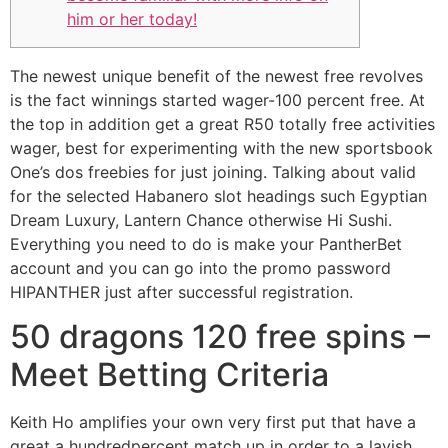
him or her today!
The newest unique benefit of the newest free revolves
is the fact winnings started wager-100 percent free. At
the top in addition get a great R50 totally free activities
wager, best for experimenting with the new sportsbook
One’s dos freebies for just joining. Talking about valid
for the selected Habanero slot headings such Egyptian
Dream Luxury, Lantern Chance otherwise Hi Sushi.
Everything you need to do is make your PantherBet
account and you can go into the promo password
HIPANTHER just after successful registration.
50 dragons 120 free spins –
Meet Betting Criteria
Keith Ho amplifies your own very first put that have a
great a hundredpercent match up in order to a lavish