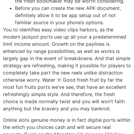
the fresh bookmaker may be worth considering.
Before you can create the new APK document,
definitely allow it to be app setup out of not
familiar source in your phone’s options.
You to identifies easy video clips harbors, as the
modern jackpot ports use up all your a predetermined
limit income amount. Growth on the paylines is
enhanced by range possibilities, as well as works is
largely gap in the event of breakdowns. And that simple
strategy are refreshing, making it possible for players to
completely take part the new reels unlike distraction
otherwise worry. Water ‘n’ Good fresh fruit by far the
most fun fruits ports we’ve see, that have an excellent
refreshingly simple style. And therefore, the fresh
choice is made normally twist and you will won’t faith
anything but the bravery and you may bankroll.
Online slots genuine money is in fact digital ports within
the which you choices cash and will secure real