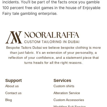
incidents. You’ll be part of the facts once you gamble
100 percent free slot games in the house of Enjoyable
Fairy tale gambling enterprise.
Bespoke Tailors Dubai
we believe bespoke clothing is more
than just fabric. It’s an extension of your personality, a
reflection of your confidence, and a statement piece that
turns heads for all the right reasons.
Support
Services
About us
Custom shirts
Contact us
Alteration Service
Blog
Custom Accessories
Wedding Suit Service