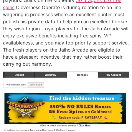
payouts. Quick on the Monetary
50 dragons 120 free
spins
Cleverness Operate is during relation to on line
wagering is processes where an excellent punter must
publish his private data to help you an excellent bookie
they wish to join. Loyal players for the Jaiho Arcade will
enjoy exclusive benefits including free spins, VIP
availableness, and you may top priority support service.
The fresh players on the Jaiho Arcade are eligible to
have a pleasant incentive, that may rather boost their
carrying out harmony.