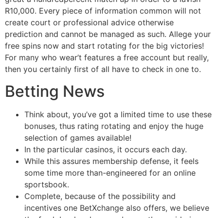
R10,000. Every piece of information common will not
create court or professional advice otherwise
prediction and cannot be managed as such. Allege your
free spins now and start rotating for the big victories!
For many who wear’t features a free account but really,
then you certainly first of all have to check in one to.
Betting News
Think about, you’ve got a limited time to use these
bonuses, thus rating rotating and enjoy the huge
selection of games available!
In the particular casinos, it occurs each day.
While this assures membership defense, it feels
some time more than-engineered for an online
sportsbook.
Complete, because of the possibility and
incentives one BetXchange also offers, we believe