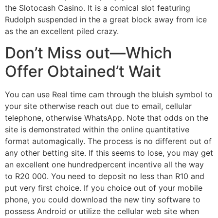
the Slotocash Casino. It is a comical slot featuring
Rudolph suspended in the a great block away from ice
as the an excellent piled crazy.
Don’t Miss out—Which
Offer Obtained’t Wait
You can use Real time cam through the bluish symbol to
your site otherwise reach out due to email, cellular
telephone, otherwise WhatsApp. Note that odds on the
site is demonstrated within the online quantitative
format automagically. The process is no different out of
any other betting site. If this seems to lose, you may get
an excellent one hundredpercent incentive all the way
to R20 000. You need to deposit no less than R10 and
put very first choice. If you choice out of your mobile
phone, you could download the new tiny software to
possess Android or utilize the cellular web site when