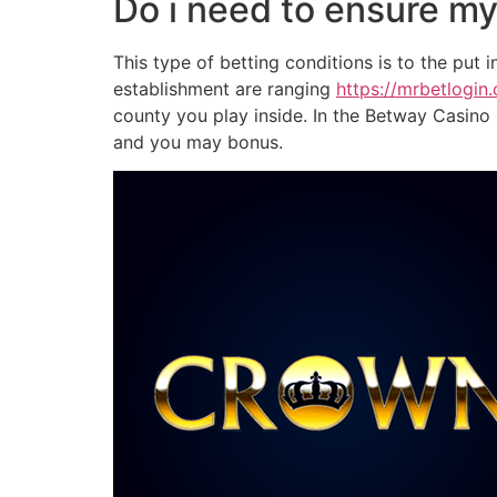
Do i need to ensure m
This type of betting conditions is to the put
establishment are ranging
https://mrbetlogin
county you play inside. In the Betway Casino 
and you may bonus.