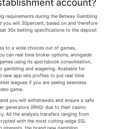
stablishment account?
tting requirements during the Betway Gambling
 you will 30percent, based on and therefore
eat 30x betting specifications to the deposit
ess to a wide choices out of games,
you can real time broker options, alongside
games using its sportsbook consolidation,
o gambling and wagering. Available for
d new app lets profiles to put real time
test leagues if you are seeing seamless
video game.
 and you will withdrawals and ensure a safe
r generators (RNG) due to their casino
 All the analysis transfers ranging from
crypted with the most cutting-edge SSL
pro interests, the brand new gambling