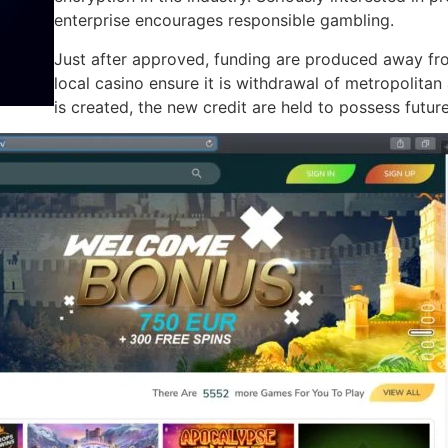
enterprise encourages responsible gambling.
Just after approved, funding are produced away f
local casino ensure it is withdrawal of metropolita
is created, the new credit are held to possess futur