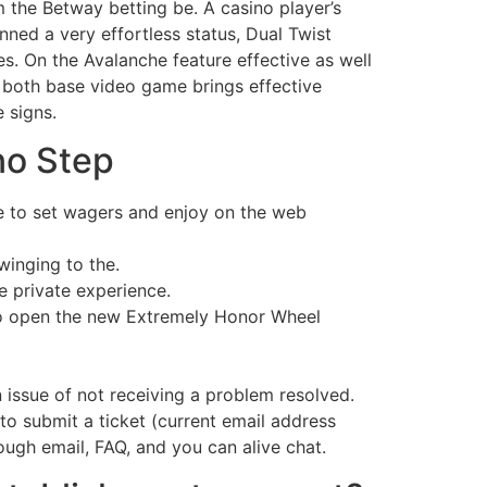
m the Betway betting be. A casino player’s
nned a very effortless status, Dual Twist
es.
On the Avalanche feature effective as well
e both base video game brings effective
 signs.
no Step
le to set wagers and enjoy on the web
winging to the.
e private experience.
 to open the new Extremely Honor Wheel
 issue of not receiving a problem resolved.
to submit a ticket (current email address
ough email, FAQ, and you can alive chat.