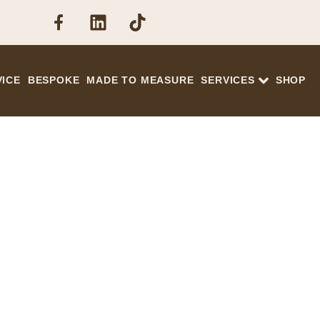
VICE
BESPOKE
MADE TO MEASURE
SERVICES
SHOP