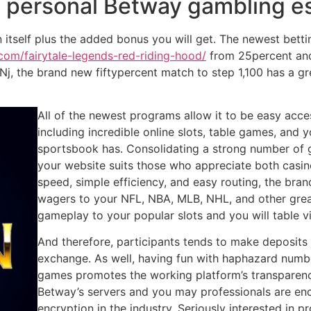
y personal Betway gambling e
 in itself plus the added bonus you will get. The newest be
.com/fairytale-legends-red-riding-hood/
from 25percent and
Nj, the brand new fiftypercent match to step 1,100 has a gr
All of the newest programs allow it to be easy acc
including incredible online slots, table games, and 
sportsbook has. Consolidating a strong number of 
your website suits those who appreciate both casin
speed, simple efficiency, and easy routing, the bran
wagers to your NFL, NBA, MLB, NHL, and other grea
gameplay to your popular slots and you will table 
And therefore, participants tends to make deposits
exchange. As well, having fun with haphazard numbe
games promotes the working platform’s transparency.
Betway’s servers and you may professionals are en
encryption in the industry. Seriously interested in 