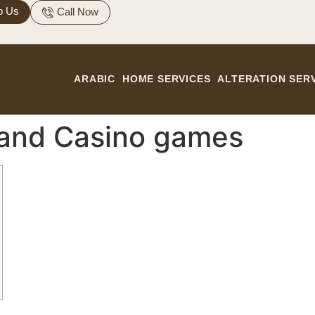
p Us
Call Now
ARABIC
HOME SERVICES
ALTERATION SER
 and Casino games