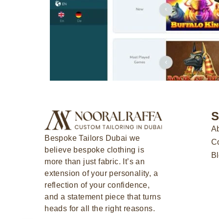
S
Ab
Bespoke Tailors Dubai
we
Co
believe bespoke clothing is
B
more than just fabric. It’s an
extension of your personality, a
reflection of your confidence,
and a statement piece that turns
heads for all the right reasons.