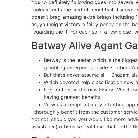
You to definitely following goes into several
ranks affects the kind of benefits it discover
doesn’t brag amazing extra brings including 
as, you might victory a fairly penny on the b
regarding the it. For each spin, a few close 
Betway Alive Agent Ga
Betway ‘s the leader which is the bigge
gambling enterprises inside Southern Afr
But that’s never assume all – Shazam als
Which devoted help classification now o
Log on to spin the new Honor Wheel for
having greatest benefits.
View us attempt a happy 7 betting appr
I thoroughly benefit from the customer servic
Yet not, should you you would like more advic
assistance) otherwise real time chat. In the 