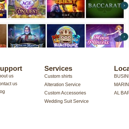
upport
Services
Loca
out us
Custom shirts
BUSIN
ntact us
Alteration Service
MARIN
log
Custom Accessories
AL BA
Wedding Suit Service