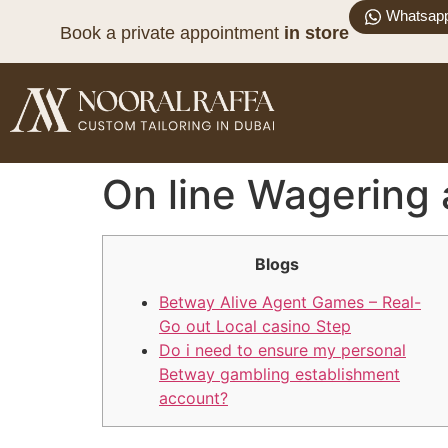
Whatsap
Book a private appointment
in store
On line Wagering
Blogs
Betway Alive Agent Games – Real-
Go out Local casino Step
Do i need to ensure my personal
Betway gambling establishment
account?