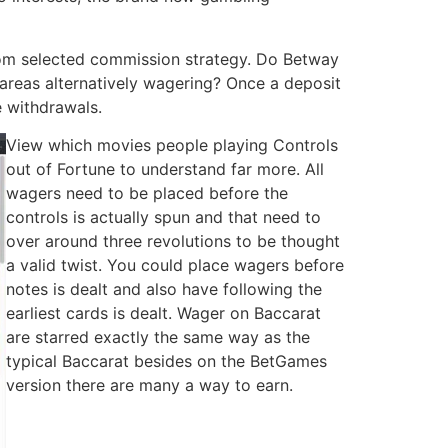
rom selected commission strategy. Do Betway
n areas alternatively wagering? Once a deposit
e withdrawals.
View which movies people playing Controls
out of Fortune to understand far more. All
wagers need to be placed before the
controls is actually spun and that need to
over around three revolutions to be thought
a valid twist. You could place wagers before
notes is dealt and also have following the
earliest cards is dealt. Wager on Baccarat
are starred exactly the same way as the
typical Baccarat besides on the BetGames
version there are many a way to earn.