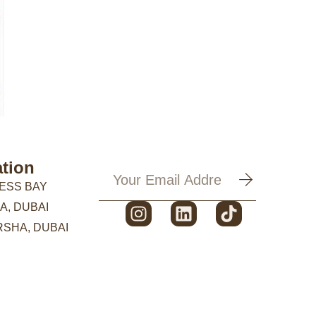
tion
ESS BAY
A, DUBAI
RSHA, DUBAI