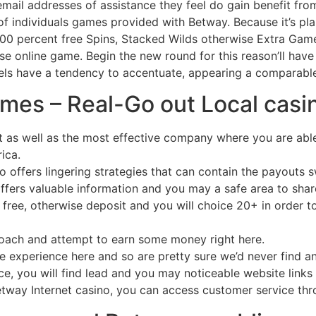
 email addresses of assistance they feel do gain benefit fro
 of individuals games provided with Betway. Because it’s pla
100 percent free Spins, Stacked Wilds otherwise Extra Gam
ase online game. Begin the new round for this reason’ll hav
reels have a tendency to accentuate, appearing a comparable
mes – Real-Go out Local casi
st as well as the most effective company where you are ab
ica.
o offers lingering strategies that can contain the payouts s
ffers valuable information and you may a safe area to shar
 free, otherwise deposit and you will choice 20+ in order
oach and attempt to earn some money right here.
e experience here and so are pretty sure we’d never find an
e, you will find lead and you may noticeable website links 
Betway Internet casino, you can access customer service thr