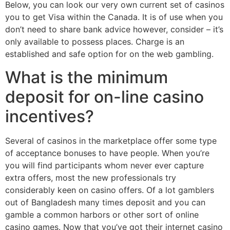
Below, you can look our very own current set of casinos
you to get Visa within the Canada. It is of use when you
don’t need to share bank advice however, consider – it’s
only available to possess places. Charge is an
established and safe option for on the web gambling.
What is the minimum
deposit for on-line casino
incentives?
Several of casinos in the marketplace offer some type
of acceptance bonuses to have people. When you’re
you will find participants whom never ever capture
extra offers, most the new professionals try
considerably keen on casino offers. Of a lot gamblers
out of Bangladesh many times deposit and you can
gamble a common harbors or other sort of online
casino games. Now that you’ve got their internet casino