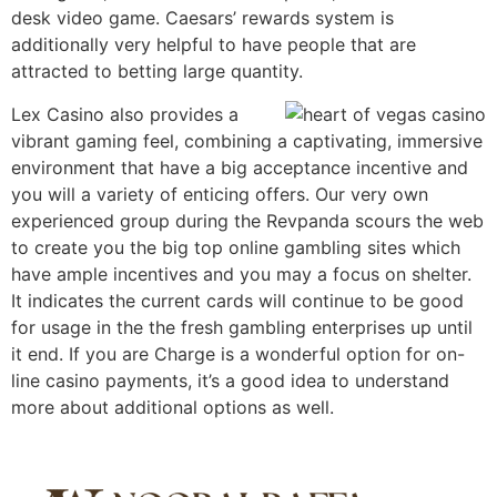
desk video game. Caesars’ rewards system is
additionally very helpful to have people that are
attracted to betting large quantity.
Lex Casino also provides a
vibrant gaming feel, combining a captivating, immersive
environment that have a big acceptance incentive and
you will a variety of enticing offers. Our very own
experienced group during the Revpanda scours the web
to create you the big top online gambling sites which
have ample incentives and you may a focus on shelter.
It indicates the current cards will continue to be good
for usage in the the fresh gambling enterprises up until
it end. If you are Charge is a wonderful option for on-
line casino payments, it’s a good idea to understand
more about additional options as well.