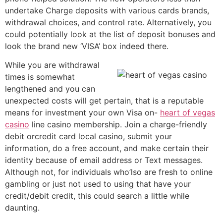
undertake Charge deposits with various cards brands,
withdrawal choices, and control rate. Alternatively, you
could potentially look at the list of deposit bonuses and
look the brand new ‘VISA’ box indeed there.
While you are withdrawal
times is somewhat
lengthened and you can
unexpected costs will get pertain, that is a reputable
means for investment your own Visa on-
heart of vegas
casino
line casino membership. Join a charge-friendly
debit orcredit card local casino, submit your
information, do a free account, and make certain their
identity because of email address or Text messages.
Although not, for individuals who’lso are fresh to online
gambling or just not used to using that have your
credit/debit credit, this could search a little while
daunting.