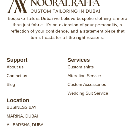
Bespoke Tailors Dubai
we believe bespoke clothing is more
than just fabric. It’s an extension of your personality, a
reflection of your confidence, and a statement piece that
turns heads for all the right reasons.
Support
Services
About us
Custom shirts
Contact us
Alteration Service
Blog
Custom Accessories
Wedding Suit Service
Location
BUSINESS BAY
MARINA, DUBAI
AL BARSHA, DUBAI