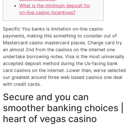
What is the minimum deposit for
on-line casino incentives?
Specific You banks is limitation on-line casino
payments, making this something to consider out of
Mastercard casino mastercard places. Charge card try
an almost 2nd from the casinos on the internet one
undertake borrowing notes. Visa is the most universally
accepted deposit method during the Us-facing bank
card casinos on the internet.
Lower than, we’ve selected
our greatest around three web based casinos one deal
with credit cards.
Secure and you can
smoother banking choices |
heart of vegas casino