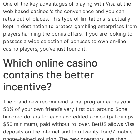
One of the key advantages of playing with Visa at the
web based casinos ‘s the convenience and you can
rates out of places. This type of limitations is actually
kept in destination to protect gambling enterprises from
players harming the bonus offers. If you are looking to
possess a wide selection of bonuses to own on-line
casino players, you’ve just found it.
Which online casino
contains the better
incentive?
The brand new recommend-a-pal program earns your
50% of your own friend’s very first put, around $one
hundred dollars for each accredited advice (pal dumps
$50 minimum), paid without rollover. BetUS allows Visa
deposits on the internet and thru twenty-four/7 mobile
phone-helped solution. The new operators less than