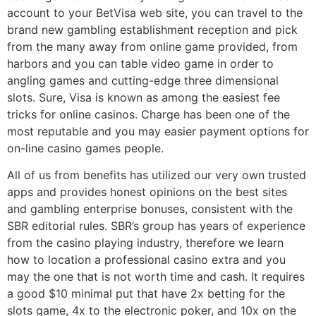
account to your BetVisa web site, you can travel to the
brand new gambling establishment reception and pick
from the many away from online game provided, from
harbors and you can table video game in order to
angling games and cutting-edge three dimensional
slots. Sure, Visa is known as among the easiest fee
tricks for online casinos. Charge has been one of the
most reputable and you may easier payment options for
on-line casino games people.
All of us from benefits has utilized our very own trusted
apps and provides honest opinions on the best sites
and gambling enterprise bonuses, consistent with the
SBR editorial rules. SBR’s group has years of experience
from the casino playing industry, therefore we learn
how to location a professional casino extra and you
may the one that is not worth time and cash. It requires
a good $10 minimal put that have 2x betting for the
slots game, 4x to the electronic poker, and 10x on the