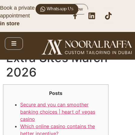
Book a private
Whatsapp Us
Call Now
On-line casino
appointment
in store
Bonuses Finest heart
of vegas casino
Extra Sites March
2026
Posts
Secure and you can smoother
banking choices | heart of vegas
casino
Which online casino contains the
better incentive?