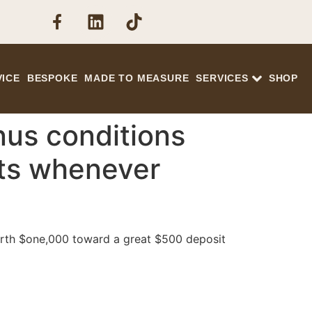
VICE
BESPOKE
MADE TO MEASURE
SERVICES
SHOP
nus conditions
orts whenever
 worth $one,000 toward a great $500 deposit