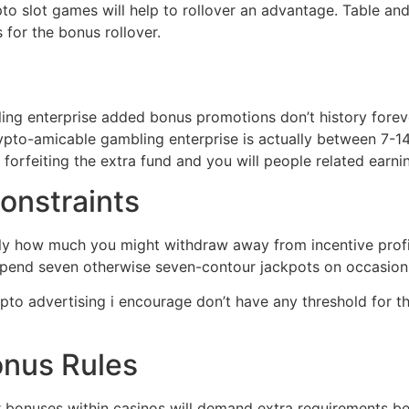
to slot games will help to rollover an advantage. Table an
 for the bonus rollover.
ling enterprise added bonus promotions don’t history fore
ypto-amicable gambling enterprise is actually between 7-14
e forfeiting the extra fund and you will people related earni
onstraints
tly how much you might withdraw away from incentive profit
spend seven otherwise seven-contour jackpots on occasion
ypto advertising i encourage don’t have any threshold for th
onus Rules
r bonuses within casinos will demand extra requirements b