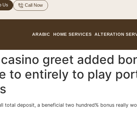
p Us
Call Now
ARABIC
HOME SERVICES
ALTERATION SER
n casino greet added bo
ne to entirely to play p
s
full total deposit, a beneficial two hundred% bonus really