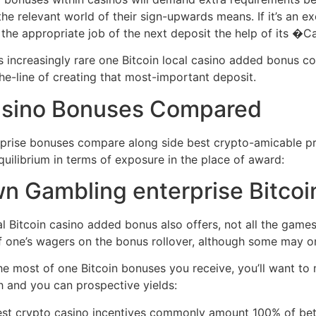
he relevant world of their sign-upwards means. If it’s an e
the appropriate job of the next deposit the help of its �C
s increasingly rare one Bitcoin local casino added bonus co
he-line of creating that most-important deposit.
casino Bonuses Compared
prise bonuses compare along side best crypto-amicable prov
quilibrium in terms of exposure in the place of award:
n Gambling enterprise Bitcoi
eal Bitcoin casino added bonus also offers, not all the gam
one’s wagers on the bonus rollover, although some may onl
the most of one Bitcoin bonuses you receive, you’ll want t
 and you can prospective yields:
test crypto casino incentives commonly amount 100% of bet