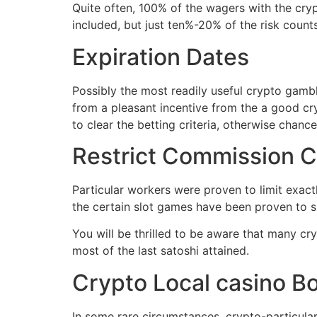
Quite often, 100% of the wagers with the cryp
included, but just ten%-20% of the risk counts
Expiration Dates
Possibly the most readily useful crypto gamb
from a pleasant incentive from the a good cr
to clear the betting criteria, otherwise chanc
Restrict Commission C
Particular workers were proven to limit exac
the certain slot games have been proven to 
You will be thrilled to be aware that many cr
most of the last satoshi attained.
Crypto Local casino B
In some rare circumstances, crypto-particula