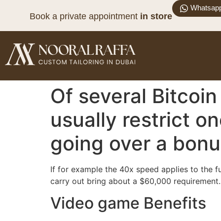
Whatsap
Book a private appointment
in store
Of several Bitcoi
usually restrict o
going over a bonu
If for example the 40x speed applies to the 
carry out bring about a $60,000 requirement.
Video game Benefits