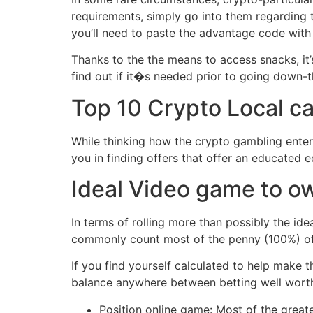
requirements, simply go into them regarding t
you’ll need to paste the advantage code with 
Thanks to the the means to access snacks, it’
find out if it�s needed prior to going down-t
Top 10 Crypto Local 
While thinking how the crypto gambling enter
you in finding offers that offer an educated e
Ideal Video game to ow
In terms of rolling more than possibly the id
commonly count most of the penny (100%) of 
If you find yourself calculated to help make 
balance anywhere between betting well worth
Position online game: Most of the grea