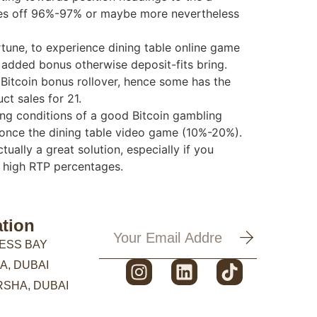
tages off 96%-97% or maybe more nevertheless
tune, to experience dining table online game
 added bonus otherwise deposit-fits bring.
Bitcoin bonus rollover, hence some has the
ct sales for 21.
ing conditions of a good Bitcoin gambling
 once the dining table video game (10%-20%).
ally a great solution, especially if you
s high RTP percentages.
tion
ESS BAY
A, DUBAI
RSHA, DUBAI