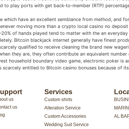
u need to play ports with get back-to-member (RTP) percen
me which have an excellent semblance from method, and for
henever moving more than a crypto local casino no deposit
-20% of hands played tend to matter with the an everyday 
ely. Bitcoin blackjack internet generally have finest produ
scarcely qualified to receive cleaning the brand new wager
when they are, they often contribute an equivalent number
est household boundary video game, electronic poker is actu
s scarcely entitled to Bitcoin casino bonuses because of it
upport
Services
Loca
out us
Custom shirts
BUSIN
ntact us
Alteration Service
MARIN
log
Custom Accessories
AL BA
Wedding Suit Service