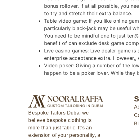
bonus rollover. If at all possible, yo
to try and stretch their extra balance.
Table video game: If you like online ga
particularly black-jack may be useful w
You need to be mindful one to just ten%
benefit of can exclude desk game complet
Live casino games: Live dealer game is 
enterprise acceptance extra. However,, 
Video poker: Giving a number of the low
happen to be a poker lover. While they i
S
Ab
Bespoke Tailors Dubai
we
Co
believe bespoke clothing is
B
more than just fabric. It’s an
extension of your personality, a