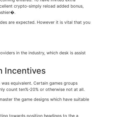
xcellent crypto-simply reload added bonus,
ashier�.
des are expected. However it is vital that you
iders in the industry, which desk is assist
n Incentives
es was equivalent. Certain games groups
y count ten%-20% or otherwise not at all.
o master the game designs which have suitable
ting towards position headings to the a