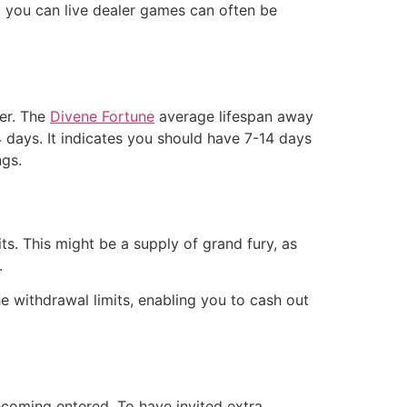
d you can live dealer games can often be
ver. The
Divene Fortune
average lifespan away
 days. It indicates you should have 7-14 days
ngs.
s. This might be a supply of grand fury, as
.
e withdrawal limits, enabling you to cash out
ecoming entered. To have invited extra