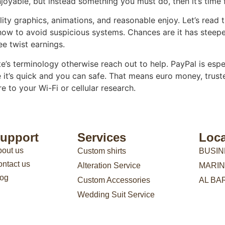
njoyable, but instead something you must do, then it’s time
lity graphics, animations, and reasonable enjoy. Let’s read t
how to avoid suspicious systems. Chances are it has steep
e twist earnings.
te’s terminology otherwise reach out to help. PayPal is espe
e it’s quick and you can safe. That means euro money, tru
e to your Wi-Fi or cellular research.
upport
Services
Loca
out us
Custom shirts
BUSIN
ntact us
Alteration Service
MARIN
log
Custom Accessories
AL BA
Wedding Suit Service