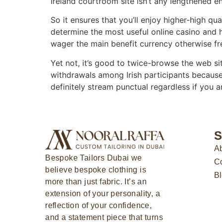
Ireland courtroom site isn’t any lengthened e
So it ensures that you’ll enjoy higher-high qua
determine the most useful online casino and 
wager the main benefit currency otherwise fre
Yet not, it’s good to twice-browse the web si
withdrawals among Irish participants becaus
definitely stream punctual regardless if you ar
S
Ab
Bespoke Tailors Dubai
we
Co
believe bespoke clothing is
B
more than just fabric. It’s an
extension of your personality, a
reflection of your confidence,
and a statement piece that turns