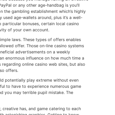
PayPal or any other age-handbag is you’ll
on the gambling establishment which’s highly
used age-wallets around, plus it’s a well-
o particular bonuses, certain local casino
evity of your own account.
imple laws. These types of offers enables
llowed offer. Those on-line casino systems
neficial advertisements on a weekly
res an enormous influence on how much time a
s regarding online casino web sites, but also
so offers.
uld potentially play extreme without even
seful to have to experience numerous game
d you may terrible pupil mistake. The
y, creative has, and game catering to each
th astonishing graphics. Getting to know