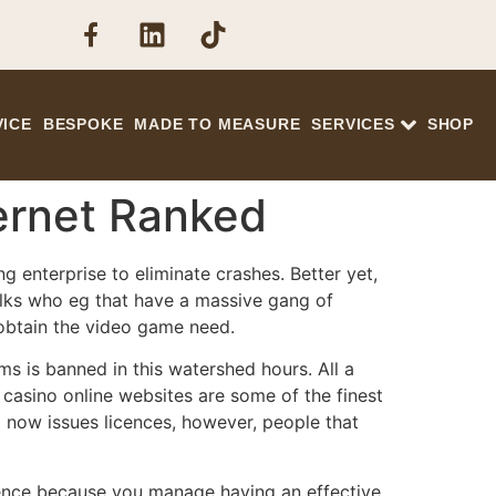
VICE
BESPOKE
MADE TO MEASURE
SERVICES
SHOP
ternet Ranked
ng enterprise to eliminate crashes. Better yet,
folks who eg that have a massive gang of
o obtain the video game need.
ms is banned in this watershed hours. All a
 casino online websites are some of the finest
 now issues licences, however, people that
erence because you manage having an effective