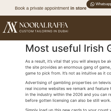
Whatsap
Book a private appointment
in store
Most useful Irish
As a result, it’s vital that you will always be
the site provides an enormous gang of game, w
game to pick from. It’s not as intuitive as it
Advertising of gambling properties on televis
real income websites we remark and feature he
in the industry within the 2026 and you can 
before gotten licensing can also be still work.
Simply load up this new cards to your count 