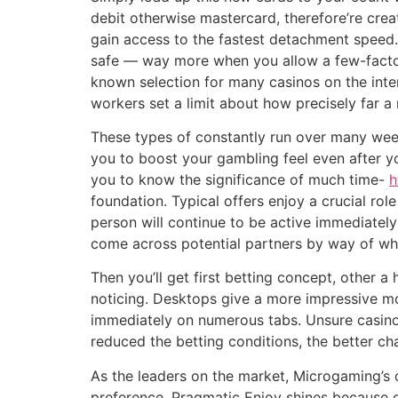
debit otherwise mastercard, therefore’re crea
gain access to the fastest detachment speed.
safe — way more when you allow a few-factor 
known selection for many casinos on the intern
workers set a limit about how precisely far a
These types of constantly run over many week
you to boost your gambling feel even after y
you to know the significance of much time-
h
foundation. Typical offers enjoy a crucial ro
person will continue to be active immediately 
come across potential partners by way of who
Then you’ll get first betting concept, other a
noticing. Desktops give a more impressive mo
immediately on numerous tabs. Unsure casino 
reduced the betting conditions, the better ch
As the leaders on the market, Microgaming’s o
preference. Pragmatic Enjoy shines because o