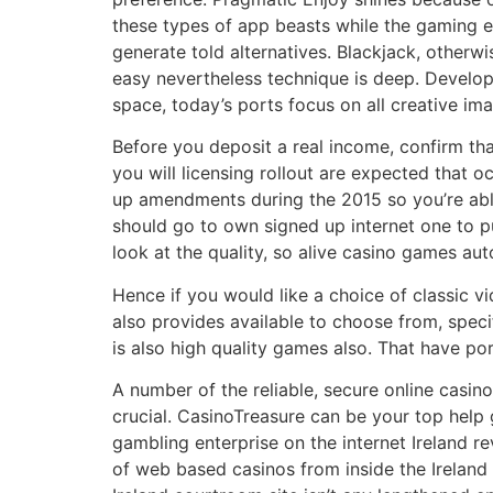
these types of app beasts while the gaming e
generate told alternatives. Blackjack, otherw
easy nevertheless technique is deep. Develop
space, today’s ports focus on all creative ima
Before you deposit a real income, confirm th
you will licensing rollout are expected that 
up amendments during the 2015 so you’re able
should go to own signed up internet one to p
look at the quality, so alive casino games a
Hence if you would like a choice of classic vi
also provides available to choose from, speci
is also high quality games also. That have po
A number of the reliable, secure online casin
crucial. CasinoTreasure can be your top help
gambling enterprise on the internet Ireland r
of web based casinos from inside the Ireland