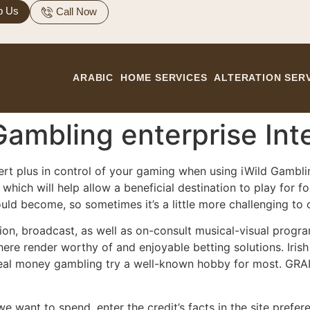
p Us
Call Now
ARABIC
HOME SERVICES
ALTERATION SER
 Gambling enterprise In
 alert plus in control of your gaming when using iWild Gambli
hich will help allow a beneficial destination to play for 
 could become, so sometimes it’s a little more challenging t
ion, broadcast, as well as on-consult musical-visual progra
re render worthy of and enjoyable betting solutions. Irish
real money gambling try a well-known hobby for most. GRAI
we want to spend, enter the credit’s facts in the site pref