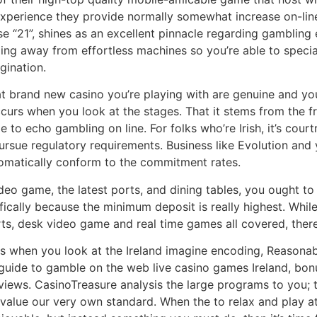
xperience they provide normally somewhat increase on-line
ise “21”, shines as an excellent pinnacle regarding gambling
ing away from effortless machines so you’re able to specia
gination.
at brand new casino you’re playing with are genuine and you
occurs when you look at the stages. That it stems from the f
 to echo gambling on line. For folks who’re Irish, it’s cou
ursue regulatory requirements. Business like Evolution an
utomatically conform to the commitment rates.
deo game, the latest ports, and dining tables, you ought to s
fically because the minimum deposit is really highest. Whi
rts, desk video game and real time games all covered, ther
os when you look at the Ireland imagine encoding, Reasonable
 guide to gamble on the web live casino games Ireland, bonu
eviews. CasinoTreasure analysis the large programs to you; 
 value our very own standard. When the to relax and play a