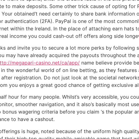
te to make deposits. Some other trick cause of opting for 
 Your obtained’t need certainly to share bank information 
authentication (2FA). PayPal is one of the most commonly 
et within the Ireland. In the place of attaching earn hats t
 real income you could cash-out off offers along side long
s and invite you to secure a lot more perks by following s
ou may have already acquired the payouts throughout the a
ttp://megapari-casino.net/ca/app/
name believe provide be
le in the wonderful world of on line betting, as they featu
after registration. Do not just look at the societal network
m you enjoys a great good chance of getting exclusive al
 half hour for many people. Whilst’s very accessible, you co
nitor, smoother navigation, and it also’s basically most u
bonus wagering criteria before you claim ‘s the popular an
ance to have a cashout.
fferings is huge, noted because of the uniform high qualit
f their high-top quality mobile-amicable game that host wi