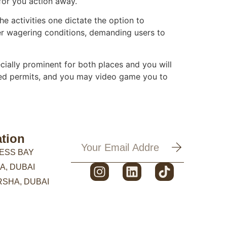
 for you action away.
he activities one dictate the option to
er wagering conditions, demanding users to
cially prominent for both places and you will
sted permits, and you may video game you to
tion
ESS BAY
A, DUBAI
RSHA, DUBAI