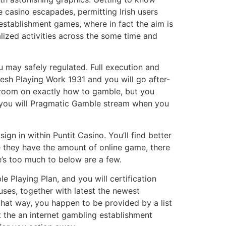
 casino escapades, permitting Irish users
 establishment games, where in fact the aim is
lized activities across the some time and
 may safely regulated. Full execution and
resh Playing Work 1931 and you will go after-
rtroom on exactly how to gamble, but you
d you will Pragmatic Gamble stream when you
ign in within Puntit Casino. You’ll find better
le they have the amount of online game, there
e’s too much to below are a few.
 Playing Plan, and you will certification
ses, together with latest the newest
that way, you happen to be provided by a list
t the an internet gambling establishment