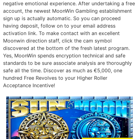
negative emotional experience. After undertaking a free
account, the newest MoonWin Gambling establishment
sign up is actually automatic. So you can proceed
having deposit, follow on to your email address
activation link. To make contact with an excellent
Moonwin direction staff, click the cam symbol
discovered at the bottom of the fresh latest program.
Yes, MoonWin spends encryption technical and safe
standards to be sure associate analysis are thoroughly
safe all the time. Discover as much as €5,000, one
hundred Free Revolves to your Higher Roller
Acceptance Incentive!