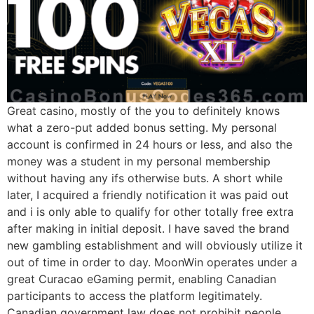
Great casino, mostly of the you to definitely knows
what a zero-put added bonus setting. My personal
account is confirmed in 24 hours or less, and also the
money was a student in my personal membership
without having any ifs otherwise buts. A short while
later, I acquired a friendly notification it was paid out
and i is only able to qualify for other totally free extra
after making in initial deposit. I have saved the brand
new gambling establishment and will obviously utilize it
out of time in order to day. MoonWin operates under a
great Curacao eGaming permit, enabling Canadian
participants to access the platform legitimately.
Canadian government law does not prohibit people