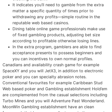
It indicates you’ll need to gamble from the extra
matter a specific quantity of times prior to
withdrawing any profits—simple routine in the
reputable web based casinos.
Dining table online game professionals make use
of fixed gambling products, adjusting bet size
according to profitable otherwise losing lines.
In the extra program, gamblers are able to find
acceptance presents to possess beginners and
you can incentives to own normal profiles.
Canadians and availability crash game for example
SpaceXY and you will JetX3, in addition to electronic
poker and you can specialty abrasion notes.
Conventional favourites for example Caribbean Stud
Web based poker and Gambling establishment Hold’em
are complemented from the casual selections including
Turbo Mines and you will Adventure Past Wonderland.
MoonWin Gambling establishment have an clean