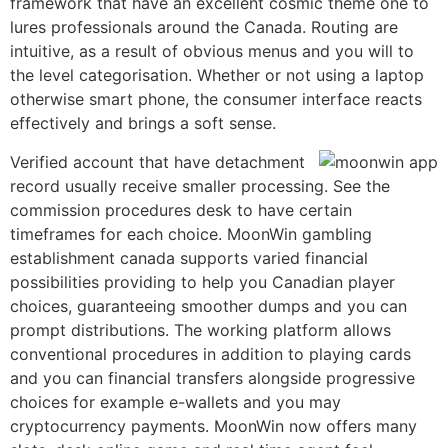
framework that have an excellent cosmic theme one to
lures professionals around the Canada. Routing are
intuitive, as a result of obvious menus and you will to
the level categorisation. Whether or not using a laptop
otherwise smart phone, the consumer interface reacts
effectively and brings a soft sense.
Verified account that have detachment
record usually receive smaller processing. See the
commission procedures desk to have certain
timeframes for each choice. MoonWin gambling
establishment canada supports varied financial
possibilities providing to help you Canadian player
choices, guaranteeing smoother dumps and you can
prompt distributions. The working platform allows
conventional procedures in addition to playing cards
and you can financial transfers alongside progressive
choices for example e-wallets and you may
cryptocurrency payments. MoonWin now offers many