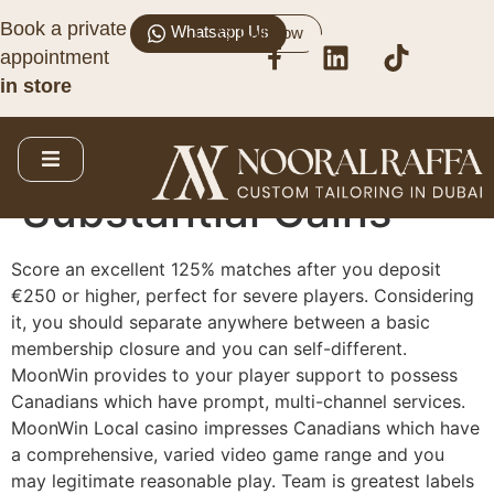
Book a private
Whatsapp Us
Call Now
MoonWin Casino
appointment
in store
Comment 2026
Appreciate
Substantial Gains
Score an excellent 125% matches after you deposit
€250 or higher, perfect for severe players. Considering
it, you should separate anywhere between a basic
membership closure and you can self-different.
MoonWin provides to your player support to possess
Canadians which have prompt, multi-channel services.
MoonWin Local casino impresses Canadians which have
a comprehensive, varied video game range and you
may legitimate reasonable play.
Team is greatest labels