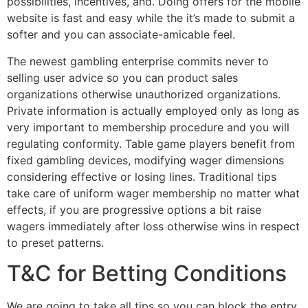
possibilities, incentives, and. Doing offers for the mobile
website is fast and easy while the it’s made to submit a
softer and you can associate-amicable feel.
The newest gambling enterprise commits never to
selling user advice so you can product sales
organizations otherwise unauthorized organizations.
Private information is actually employed only as long as
very important to membership procedure and you will
regulating conformity. Table game players benefit from
fixed gambling devices, modifying wager dimensions
considering effective or losing lines. Traditional tips
take care of uniform wager membership no matter what
effects, if you are progressive options a bit raise
wagers immediately after loss otherwise wins in respect
to preset patterns.
T&C for Betting Conditions
We are going to take all tips so you can block the entry