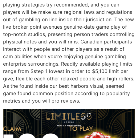
playing strategies try recommended, and you can
players will be make sure regional laws and regulations
out of gambling on line inside their jurisdiction. The new
live broker point avenues genuine-date game play of
top-notch studios, presenting person traders controlling
physical notes and you will rims. Canadian participants
interact with people and other players as a result of
cam abilities when you’re enjoying genuine gambling
enterprise surroundings. Readily available playing limits
range from $step 1 lowest in order to $5,100 limit per
give, flexible each other relaxed people and high rollers.
As the found inside our best harbors visual, seemed
game found common position according to popularity
metrics and you will pro reviews.