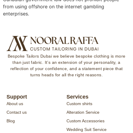
from using offshore on the internet gambling
enterprises.
Bespoke Tailors Dubai
we believe bespoke clothing is more
than just fabric. It’s an extension of your personality, a
reflection of your confidence, and a statement piece that
turns heads for all the right reasons.
Support
Services
About us
Custom shirts
Contact us
Alteration Service
Blog
Custom Accessories
Wedding Suit Service