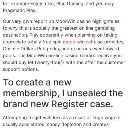
for example Enjoy’n Go, Plan Gaming, and you may
Pragmatic Play.
Our very own report on MoonWin casino highlights as
to why this is actually the greatest on line gambling
destination. Play apparently when planning on taking
appreciate totally free spin
moon-win.net
also provides,
Cosmic Dollars Pub perks, and generous event award
pools. The MoonWin on-line casino remark receive you
should buy let twenty-four/7 with the after the customer
support options.
To create a new
membership, I unsealed the
brand new Register case.
Attempting to get well loss as a result of huge wagers
usually accelerates money depletion and creates