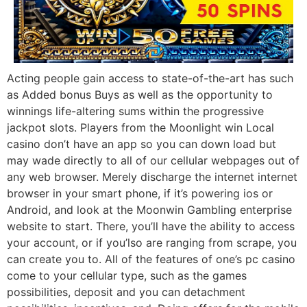
Acting people gain access to state-of-the-art has such
as Added bonus Buys as well as the opportunity to
winnings life-altering sums within the progressive
jackpot slots. Players from the Moonlight win Local
casino don’t have an app so you can down load but
may wade directly to all of our cellular webpages out of
any web browser. Merely discharge the internet internet
browser in your smart phone, if it’s powering ios or
Android, and look at the Moonwin Gambling enterprise
website to start. There, you’ll have the ability to access
your account, or if you’lso are ranging from scrape, you
can create you to. All of the features of one’s pc casino
come to your cellular type, such as the games
possibilities, deposit and you can detachment