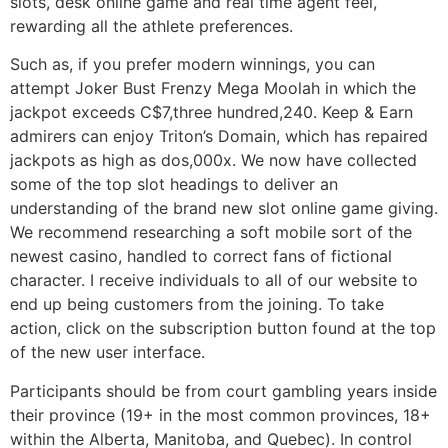
slots, desk online game and real time agent feel,
rewarding all the athlete preferences.
Such as, if you prefer modern winnings, you can
attempt Joker Bust Frenzy Mega Moolah in which the
jackpot exceeds C$7,three hundred,240. Keep & Earn
admirers can enjoy Triton’s Domain, which has repaired
jackpots as high as dos,000x. We now have collected
some of the top slot headings to deliver an
understanding of the brand new slot online game giving.
We recommend researching a soft mobile sort of the
newest casino, handled to correct fans of fictional
character. I receive individuals to all of our website to
end up being customers from the joining. To take
action, click on the subscription button found at the top
of the new user interface.
Participants should be from court gambling years inside
their province (19+ in the most common provinces, 18+
within the Alberta, Manitoba, and Quebec). In control