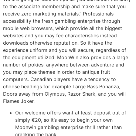
to the associate membership and make sure that you
receive zero marketing materials.” Professionals
accessibility the fresh gambling enterprise through
mobile web browsers, which provide all the biggest
websites and you may fee characteristics instead
downloads otherwise reputation. So it have the
experience uniform and you will secure, regardless of
the equipment utilized. MoonWin also provides a large
number of pokies, anywhere between adventure and
you may place themes in order to antique fruit
computers. Canadian players have a tendency to
choose headings for example Large Bass Bonanza,
Doors away from Olympus, Razor Shark, and you will
Flames Joker.
Our welcome offers want at least deposit out of
simply €20, so it’s easy to begin your own
Moonwin gambling enterprise thrill rather than
cracking the bank.