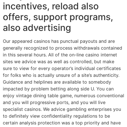
incentives, reload also
offers, support programs,
also advertising
Our appeared casinos has punctual payouts and are
generally recognized to process withdrawals contained
in this several hours. All of the on-line casino internet
sites we advice was as well as controlled, but make
sure to view for every operator’s individual certificates
for folks who is actually unsure of a site’s authenticity.
Guidance and helplines are available to somebody
impacted by problem betting along side U. You can
enjoy vintage dining table game, numerous conventional
and you will progressive ports, and you will live
specialist casinos. We advice gambling enterprises you
to definitely view confidentiality regulations to be
certain analysis protection was a top priority and have