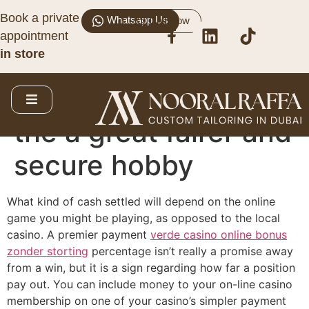
Book a private
Whatsapp Us
Call Now
Many of our efforts
appointment
in store
rotate around turning
gambling on line to
the a great fairer and
secure hobby
What kind of cash settled will depend on the online
game you might be playing, as opposed to the local
casino. A premier payment
verde casino online bonus
zonder storting
percentage isn’t really a promise away
from a win, but it is a sign regarding how far a position
pay out. You can include money to your on-line casino
membership on one of your casino’s simpler payment