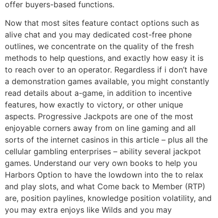
offer buyers-based functions.
Now that most sites feature contact options such as
alive chat and you may dedicated cost-free phone
outlines, we concentrate on the quality of the fresh
methods to help questions, and exactly how easy it is
to reach over to an operator. Regardless if i don’t have
a demonstration games available, you might constantly
read details about a-game, in addition to incentive
features, how exactly to victory, or other unique
aspects. Progressive Jackpots are one of the most
enjoyable corners away from on line gaming and all
sorts of the internet casinos in this article – plus all the
cellular gambling enterprises – ability several jackpot
games. Understand our very own books to help you
Harbors Option to have the lowdown into the to relax
and play slots, and what Come back to Member (RTP)
are, position paylines, knowledge position volatility, and
you may extra enjoys like Wilds and you may