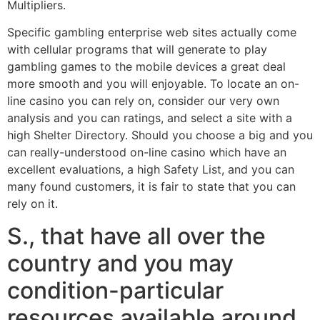
Multipliers.
Specific gambling enterprise web sites actually come
with cellular programs that will generate to play
gambling games to the mobile devices a great deal
more smooth and you will enjoyable. To locate an on-
line casino you can rely on, consider our very own
analysis and you can ratings, and select a site with a
high Shelter Directory. Should you choose a big and you
can really-understood on-line casino which have an
excellent evaluations, a high Safety List, and you can
many found customers, it is fair to state that you can
rely on it.
S., that have all over the
country and you may
condition-particular
resources available around