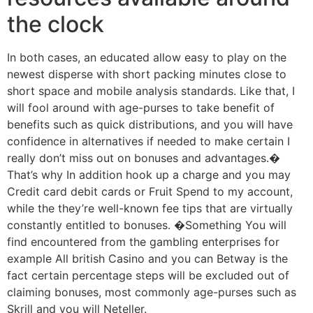
the clock
In both cases, an educated allow easy to play on the
newest disperse with short packing minutes close to
short space and mobile analysis standards. Like that, I
will fool around with age-purses to take benefit of
benefits such as quick distributions, and you will have
confidence in alternatives if needed to make certain I
really don’t miss out on bonuses and advantages.�
That’s why In addition hook up a charge and you may
Credit card debit cards or Fruit Spend to my account,
while the they’re well-known fee tips that are virtually
constantly entitled to bonuses. �Something You will
find encountered from the gambling enterprises for
example All british Casino and you can Betway is the
fact certain percentage steps will be excluded out of
claiming bonuses, most commonly age-purses such as
Skrill and you will Neteller.