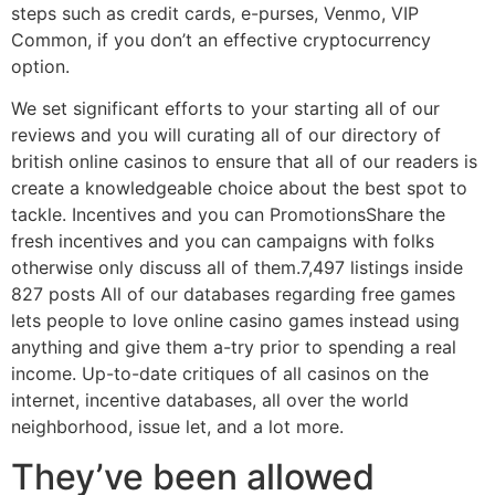
steps such as credit cards, e-purses, Venmo, VIP
Common, if you don’t an effective cryptocurrency
option.
We set significant efforts to your starting all of our
reviews and you will curating all of our directory of
british online casinos to ensure that all of our readers is
create a knowledgeable choice about the best spot to
tackle. Incentives and you can PromotionsShare the
fresh incentives and you can campaigns with folks
otherwise only discuss all of them.7,497 listings inside
827 posts All of our databases regarding free games
lets people to love online casino games instead using
anything and give them a-try prior to spending a real
income. Up-to-date critiques of all casinos on the
internet, incentive databases, all over the world
neighborhood, issue let, and a lot more.
They’ve been allowed