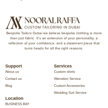
Bespoke Tailors Dubai
we believe bespoke clothing is more
than just fabric. It’s an extension of your personality, a
reflection of your confidence, and a statement piece that
turns heads for all the right reasons.
Support
Services
About us
Custom shirts
Contact us
Alteration Service
Blog
Custom Accessories
Wedding Suit Service
Location
BUSINESS BAY