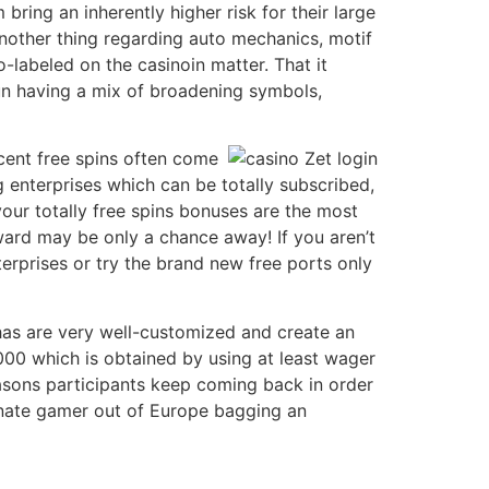
ring an inherently higher risk for their large
nother thing regarding auto mechanics, motif
-labeled on the casinoin matter. That it
fun having a mix of broadening symbols,
cent free spins often come
 enterprises which can be totally subscribed,
our totally free spins bonuses are the most
ward may be only a chance away! If you aren’t
rprises or try the brand new free ports only
t has are very well-customized and create an
0000 which is obtained by using at least wager
easons participants keep coming back in order
rtunate gamer out of Europe bagging an