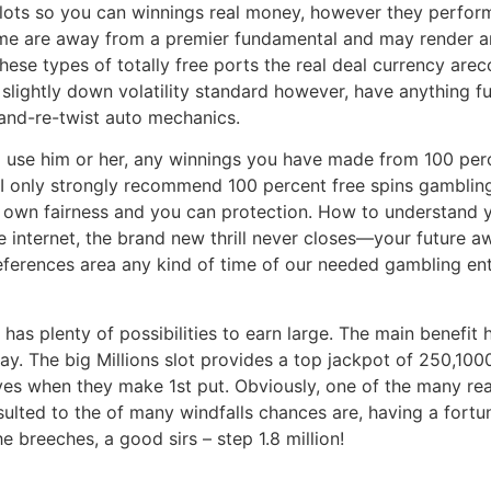
ots so you can winnings real money, however they perform b
game are away from a premier fundamental and may render a
se types of totally free ports the real deal currency areco
 slightly down volatility standard however, have anything 
-and-re-twist auto mechanics.
o use him or her, any winnings you have made from 100 per
I only strongly recommend 100 percent free spins gambling
 own fairness and you can protection. How to understand y
e internet, the brand new thrill never closes—your future a
ferences area any kind of time of our needed gambling ente
 has plenty of possibilities to earn large. The main benefi
ay. The big Millions slot provides a top jackpot of 250,10
olves when they make 1st put. Obviously, one of the many r
 resulted to the of many windfalls chances are, having a fo
e breeches, a good sirs – step 1.8 million!