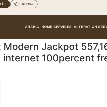
p Us
Call Now
ARABIC
HOME SERVICES
ALTERATION SER
ot Modern Jackpot 557,1
 internet 100percent fre