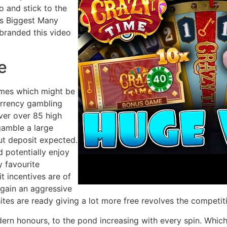
o and stick to the
is Biggest Many
 branded this video
e
mes which might be
currency gambling
over over 85 high
gamble a large
ut deposit expected.
d potentially enjoy
y favourite
 incentives are of
 gain an aggressive
ites are ready giving a lot more free revolves the competit
dern honours, to the pond increasing with every spin. Whi