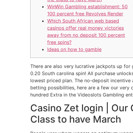
WinWin Gambling establishment: 50
100 percent free Revolves Render
Which South African web based
casinos offer real money victories
away from no deposit 100 percent
free spins?
Ideas on how to gamble
There are also very lucrative jackpots up for
0.20 South carolina spin! All purchase unlock
lowest priced plan. The no-deposit incentiv
betting possibilities, here are a few our ver
hundred Extra in the Videoslots Gambling en
Casino Zet login | Our
Class to have March