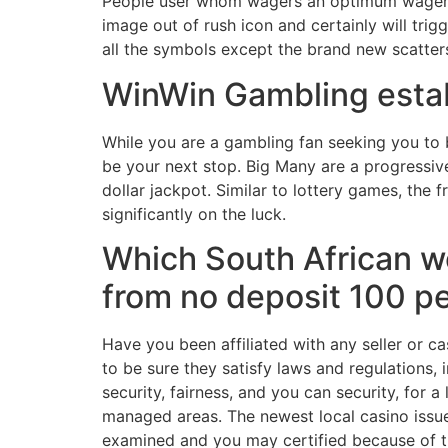
People user whom wagers an optimum wager ou
image out of rush icon and certainly will trigg
all the symbols except the brand new scatters
WinWin Gambling estab
While you are a gambling fan seeking you to b
be your next stop. Big Many are a progressiv
dollar jackpot. Similar to lottery games, the 
significantly on the luck.
Which South African w
from no deposit 100 pe
Have you been affiliated with any seller or c
to be sure they satisfy laws and regulations, i
security, fairness, and you can security, for a 
managed areas. The newest local casino issu
examined and you may certified because of t