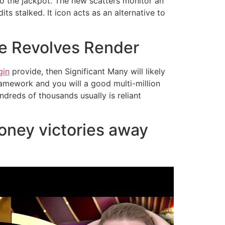
o the jackpot. The new scatters monitor an
ts stalked. It icon acts as an alternative to
ee Revolves Render
gin
provide, then Significant Many will likely
amework and you will a good multi-million
undreds of thousands usually is reliant
oney victories away