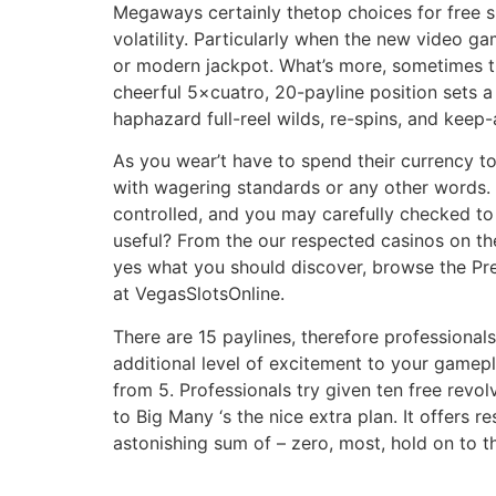
Megaways certainly thetop choices for free sl
volatility. Particularly when the new video 
or modern jackpot. What’s more, sometimes the
cheerful 5×cuatro, 20-payline position sets a
haphazard full-reel wilds, re-spins, and keep
As you wear’t have to spend their currency t
with wagering standards or any other words. 
controlled, and you may carefully checked to
useful? From the our respected casinos on th
yes what you should discover, browse the Pre
at VegasSlotsOnline.
There are 15 paylines, therefore professionals
additional level of excitement to your gamepl
from 5. Professionals try given ten free rev
to Big Many ‘s the nice extra plan. It offers
astonishing sum of – zero, most, hold on to th