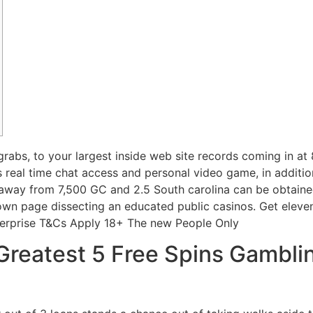
 grabs, to your largest inside web site records coming in a
s real time chat access and personal video game, in additi
e away from 7,500 GC and 2.5 South carolina can be obtain
y own page dissecting an educated public casinos. Get elev
terprise T&Cs Apply 18+ The new People Only
 Greatest 5 Free Spins Gambli