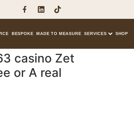
VICE
BESPOKE
MADE TO MEASURE
SERVICES
SHOP
63 casino Zet
e or A real