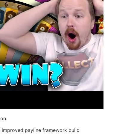
ion.
ch improved payline framework build