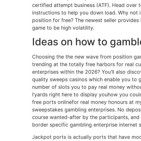
certified attempt business (ATF). Head over t
instructions to help you down load. Why not 
position for free? The newest seller provides
game to be high volatility.
Ideas on how to gambl
Choosing the the new wave from position ga
trending at the totally free harbors for real 
enterprises within the 2026? You’ll also disc
quality sweeps casinos which enable you to 
number of slots you to pay real money witho
I’yards right here to display youhow you coul
free ports onlinefor real money honours at m
sweepstakes gambling enterprises. No deposit
course wanted-after by the participants, and
border specific gambling enterprise internet s
Jackpot ports is actually ports that have mo