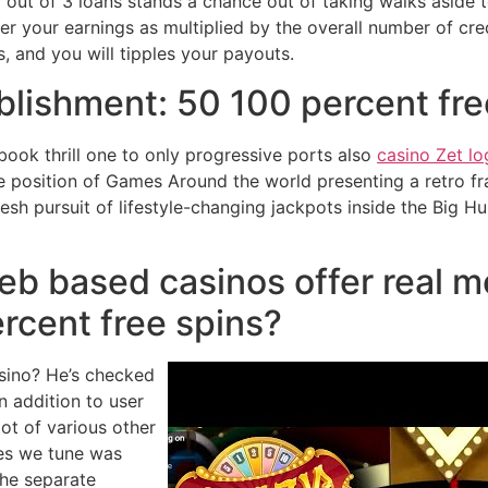
t of 3 loans stands a chance out of taking walks aside t
er your earnings as multiplied by the overall number of credi
, and you will tipples your payouts.
lishment: 50 100 percent fr
ook thrill one to only progressive ports also
casino Zet lo
e position of Games Around the world presenting a retro fr
fresh pursuit of lifestyle-changing jackpots inside the Big H
eb based casinos offer real m
rcent free spins?
asino? He’s checked
n addition to user
lot of various other
es we tune was
he separate