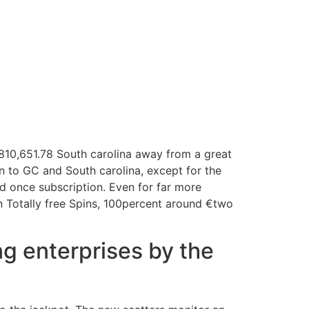
t 810,651.78 South carolina away from a great
on to GC and South carolina, except for the
ed once subscription.
Even for far more
en Totally free Spins, 100percent around €two
ng enterprises by the