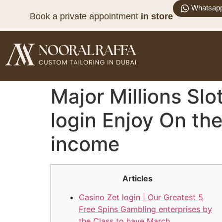
Whatsap
Book a private appointment
in store
Major Millions Sl
login Enjoy On the
income
Articles
Casino Zet login | Our Greatest 5
Free Spins Gambling enterprises by
the Class to have March