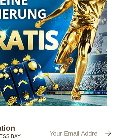
tion
ESS BAY