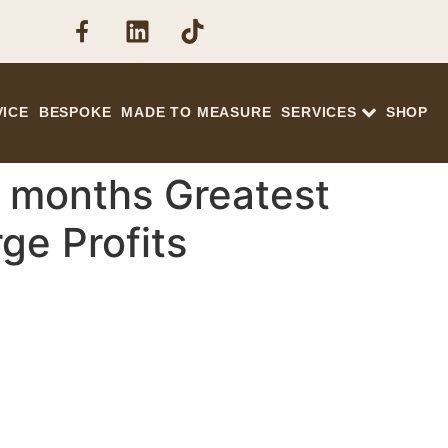
VICE
BESPOKE
MADE TO MEASURE
SERVICES
SHOP
2 months Greatest
ge Profits