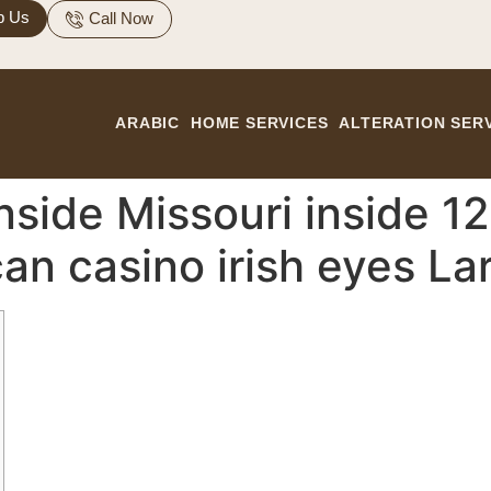
p Us
Call Now
ARABIC
HOME SERVICES
ALTERATION SER
nside Missouri inside 1
an casino irish eyes Lar