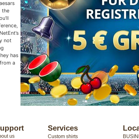
Caesars
d the
u’ll
ference,
NetEnt’s
y not
ng
They has
 from a
upport
Services
Loca
out us
Custom shirts
BUSIN