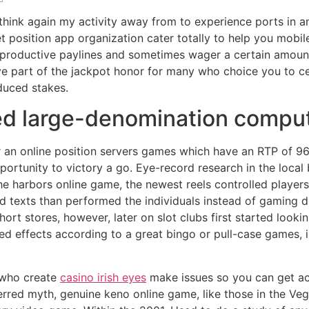
 think again my activity away from to experience ports in a
net position app organization cater totally to help you mobi
e productive paylines and sometimes wager a certain amoun
ve part of the jackpot honor for many who choice you to ce
educed stakes.
eed large-denomination compu
 an online position servers games which have an RTP of 96
ortunity to victory a go. Eye-record research in the local
 harbors online game, the newest reels controlled players’
texts than performed the individuals instead of gaming dif
ort stores, however, later on slot clubs first started look
d effects according to a great bingo or pull-case games, in
e who create
casino irish eyes
make issues so you can get ac
eferred myth, genuine keno online game, like those in the Vega