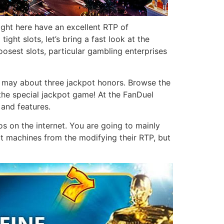
ight here have an excellent RTP of
ght slots, let’s bring a fast look at the
oosest slots, particular gambling enterprises
u may about three jackpot honors. Browse the
the special jackpot game! At the FanDuel
and features.
os on the internet. You are going to mainly
ot machines from the modifying their RTP, but