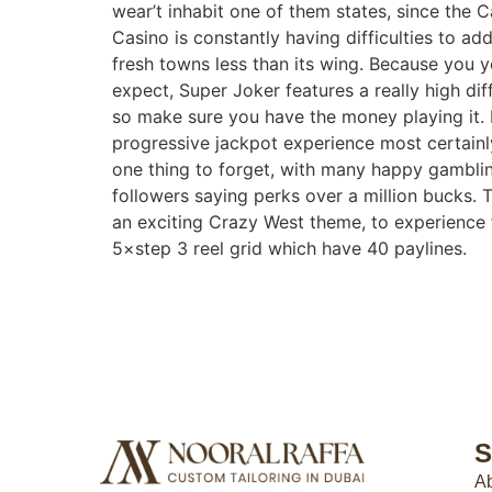
wear’t inhabit one of them states, since the 
Casino is constantly having difficulties to ad
fresh towns less than its wing. Because you yo
expect, Super Joker features a really high dif
so make sure you have the money playing it. 
progressive jackpot experience most certainl
one thing to forget, with many happy gambli
followers saying perks over a million bucks. 
an exciting Crazy West theme, to experience
5×step 3 reel grid which have 40 paylines.
S
Ab