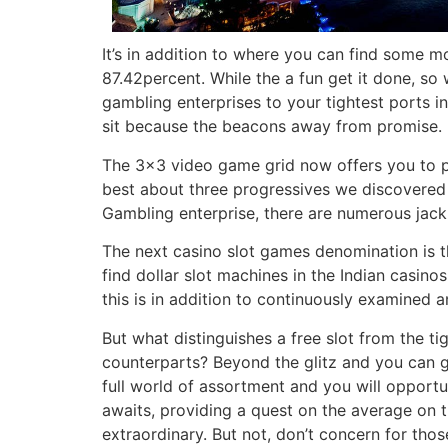
It’s in addition to where you can find some m
87.42percent. While the a fun get it done, so 
gambling enterprises to your tightest ports in
sit because the beacons away from promise.
The 3×3 video game grid now offers you to pa
best about three progressives we discovered 
Gambling enterprise, there are numerous jack
The next casino slot games denomination is th
find dollar slot machines in the Indian casin
this is in addition to continuously examined 
But what distinguishes a free slot from the ti
counterparts? Beyond the glitz and you can g
full world of assortment and you will opportu
awaits, providing a quest on the average on 
extraordinary. But not, don’t concern for tho