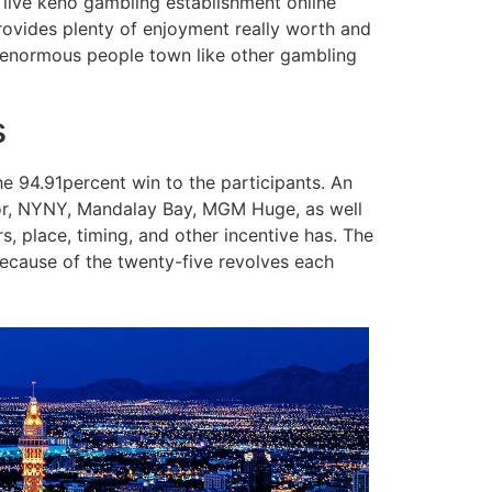
 live keno gambling establishment online
rovides plenty of enjoyment really worth and
n enormous people town like other gambling
s
he 94.91percent win to the participants. An
xor, NYNY, Mandalay Bay, MGM Huge, as well
rs, place, timing, and other incentive has. The
because of the twenty-five revolves each