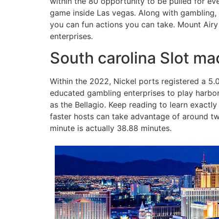
within the 80 opportunity to be pulled for e
game inside Las vegas. Along with gambling, 
you can fun actions you can take. Mount Air
enterprises.
South carolina Slot m
Within the 2022, Nickel ports registered a 5.
educated gambling enterprises to play harbo
as the Bellagio. Keep reading to learn exactly 
faster hosts can take advantage of around tw
minute is actually 38.88 minutes.