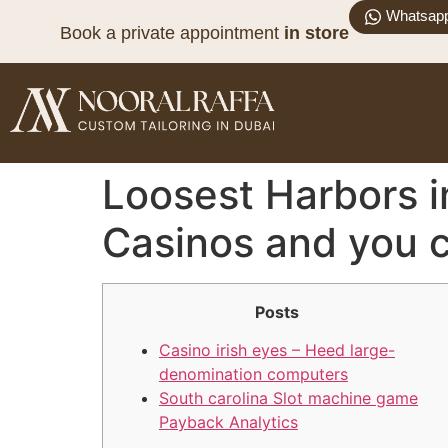
Whatsap
Book a private appointment
in store
Loosest Harbors i
Casinos and you c
Posts
Casino irish eyes – Heed large-
denomination computers
South carolina Slot machine game
Payback Analytics