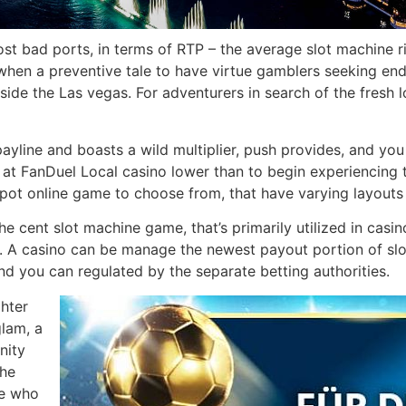
ost bad ports, in terms of RTP – the average slot machine r
when a preventive tale to have virtue gamblers seeking end ti
side the Las vegas. For adventurers in search of the fresh l
yline and boasts a wild multiplier, push provides, and yo
at FanDuel Local casino lower than to begin experiencing 
pot online game to choose from, that have varying layouts 
e cent slot machine game, that’s primarily utilized in casin
os. A casino can be manage the newest payout portion of sl
and you can regulated by the separate betting authorities.
ghter
lam, a
nity
the
se who