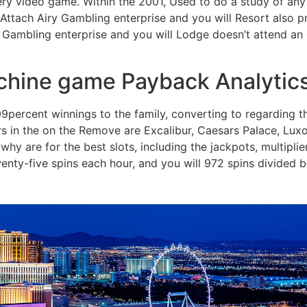
very video game. Within the 2001, Used to do a study of any
Attach Airy Gambling enterprise and you will Resort also p
y Gambling enterprise and you will Lodge doesn’t attend a
achine game Payback Analytic
09percent winnings to the family, converting to regarding t
rs in the on the Remove are Excalibur, Caesars Palace, Lu
why are for the best slots, including the jackpots, multiplie
enty-five spins each hour, and you will 972 spins divided 