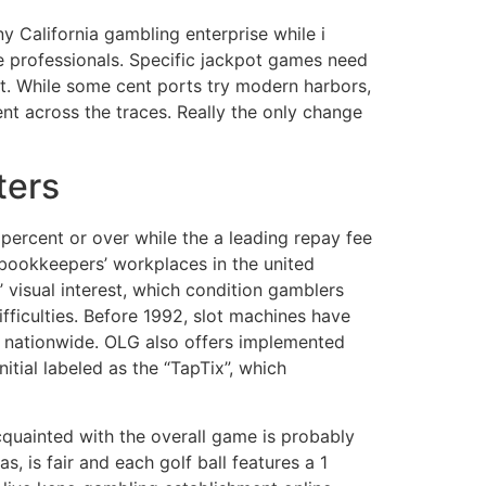
ny California gambling enterprise while i
le professionals. Specific jackpot games need
t.
While some cent ports try modern harbors,
nt across the traces. Really the only change
ters
percent or over while the a leading repay fee
 bookkeepers’ workplaces in the united
 visual interest, which condition gamblers
ficulties. Before 1992, slot machines have
in nationwide. OLG also offers implemented
itial labeled as the “TapTix”, which
quainted with the overall game is probably
s, is fair and each golf ball features a 1