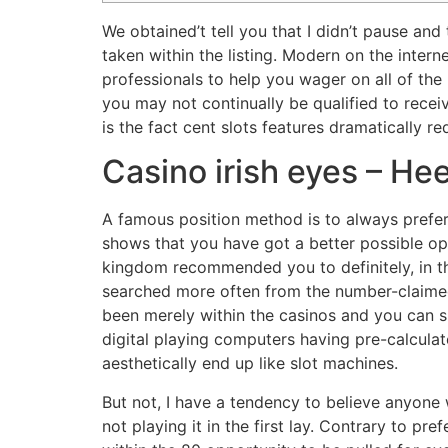
We obtained’t tell you that I didn’t pause and
taken within the listing. Modern on the inter
professionals to help you wager on all of th
you may not continually be qualified to recei
is the fact cent slots features dramatically r
Casino irish eyes – H
A famous position method is to always prefer
shows that you have got a better possible opp
kingdom recommended you to definitely, in the
searched more often from the number-claimed 
been merely within the casinos and you can sh
digital playing computers having pre-calculate
aesthetically end up like slot machines.
But not, I have a tendency to believe anyon
not playing it in the first lay. Contrary to pr