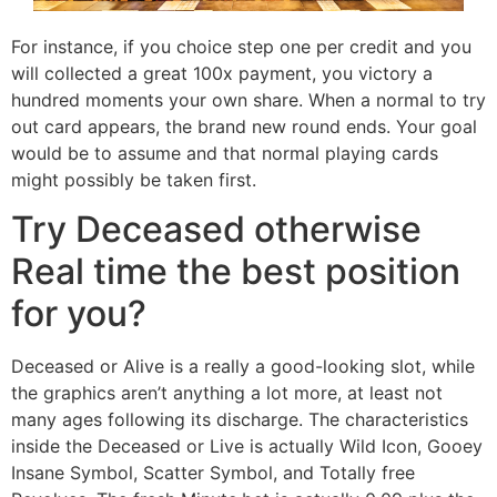
For instance, if you choice step one per credit and you
will collected a great 100x payment, you victory a
hundred moments your own share. When a normal to try
out card appears, the brand new round ends. Your goal
would be to assume and that normal playing cards
might possibly be taken first.
Try Deceased otherwise
Real time the best position
for you?
Deceased or Alive is a really a good-looking slot, while
the graphics aren’t anything a lot more, at least not
many ages following its discharge. The characteristics
inside the Deceased or Live is actually Wild Icon, Gooey
Insane Symbol, Scatter Symbol, and Totally free