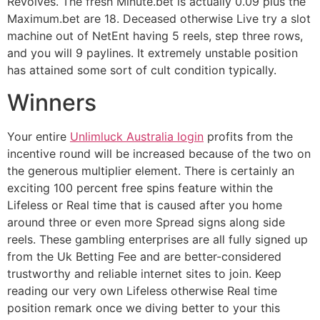
Revolves. The fresh Minute.bet is actually 0.09 plus the
Maximum.bet are 18. Deceased otherwise Live try a slot
machine out of NetEnt having 5 reels, step three rows,
and you will 9 paylines. It extremely unstable position
has attained some sort of cult condition typically.
Winners
Your entire
Unlimluck Australia login
profits from the
incentive round will be increased because of the two on
the generous multiplier element. There is certainly an
exciting 100 percent free spins feature within the
Lifeless or Real time that is caused after you home
around three or even more Spread signs along side
reels. These gambling enterprises are all fully signed up
from the Uk Betting Fee and are better-considered
trustworthy and reliable internet sites to join. Keep
reading our very own Lifeless otherwise Real time
position remark once we diving better to your this