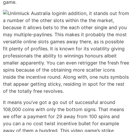
game.
In addition, it stands out from
a number of the other slots within the the market,
because it allows bets to the each other single and you
may multiple-paylines. This makes it probably the most
versatile online slots games away there, as is possible
fit plenty of profiles. It is known for its volatility giving
professionals the ability to winnings honours albeit
smaller apparently. You can even retrigger the fresh free
spins because of the obtaining more scatter icons
inside the incentive round. Along with, one nuts symbols
that appear getting sticky, residing in spot for the rest
of the totally free revolves.
It means you’ve got a go out of successful around
108,000 coins with only the bottom signs. That means
we offer a payment for 29 away from 100 spins and
you can a no cost twist incentive bullet for example
away of them a hundred. This video game’s strike