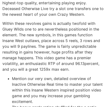
highest-top quality, entertaining playing enjoy.
Deceased Otherwise Live try a slot one transfers one to
the newest heart of your own Crazy Western.
Within these revolves gains is actually twofold with
Gluey Wilds one to are nevertheless positioned in the
element.
The new symbols, in this games function
Insane West outlaws, place across 5 reels, 3 rows and
you will 9 paylines. The game is fairly unpredictable
resulting in gains however, huge profits after they
manage happens. This video game has a premier
volatility, an enthusiastic RTP of around 96.13percent,
and you will a great 1259x max earn.
Mention our very own, detailed overview of
Inactive Otherwise Real time to master your talent
within this Insane Western inspired position video
game and you may increase your gambling
excitement.