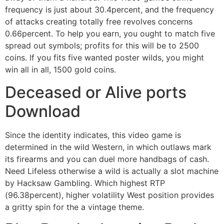
frequency is just about 30.4percent, and the frequency
of attacks creating totally free revolves concerns
0.66percent. To help you earn, you ought to match five
spread out symbols; profits for this will be to 2500
coins. If you fits five wanted poster wilds, you might
win all in all, 1500 gold coins.
Deceased or Alive ports
Download
Since the identity indicates, this video game is
determined in the wild Western, in which outlaws mark
its firearms and you can duel more handbags of cash.
Need Lifeless otherwise a wild is actually a slot machine
by Hacksaw Gambling. Which highest RTP
(96.38percent), higher volatility West position provides
a gritty spin for the a vintage theme.