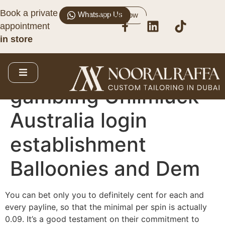
Book a private
Whatsapp Us
Call Now
Lifeless or Alive dos
appointment
in store
Kasteel Review RTP,
Fre Revolves Mobiel
gambling Unlimluck
Australia login
establishment
Balloonies and Dem
You can bet only you to definitely cent for each and
every payline, so that the minimal per spin is actually
0.09. It’s a good testament on their commitment to