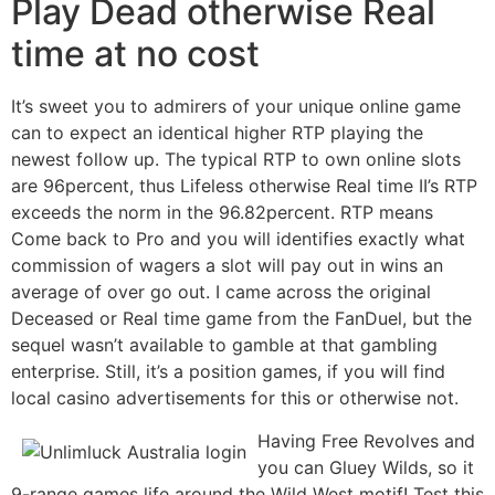
Play Dead otherwise Real
time at no cost
It’s sweet you to admirers of your unique online game
can to expect an identical higher RTP playing the
newest follow up. The typical RTP to own online slots
are 96percent, thus Lifeless otherwise Real time II’s RTP
exceeds the norm in the 96.82percent. RTP means
Come back to Pro and you will identifies exactly what
commission of wagers a slot will pay out in wins an
average of over go out. I came across the original
Deceased or Real time game from the FanDuel, but the
sequel wasn’t available to gamble at that gambling
enterprise. Still, it’s a position games, if you will find
local casino advertisements for this or otherwise not.
Having Free Revolves and
you can Gluey Wilds, so it
9-range games life around the Wild West motif! Test this