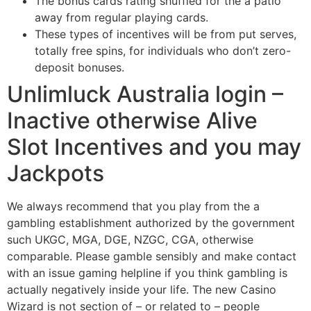
The bonus cards rating shuffled for the a patio
away from regular playing cards.
These types of incentives will be from put serves,
totally free spins, for individuals who don’t zero-
deposit bonuses.
Unlimluck Australia login –
Inactive otherwise Alive
Slot Incentives and you may
Jackpots
We always recommend that you play from the a
gambling establishment authorized by the government
such UKGC, MGA, DGE, NZGC, CGA, otherwise
comparable. Please gamble sensibly and make contact
with an issue gaming helpline if you think gambling is
actually negatively inside your life. The new Casino
Wizard is not section of – or related to – people