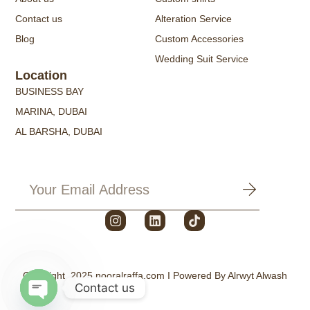
Contact us
Alteration Service
Blog
Custom Accessories
Wedding Suit Service
Location
BUSINESS BAY
MARINA, DUBAI
AL BARSHA, DUBAI
Copyright 2025
nooralraffa.com
I Powered By
Alrwyt Alwash
Contact us