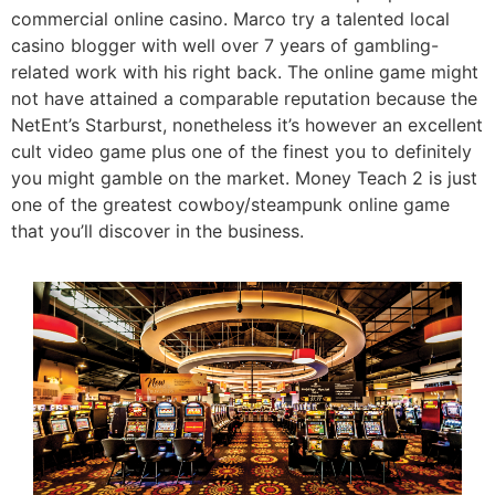
commercial online casino. Marco try a talented local
casino blogger with well over 7 years of gambling-
related work with his right back. The online game might
not have attained a comparable reputation because the
NetEnt’s Starburst, nonetheless it’s however an excellent
cult video game plus one of the finest you to definitely
you might gamble on the market. Money Teach 2 is just
one of the greatest cowboy/steampunk online game
that you’ll discover in the business.