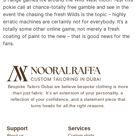
pokie call at chance-totally free gamble and see in the
event the chasing the fresh Wilds is the topic – highly
erratic machines are certainly not for everybody. It’s a
totally some other online game, not merely a fresh
coating of paint to the new – that is good news for the
fans.
Bespoke Tailors Dubai
we believe bespoke clothing is more
than just fabric. It’s an extension of your personality, a
reflection of your confidence, and a statement piece that
turns heads for all the right reasons.
Support
Services
About us
Custom shirts