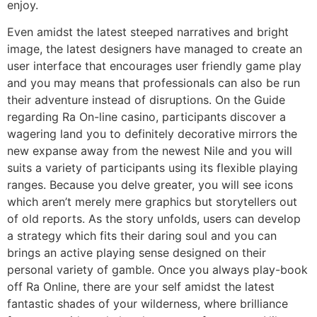
enjoy.
Even amidst the latest steeped narratives and bright
image, the latest designers have managed to create an
user interface that encourages user friendly game play
and you may means that professionals can also be run
their adventure instead of disruptions. On the Guide
regarding Ra On-line casino, participants discover a
wagering land you to definitely decorative mirrors the
new expanse away from the newest Nile and you will
suits a variety of participants using its flexible playing
ranges. Because you delve greater, you will see icons
which aren’t merely mere graphics but storytellers out
of old reports. As the story unfolds, users can develop
a strategy which fits their daring soul and you can
brings an active playing sense designed on their
personal variety of gamble. Once you always play-book
off Ra Online, there are your self amidst the latest
fantastic shades of your wilderness, where brilliance