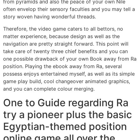
from pyramids and also the peace of your own Nile
often envelop their sensory faculties and you may tell a
story woven having wonderful threads.
Therefore, the video game caters to all bettors, no
matter experience, because design as well as the
navigation are pretty straight forward. This point will
take care of twenty three chief benefits and you can
one possible drawback of your own Book away from Ra
position. Playing the ebook away from Ra, several
possess enjoys entertained myself, as well as its simple
game play build, cool changeover animated graphics,
and you can complete colour merging.
One to Guide regarding Ra
try a pioneer plus the basic
Egyptian-themed position
online game all over the