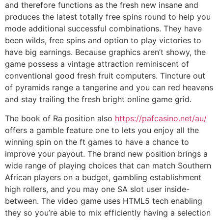
and therefore functions as the fresh new insane and
produces the latest totally free spins round to help you
mode additional successful combinations. They have
been wilds, free spins and option to play victories to
have big earnings. Because graphics aren’t showy, the
game possess a vintage attraction reminiscent of
conventional good fresh fruit computers. Tincture out
of pyramids range a tangerine and you can red heavens
and stay trailing the fresh bright online game grid.
The book of Ra position also
https://pafcasino.net/au/
offers a gamble feature one to lets you enjoy all the
winning spin on the ft games to have a chance to
improve your payout. The brand new position brings a
wide range of playing choices that can match Southern
African players on a budget, gambling establishment
high rollers, and you may one SA slot user inside-
between. The video game uses HTML5 tech enabling
they so you’re able to mix efficiently having a selection