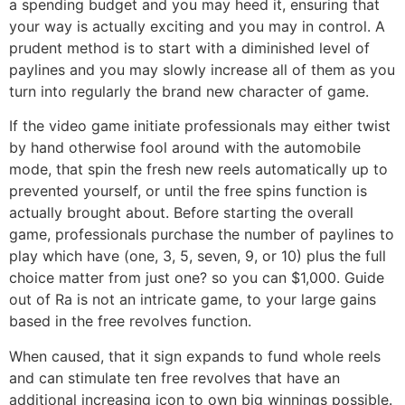
a spending budget and you may heed it, ensuring that
your way is actually exciting and you may in control. A
prudent method is to start with a diminished level of
paylines and you may slowly increase all of them as you
turn into regularly the brand new character of game.
If the video game initiate professionals may either twist
by hand otherwise fool around with the automobile
mode, that spin the fresh new reels automatically up to
prevented yourself, or until the free spins function is
actually brought about. Before starting the overall
game, professionals purchase the number of paylines to
play which have (one, 3, 5, seven, 9, or 10) plus the full
choice matter from just one? so you can $1,000. Guide
out of Ra is not an intricate game, to your large gains
based in the free revolves function.
When caused, that it sign expands to fund whole reels
and can stimulate ten free revolves that have an
additional increasing icon to own big winnings possible.