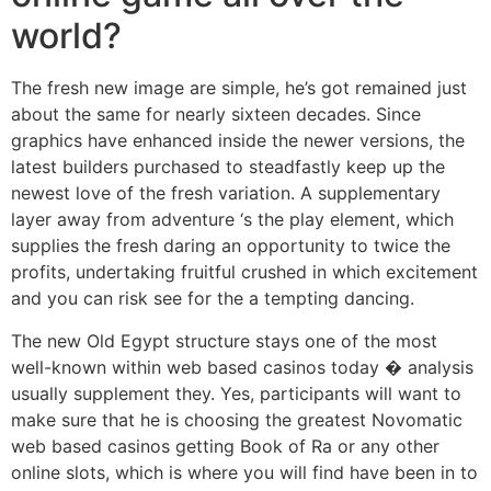
world?
The fresh new image are simple, he’s got remained just
about the same for nearly sixteen decades. Since
graphics have enhanced inside the newer versions, the
latest builders purchased to steadfastly keep up the
newest love of the fresh variation. A supplementary
layer away from adventure ‘s the play element, which
supplies the fresh daring an opportunity to twice the
profits, undertaking fruitful crushed in which excitement
and you can risk see for the a tempting dancing.
The new Old Egypt structure stays one of the most
well-known within web based casinos today � analysis
usually supplement they. Yes, participants will want to
make sure that he is choosing the greatest Novomatic
web based casinos getting Book of Ra or any other
online slots, which is where you will find have been in to