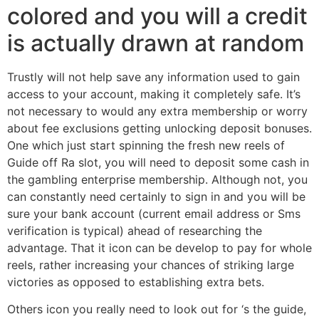
colored and you will a credit
is actually drawn at random
Trustly will not help save any information used to gain
access to your account, making it completely safe. It’s
not necessary to would any extra membership or worry
about fee exclusions getting unlocking deposit bonuses.
One which just start spinning the fresh new reels of
Guide off Ra slot, you will need to deposit some cash in
the gambling enterprise membership. Although not, you
can constantly need certainly to sign in and you will be
sure your bank account (current email address or Sms
verification is typical) ahead of researching the
advantage. That it icon can be develop to pay for whole
reels, rather increasing your chances of striking large
victories as opposed to establishing extra bets.
Others icon you really need to look out for ‘s the guide,