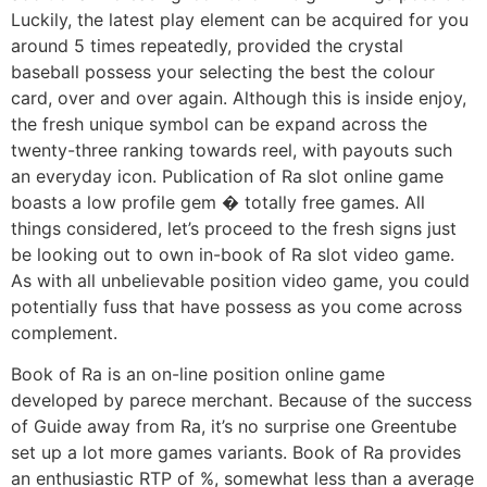
Luckily, the latest play element can be acquired for you
around 5 times repeatedly, provided the crystal
baseball possess your selecting the best the colour
card, over and over again. Although this is inside enjoy,
the fresh unique symbol can be expand across the
twenty-three ranking towards reel, with payouts such
an everyday icon. Publication of Ra slot online game
boasts a low profile gem � totally free games. All
things considered, let’s proceed to the fresh signs just
be looking out to own in-book of Ra slot video game.
As with all unbelievable position video game, you could
potentially fuss that have possess as you come across
complement.
Book of Ra is an on-line position online game
developed by parece merchant. Because of the success
of Guide away from Ra, it’s no surprise one Greentube
set up a lot more games variants. Book of Ra provides
an enthusiastic RTP of %, somewhat less than a average