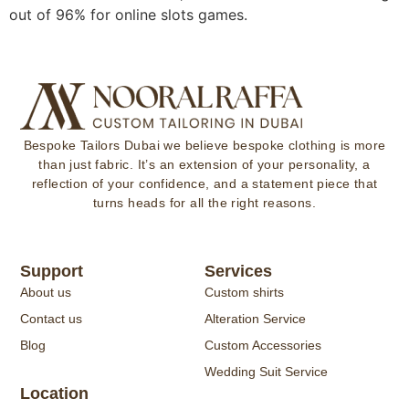
out of 96% for online slots games.
Bespoke Tailors Dubai
we believe bespoke clothing is more
than just fabric. It’s an extension of your personality, a
reflection of your confidence, and a statement piece that
turns heads for all the right reasons.
Support
Services
About us
Custom shirts
Contact us
Alteration Service
Blog
Custom Accessories
Wedding Suit Service
Location