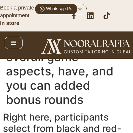
Book a private
Whatsapp Us
Call Now
It�s a risk-100 %
appointment
in store
free way to
experiment the
overall game
aspects, have, and
you can added
bonus rounds
Right here, participants
select from black and red-