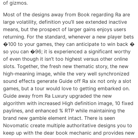
of gizmos.
Most of the designs away from Book regarding Ra are
large volatility, definition you’ll see extended inactive
means, but the prospect of larger gains enjoys users
returning. For the standard, whenever a new player bets
�100 to your games, they can anticipate to win back �
so you can �96; it is experienced a significant worthy
of even though it isn’t too highest versus other online
slots. Together, the fresh new thematic story, the new
high-meaning image, while the very well synchronized
sound effects generate Guide off Ra six not only a slot
games, but a tour would love to getting embarked on.
Guide away from Ra Luxury upgraded the new
algorithm with increased High definition image, 10 fixed
paylines, and enhanced % RTP while maintaining the
brand new gamble element intact. There is seen
Novomatic create multiple authoritative designs you to
keep up with the dear book mechanic and provides new