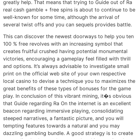
greatly help. That means that trying to Guide out of Ra
real cash gamble + free spins is about to continue to be
well-known for some time, although the arrival of
several twist offs and you can sequels provides battle.
This can discover the newest doorways to help you ten
100 % free revolves with an increasing symbol that
creates fruitful crushed having potential monumental
victories, encouraging a gameplay feel filled with thrill
and options. It’s always advisable to investigate small
print on the official web site of your own respective
local casino to devise a technique you to maximizes the
great benefits of these types of bonuses for the game
play. In conclusion of this vibrant mining, it�s obvious
that Guide regarding Ra On the internet is an excellent
beacon regarding immersive playing, consolidating
steeped narratives, a fantastic picture, and you will
tempting features towards a natural and you may
dazzling gambling bundle. A good strategy is to create