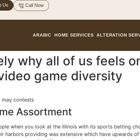
p Us
Call Now
ARABIC
HOME SERVICES
ALTERATION SER
sely why all of us feels
video game diversity
u may contests
ame Assortment
e when you look at the Illinois with its sports betting ch
eir harbors providing was extensive which have upwards of 15