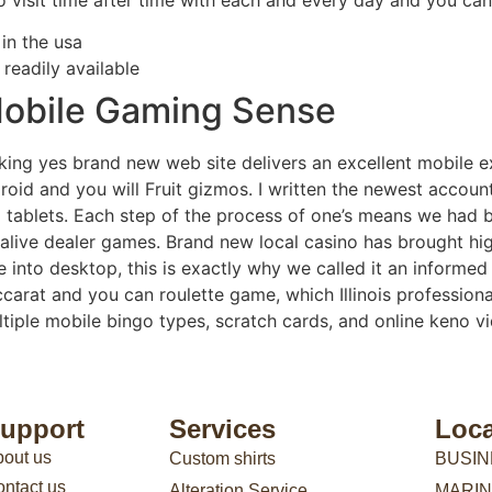
o visit time after time with each and every day and you can
in the usa
readily available
 Mobile Gaming Sense
king yes brand new web site delivers an excellent mobile 
oid and you will Fruit gizmos. I written the newest accou
ablets. Each step of the process of one’s means we had bee
ar alive dealer games. Brand new local casino has brought hig
 into desktop, this is exactly why we called it an informed
carat and you can roulette game, which Illinois professionals
ultiple mobile bingo types, scratch cards, and online keno 
upport
Services
Loca
out us
Custom shirts
BUSIN
ntact us
Alteration Service
MARIN