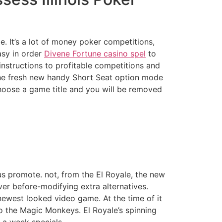
e. It’s a lot of money poker competitions,
asy in order
Divene Fortune casino spel
to
instructions to profitable competitions and
, the fresh new handy Short Seat option mode
choose a game title and you will be removed
 promote. not, from the El Royale, the new
ver before-modifying extra alternatives.
 newest looked video game. At the time of it
o the Magic Monkeys. El Royale’s spinning