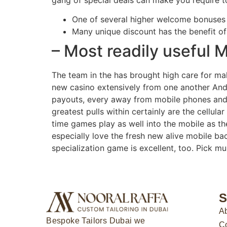
gang of special deals can make you require t
One of several higher welcome bonuses 
Many unique discount has the benefit of 
– Most readily useful
The team in the has brought high care for ma
new casino extensively from one another Andr
payouts, every away from mobile phones and t
greatest pulls within certainly are the cellul
time games play as well into the mobile as the
especially love the fresh new alive mobile bac
specialization game is excellent, too. Pick m
S
Ab
Bespoke Tailors Dubai
we
Co