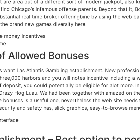
t are area out of a different sort of modern jackpot, also 
 find Chicago’s infamous offense parents. Beyond that it, B
bstantial real time broker offeringbine by using the web 
s the brand new games diversity here.
e money Incentives
ame
 of Allowed Bonuses
ans want Las Atlantis Gambling establishment. New profession
three,000 harbors and you will notes incentive including a
 deposit, you could potentially be eligible for alot more. I
 Crazy Hog Luau. We had been together with amazed on the
onuses is a useful one, nevertheless the web site needs to
 security and safety has, slick graphics, easy-to-browse m
nterface
blishment – Best option to pos