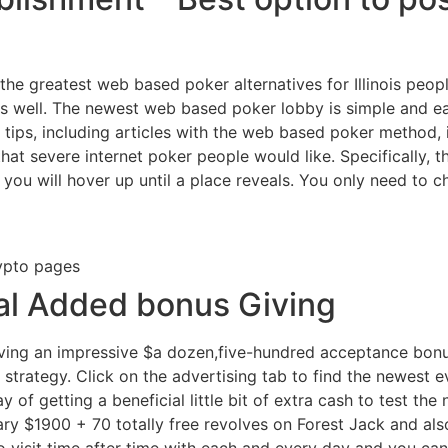
he greatest web based poker alternatives for Illinois peopl
s well. The newest web based poker lobby is simple and e
tips, including articles with the web based poker method, 
e that severe internet poker people would like. Specifically
 you will hover up until a place reveals. You only need to 
ypto pages
tal Added bonus Giving
ving an impressive $a dozen,five-hundred acceptance bonus
strategy. Click on the advertising tab to find the newest e
of getting a beneficial little bit of extra cash to test the
ry $1900 + 70 totally free revolves on Forest Jack and als