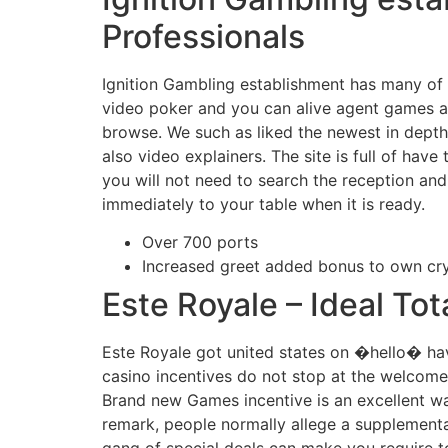
Professionals
Ignition Gambling establishment has many of t
video poker and you can alive agent games a
browse. We such as liked the newest in depth 
also video explainers. The site is full of hav
you will not need to search the reception and
immediately to your table when it is ready.
Over 700 ports
Increased greet added bonus to own cr
Este Royale – Ideal To
Este Royale got united states on �hello� ha
casino incentives do not stop at the welcome 
Brand new Games incentive is an excellent way 
remark, people normally allege a supplementa