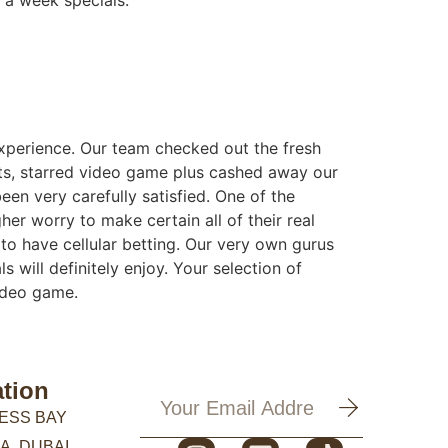
 a week specials.
experience. Our team checked out the fresh
nts, starred video game plus cashed away our
n very carefully satisfied. One of the
her worry to make certain all of their real
 to have cellular betting. Our very own gurus
 will definitely enjoy. Your selection of
video game.
tion
ESS BAY
A, DUBAI