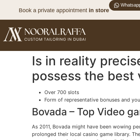
Whatsap
Book a private appointment
in store
Is in reality preci
possess the best 
Over 700 slots
Form of representative bonuses and yo
Bovada – Top Video g
As 2011, Bovada might have been wowing peopl
prolonged their local casino game library. Th