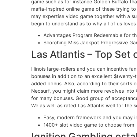
game such as for instance Golden Buffalo tha
mafia-inspired online game of these trying to
may expertise video game together with a su
begin to understand as to why all of us love
Advantages Program Redeemable for th
Scorching Miss Jackpot Progressive G
Las Atlantis – Top Set
Illinois large-rollers and you can incentive f
bonuses in addition to an excellent $twenty-
added bonus. Also, according to their sorts of
Neosurf, you might claim more revolves into
for many bonuses. Good group of acceptance b
We as well as rated Las Atlantis well for the
Easy, modern framework and you may i
1400+ slot video game to choose from
Ignition Gambling esta