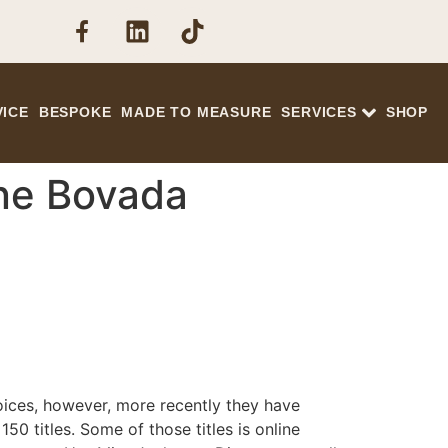
VICE
BESPOKE
MADE TO MEASURE
SERVICES
SHOP
 one Bovada
oices, however, more recently they have
0 titles. Some of those titles is online