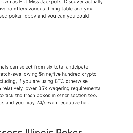
known as Hot Miss Jackpots. Discover actually
ovada offers various dining table and you
based poker lobby and you can you could
als can select from six total anticipate
 watch-swallowing $nine,five hundred crypto
ncluding, if you are using BTC otherwise
 relatively lower 35X wagering requirements
 tick the fresh boxes in other section too.
enus and you may 24/seven receptive help.
sess Illinois Poker