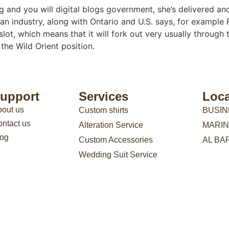
g and you will digital blogs government, she’s delivered an
 industry, along with Ontario and U.S. says, for example PA
slot, which means that it will fork out very usually through
the Wild Orient position.
upport
Services
Loca
out us
Custom shirts
BUSIN
ntact us
Alteration Service
MARIN
log
Custom Accessories
AL BA
Wedding Suit Service