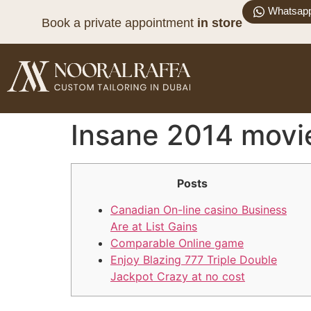
Whatsap
Book a private appointment
in store
Insane 2014 movi
Posts
Canadian On-line casino Business
Are at List Gains
Comparable Online game
Enjoy Blazing 777 Triple Double
Jackpot Crazy at no cost