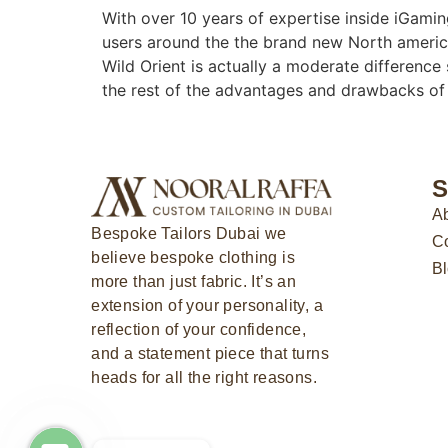
With over 10 years of expertise inside iGamin
users around the the brand new North american
Wild Orient is actually a moderate difference 
the rest of the advantages and drawbacks of 
S
Ab
Bespoke Tailors Dubai
we
Co
believe bespoke clothing is
B
more than just fabric. It’s an
extension of your personality, a
reflection of your confidence,
and a statement piece that turns
heads for all the right reasons.