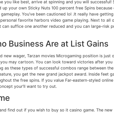
ou like best, arrive at spinning and you will successful! S
d up your own Sticky Nuts 100 percent free Spins because 
gameplay. You’ve been cautioned lol .It really have getting 
 personal favorite harbors video game playing. Next to all 
at can suffice one another reduced and you can large-risk p
o Business Are at List Gains
and new wager, Tarzan movies Microgaming position is just 
 you may cartoon. You can look toward victories after you
g as these types of successful combos range between the init
eature, you get the new grand jackpot award. Inside feet g
ghout the free spins. If you value Far-eastern-styled online
ncept your’ll want to try out.
ame
nd find out if you wish to buy so it casino game. The new 