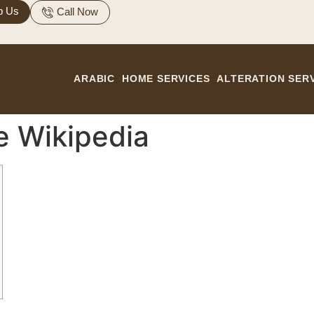
p Us
Call Now
ARABIC
HOME SERVICES
ALTERATION SER
e Wikipedia