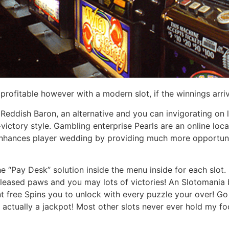
 profitable however with a modern slot, if the winnings arri
eddish Baron, an alternative and you can invigorating on li
victory style. Gambling enterprise Pearls are an online lo
 enhances player wedding by providing much more opportun
he “Pay Desk” solution inside the menu inside for each slot. 
leased paws and you may lots of victories! An Slotomania
nt free Spins you to unlock with every puzzle your over! Go
 actually a jackpot! Most other slots never ever hold my f