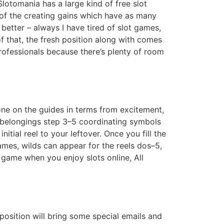
lotomania has a large kind of free slot
of the creating gains which have as many
better – always I have tired of slot games,
of that, the fresh position along with comes
rofessionals because there’s plenty of room
one on the guides in terms from excitement,
 belongings step 3–5 coordinating symbols
ial reel to your leftover. Once you fill the
ames, wilds can appear for the reels dos–5,
 game when you enjoy slots online, All
position will bring some special emails and