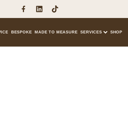
VICE
BESPOKE
MADE TO MEASURE
SERVICES
SHOP