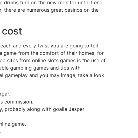
he drums turn on the new monitor until it end
on, there are numerous great casinos on the
 cost
each and every twist you are going to tell
ine game from the comfort of their homes, for
b sites from online slots games is the use of
eable gambling games and tips with
level gameplay and you may image, take a look
ager.
rs commission.
y, probably along with goalie Jesper
online game.
.