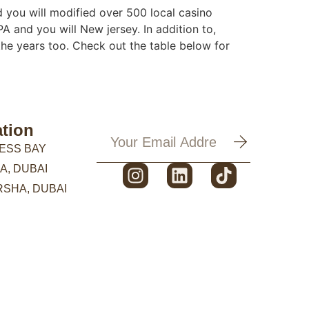
d you will modified over 500 local casino
 and you will New jersey. In addition to,
 the years too. Check out the table below for
tion
ESS BAY
A, DUBAI
RSHA, DUBAI