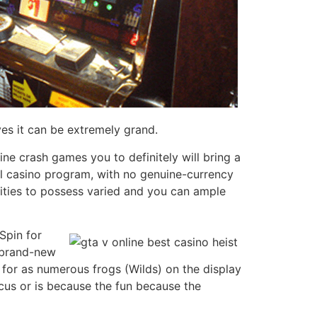
ves it can be extremely grand.
ne crash games you to definitely will bring a
cal casino program, with no genuine-currency
ities to possess varied and you can ample
Spin for
 brand-new
 for as numerous frogs (Wilds) on the display
ocus or is because the fun because the