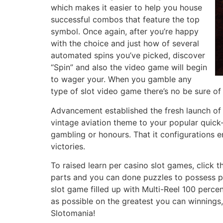
which makes it easier to help you house
successful combos that feature the top
symbol. Once again, after you’re happy
with the choice and just how of several
automated spins you’ve picked, discover
“Spin” and also the video game will begin
to wager your. When you gamble any
type of slot video game there’s no be sure of
Advancement established the fresh launch of R
vintage aviation theme to your popular quick-
gambling or honours. That it configurations
victories.
To raised learn per casino slot games, click t
parts and you can done puzzles to possess p
slot game filled up with Multi-Reel 100 perce
as possible on the greatest you can winnings,
Slotomania!