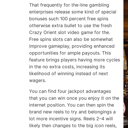
That frequently for the-line gambling
enterprises release some kind of special
bonuses such 100 percent free spins
otherwise extra bullet to use the fresh
Crazy Orient slot video game for the.
Free spins slots can also be somewhat
improve gameplay, providing enhanced
opportunities for ample payouts. This
feature brings players having more cycles
in the no extra costs, increasing its
likelihood of winning instead of next
wagers.
You can find four jackpot advantages
that you can win once you enjoy it on the
internet position. You can then spin the
brand new reels to try and belongings a
lot more incentive signs. Reels 2–4 will
likely then changes to the big icon reels,