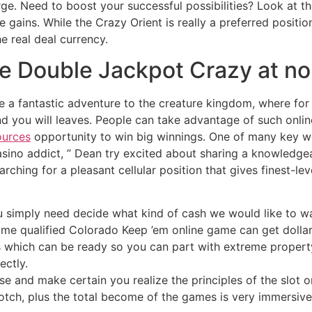
rge. Need to boost your successful possibilities? Look at t
e gains. While the Crazy Orient is really a preferred positi
e real deal currency.
le Double Jackpot Crazy at no
 a fantastic adventure to the creature kingdom, where for 
and you will leaves. People can take advantage of such onl
ources
opportunity to win big winnings. One of many key we
casino addict, ” Dean try excited about sharing a knowledg
earching for a pleasant cellular position that gives finest-
u simply need decide what kind of cash we would like to w
me qualified Colorado Keep ’em online game can get dolla
ls which can be ready so you can part with extreme propert
ectly.
e and make certain you realize the principles of the slot 
otch, plus the total become of the games is very immersive