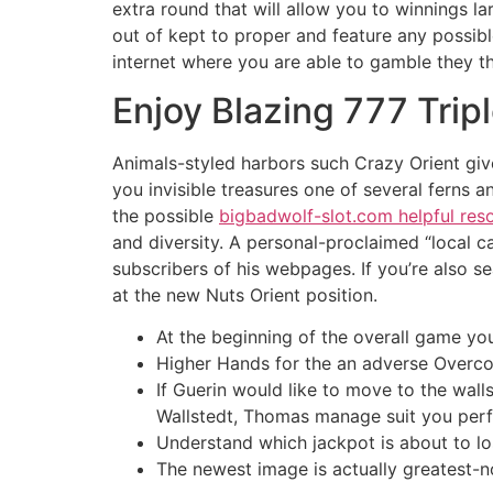
extra round that will allow you to winnings la
out of kept to proper and feature any possibl
internet where you are able to gamble they th
Enjoy Blazing 777 Trip
Animals-styled harbors such Crazy Orient give
you invisible treasures one of several ferns 
the possible
bigbadwolf-slot.com helpful res
and diversity. A personal-proclaimed “local 
subscribers of his webpages. If you’re also s
at the new Nuts Orient position.
At the beginning of the overall game yo
Higher Hands for the an adverse Overco
If Guerin would like to move to the wal
Wallstedt, Thomas manage suit you perf
Understand which jackpot is about to los
The newest image is actually greatest-n