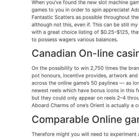
When you’ve found the new slot machine game y
games to you in order to spin appreciate! Ad
Fantastic Scatters as possible throughout the 
although not this, even if.
This can be still my
with a great choice listing of $0.25–$125, th
to possess wagers various balances.
Canadian On-line casin
On the possibility to win 2,750 times the br
pot honours, incentive provides, artwork and
across the online game’s 50 paylines — as lon
newest reels which have bonus icons in this f
but they could only appear on reels 2–4 throu
Aboard Charms of one’s Orient is actually a co
Comparable Online g
Therefore might you will need to experiment a