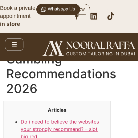
Book a private
Whatsapp Us
Call Now
Greatest Sports
appointment
in store
betting slot big red
Websites: On line
Gambling
Recommendations
2026
Articles
Do i need to believe the websites
your strongly recommend? – slot
big red