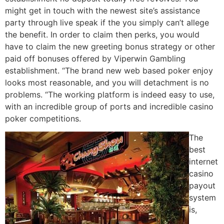
might get in touch with the newest site’s assistance
party through live speak if the you simply can’t allege
the benefit. In order to claim then perks, you would
have to claim the new greeting bonus strategy or other
paid off bonuses offered by Viperwin Gambling
establishment. “The brand new web based poker enjoy
looks most reasonable, and you will detachment is no
problems. “The working platform is indeed easy to use,
with an incredible group of ports and incredible casino
poker competitions.
The
best
internet
casino
payout
system
is,