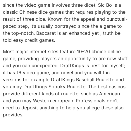
since the video game involves three dice). Sic Bo is a
classic Chinese dice games that requires playing to the
result of three dice. Known for the appeal and punctual-
paced step, it’s usually portrayed since the a game to
the top-notch. Baccarat is an enhanced yet , truth be
told easy credit games.
Most major internet sites feature 10–20 choice online
game, providing players an opportunity to are new stuff
and you can unexpected. DraftKings is best for myself;
it has 16 video game, and novel and you will fun
versions for example DraftKings Baseball Roulette and
you may DraftKings Spooky Roulette. The best casinos
provide different kinds of roulette, such as American
and you may Western european. Professionals don’t
need to deposit anything to help you allege these also
provides.