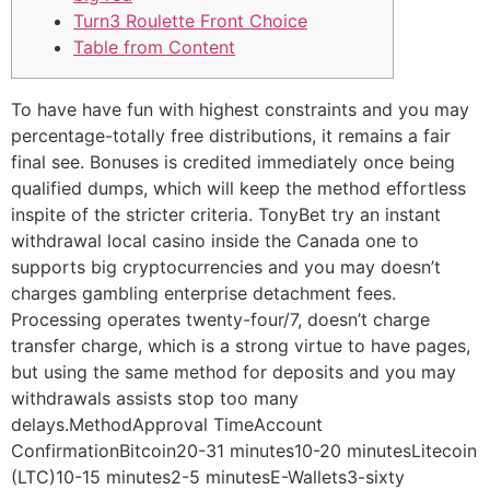
Turn3 Roulette Front Choice
Table from Content
To have have fun with highest constraints and you may
percentage-totally free distributions, it remains a fair
final see. Bonuses is credited immediately once being
qualified dumps, which will keep the method effortless
inspite of the stricter criteria. TonyBet try an instant
withdrawal local casino inside the Canada one to
supports big cryptocurrencies and you may doesn’t
charges gambling enterprise detachment fees.
Processing operates twenty-four/7, doesn’t charge
transfer charge, which is a strong virtue to have pages,
but using the same method for deposits and you may
withdrawals assists stop too many
delays.MethodApproval TimeAccount
ConfirmationBitcoin20-31 minutes10-20 minutesLitecoin
(LTC)10-15 minutes2-5 minutesE-Wallets3-sixty