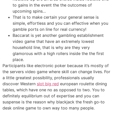
to gains in the event the the outcomes of
upcoming spins…
That is to make certain your general sense is
simple, effortless and you can effective when you
gamble ports on line for real currency!
Baccarat is yet another gambling establishment
video game that have an extremely lowest
household line, that is why are they very
glamorous with a high rollers inside the the first
place.
Participants like electronic poker because it’s mostly of
the servers video game where skill can change lives. For
a little greatest possibility, professionals usually
discover Western
slot big red
european roulette dining
tables, which have one no as opposed to two. You to
definitely equilibrium out of expertise and you can
suspense is the reason why blackjack the fresh go-to
desk online game to own way too many people.