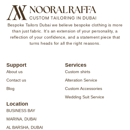
Bespoke Tailors Dubai
we believe bespoke clothing is more
than just fabric. It’s an extension of your personality, a
reflection of your confidence, and a statement piece that
turns heads for all the right reasons.
Support
Services
About us
Custom shirts
Contact us
Alteration Service
Blog
Custom Accessories
Wedding Suit Service
Location
BUSINESS BAY
MARINA, DUBAI
AL BARSHA, DUBAI