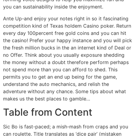
you can sustainability inside the enjoyment.
Ante Up-and enjoy your notes right in so it fascinating
competition kind of Texas holdem Casino poker. Return
every day 100percent free gold coins and you can hit
the casino! Prefer your happy instance and you will pick
the fresh million bucks in the an internet kind of Deal or
no Offer. Think about you usually exposure shedding
the money without a doubt therefore perform perhaps
not spend more than you can afford to shed. This
permits you to get an end up being for the game,
understand the auto mechanics, and relish the
adventure without any chance. Some tips about what
makes us the best places to gamble…
Table from Content
Sic Bo is fast-paced; a mish-mash from craps and you
can roulette. Title translates as ‘dice pair’ (mistaken