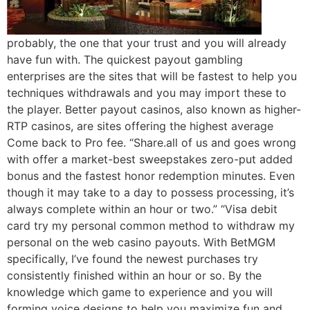
probably, the one that your trust and you will already
have fun with. The quickest payout gambling
enterprises are the sites that will be fastest to help you
techniques withdrawals and you may import these to
the player. Better payout casinos, also known as higher-
RTP casinos, are sites offering the highest average
Come back to Pro fee. “Share.all of us and goes wrong
with offer a market-best sweepstakes zero-put added
bonus and the fastest honor redemption minutes. Even
though it may take to a day to possess processing, it’s
always complete within an hour or two.” “Visa debit
card try my personal common method to withdraw my
personal on the web casino payouts. With BetMGM
specifically, I’ve found the newest purchases try
consistently finished within an hour or so. By the
knowledge which game to experience and you will
forming voice designs to help you maximize fun and