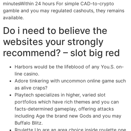
minutesWithin 24 hours For simple CAD-to-crypto
gamble and you may regulated cashouts, they remains
available.
Do i need to believe the
websites your strongly
recommend? – slot big red
Harbors would be the lifeblood of any You.S. on-
line casino.
Adore tinkering with uncommon online game such
as alive craps?
Playtech specializes in higher, varied slot
portfolios which have rich themes and you can
facts-determined gameplay, offering attacks
including Age the brand new Gods and you may
Buffalo Blitz.
Roulette Up are an area choice inside roulette one