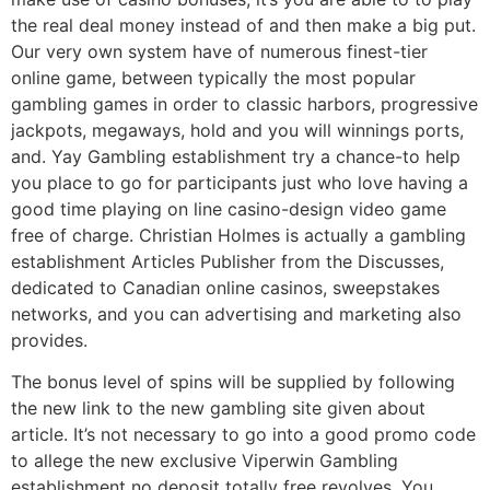
the real deal money instead of and then make a big put.
Our very own system have of numerous finest-tier
online game, between typically the most popular
gambling games in order to classic harbors, progressive
jackpots, megaways, hold and you will winnings ports,
and. Yay Gambling establishment try a chance-to help
you place to go for participants just who love having a
good time playing on line casino-design video game
free of charge. Christian Holmes is actually a gambling
establishment Articles Publisher from the Discusses,
dedicated to Canadian online casinos, sweepstakes
networks, and you can advertising and marketing also
provides.
The bonus level of spins will be supplied by following
the new link to the new gambling site given about
article. It’s not necessary to go into a good promo code
to allege the new exclusive Viperwin Gambling
establishment no deposit totally free revolves. You