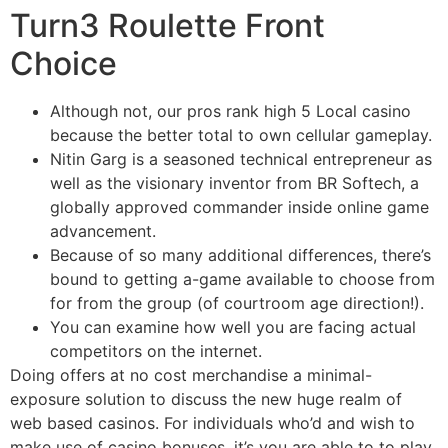
Turn3 Roulette Front
Choice
Although not, our pros rank high 5 Local casino
because the better total to own cellular gameplay.
Nitin Garg is a seasoned technical entrepreneur as
well as the visionary inventor from BR Softech, a
globally approved commander inside online game
advancement.
Because of so many additional differences, there’s
bound to getting a-game available to choose from
for from the group (of courtroom age direction!).
You can examine how well you are facing actual
competitors on the internet.
Doing offers at no cost merchandise a minimal-
exposure solution to discuss the new huge realm of
web based casinos. For individuals who’d and wish to
make use of casino bonuses, it’s you are able to to play