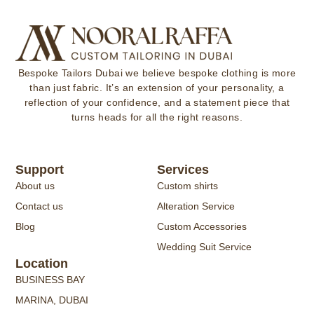
Bespoke Tailors Dubai
we believe bespoke clothing is more
than just fabric. It’s an extension of your personality, a
reflection of your confidence, and a statement piece that
turns heads for all the right reasons.
Support
Services
About us
Custom shirts
Contact us
Alteration Service
Blog
Custom Accessories
Wedding Suit Service
Location
BUSINESS BAY
MARINA, DUBAI