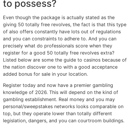
to possess?
Even though the package is actually stated as the
giving 50 totally free revolves, the fact is that this type
of also offers constantly have lots out of regulations
and you can constraints to adhere to. And you can
precisely what do professionals score when they
register for a good 50 totally free revolves extra?
Listed below are some the guide to casinos because of
the nation discover one to with a good acceptance
added bonus for sale in your location.
Register today and now have a premier gambling
knowledge of 2026. This will depend on the kind of
gambling establishment. Real money and you may
personal/sweepstakes networks looks comparable on
top, but they operate lower than totally different
legislation, dangers, and you can courtroom buildings.