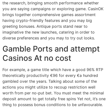
the research, bringing smooth performance whether
you are saying campaigns or exploring game. CasinOK
brings together comprehensive games assortment
having crypto-friendly features and you may big
greeting bonuses. Antique ports stand near to
imaginative the new launches, catering in order to
diverse preferences and you may to try out looks.
Gamble Ports and attempt
Casinos At no cost
For example, a game title which have a good 96% RTP
theoretically productivity €96 for every €a hundred
gambled over the years. Talking about some of the
actions you might utilize to recoup restriction well
worth from per no-put bet. You must meet the minimal
deposit amount to get totally free spins Yet not, it’s one
thing to possess bonus conditions to be unfavourable.