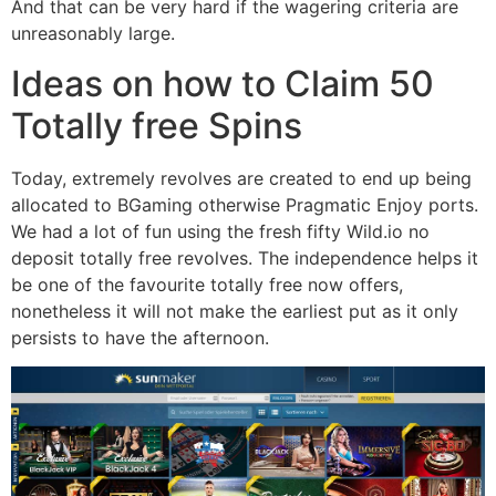
And that can be very hard if the wagering criteria are
unreasonably large.
Ideas on how to Claim 50
Totally free Spins
Today, extremely revolves are created to end up being
allocated to BGaming otherwise Pragmatic Enjoy ports.
We had a lot of fun using the fresh fifty Wild.io no
deposit totally free revolves. The independence helps it
be one of the favourite totally free now offers,
nonetheless it will not make the earliest put as it only
persists to have the afternoon.