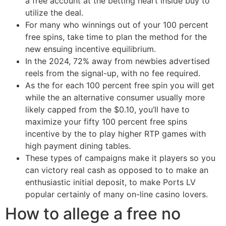
a free account at the betting heart inside buy to
utilize the deal.
For many who winnings out of your 100 percent
free spins, take time to plan the method for the
new ensuing incentive equilibrium.
In the 2024, 72% away from newbies advertised
reels from the signal-up, with no fee required.
As the for each 100 percent free spin you will get
while the an alternative consumer usually more
likely capped from the $0.10, you’ll have to
maximize your fifty 100 percent free spins
incentive by the to play higher RTP games with
high payment dining tables.
These types of campaigns make it players so you
can victory real cash as opposed to to make an
enthusiastic initial deposit, to make Ports LV
popular certainly of many on-line casino lovers.
How to allege a free no