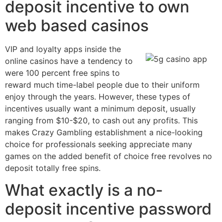
deposit incentive to own
web based casinos
VIP and loyalty apps inside the
online casinos have a tendency to
were 100 percent free spins to
reward much time-label people due to their uniform
enjoy through the years. However, these types of
incentives usually want a minimum deposit, usually
ranging from $10-$20, to cash out any profits. This
makes Crazy Gambling establishment a nice-looking
choice for professionals seeking appreciate many
games on the added benefit of choice free revolves no
deposit totally free spins.
What exactly is a no-
deposit incentive password