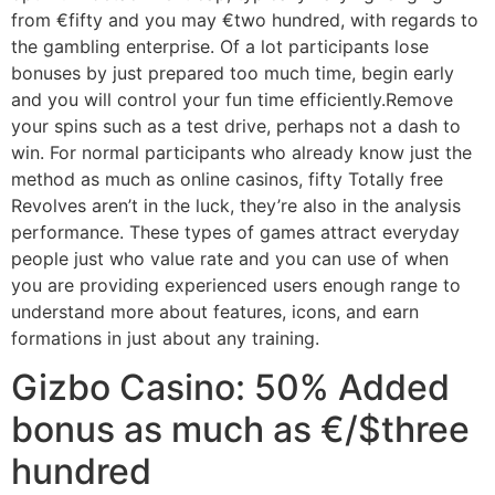
from €fifty and you may €two hundred, with regards to
the gambling enterprise. Of a lot participants lose
bonuses by just prepared too much time, begin early
and you will control your fun time efficiently.Remove
your spins such as a test drive, perhaps not a dash to
win. For normal participants who already know just the
method as much as online casinos, fifty Totally free
Revolves aren’t in the luck, they’re also in the analysis
performance. These types of games attract everyday
people just who value rate and you can use of when
you are providing experienced users enough range to
understand more about features, icons, and earn
formations in just about any training.
Gizbo Casino: 50% Added
bonus as much as €/$three
hundred