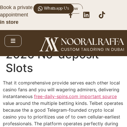
Book a private
Whatsapp Us
Call Now
Greatest Free Spins
appointment
in store
Gambling
enterprises March
2026 No-deposit
Slots
That it comprehensive provide serves each other local
casino fans and you will wagering admirers, delivering
instantaneous
free-daily-spins.com important source
value around the multiple betting kinds. Telbet operates
because the a good Telegram-founded crypto local
casino you to prioritizes use of to own cellular-earliest
professionals.
The platform operates perfectly during