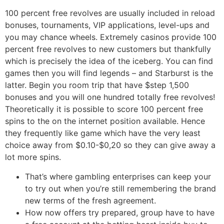
100 percent free revolves are usually included in reload
bonuses, tournaments, VIP applications, level-ups and
you may chance wheels. Extremely casinos provide 100
percent free revolves to new customers but thankfully
which is precisely the idea of the iceberg. You can find
games then you will find legends – and Starburst is the
latter. Begin you room trip that have $step 1,500
bonuses and you will one hundred totally free revolves!
Theoretically it is possible to score 100 percent free
spins to the on the internet position available. Hence
they frequently like game which have the very least
choice away from $0.10-$0,20 so they can give away a
lot more spins.
That’s where gambling enterprises can keep your
to try out when you’re still remembering the brand
new terms of the fresh agreement.
How now offers try prepared, group have to have