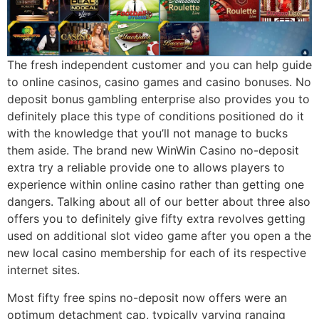
The fresh independent customer and you can help guide
to online casinos, casino games and casino bonuses. No
deposit bonus gambling enterprise also provides you to
definitely place this type of conditions positioned do it
with the knowledge that you’ll not manage to bucks
them aside. The brand new WinWin Casino no-deposit
extra try a reliable provide one to allows players to
experience within online casino rather than getting one
dangers. Talking about all of our better about three also
offers you to definitely give fifty extra revolves getting
used on additional slot video game after you open a the
new local casino membership for each of its respective
internet sites.
Most fifty free spins no-deposit now offers were an
optimum detachment cap, typically varying ranging