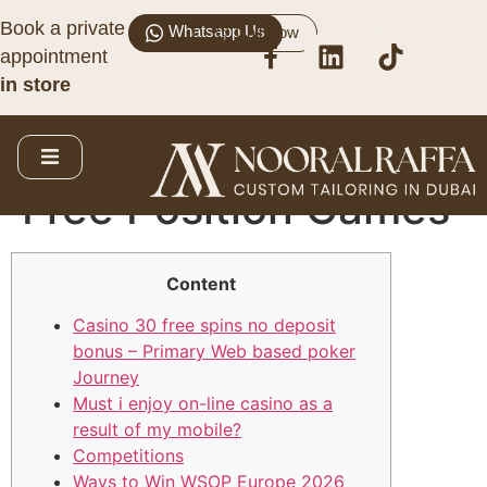
Book a private
Whatsapp Us
Call Now
Gladiatoro casino 30
appointment
in store
free spins no deposit
bonus Demo Gamble
Free Position Games
Content
Casino 30 free spins no deposit
bonus – Primary Web based poker
Journey
Must i enjoy on-line casino as a
result of my mobile?
Competitions
Ways to Win WSOP Europe 2026