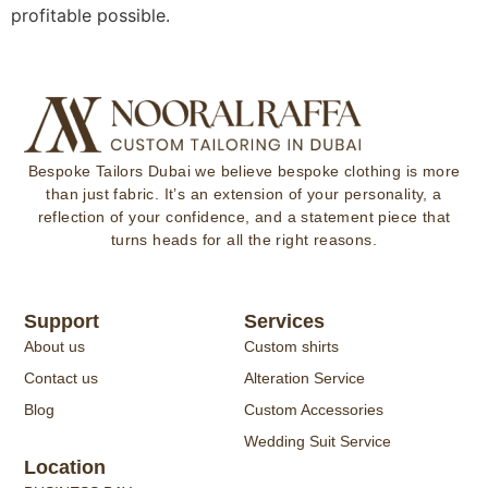
profitable possible.
Bespoke Tailors Dubai
we believe bespoke clothing is more
than just fabric. It’s an extension of your personality, a
reflection of your confidence, and a statement piece that
turns heads for all the right reasons.
Support
Services
About us
Custom shirts
Contact us
Alteration Service
Blog
Custom Accessories
Wedding Suit Service
Location