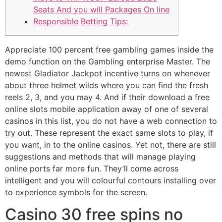
Seats And you will Packages On line
Responsible Betting Tips:
Appreciate 100 percent free gambling games inside the
demo function on the Gambling enterprise Master. The
newest Gladiator Jackpot incentive turns on whenever
about three helmet wilds where you can find the fresh
reels 2, 3, and you may 4. And if their download a free
online slots mobile application away of one of several
casinos in this list, you do not have a web connection to
try out. These represent the exact same slots to play, if
you want, in to the online casinos.
Yet not, there are still
suggestions and methods that will manage playing
online ports far more fun. They’ll come across
intelligent and you will colourful contours installing over
to experience symbols for the screen.
Casino 30 free spins no