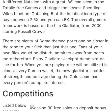
A different Nuts Icon with a great “W” can seem in the
Totally free Games and trigger the newest Shedding
Wilds function. Obtaining 5 of the identical icon type of
pays between 2.5X and you can 5X. The overall game’s
framework is based on the film Gladiator, from 2000,
starring Russell Crowe.
There are plenty of Rome themed ports one be closer in
the tone to your flick than just that one. Fans of your
own flick would be disturb, admirers away from ports
more therefore. Enjoy Gladiator Jackpot demo slot on
line for fun. When you are playing dice will be utilized in
almost every Roman wallet, the new gladiators’ battles
of strength and courage during the Colosseum had
every person’s complete interest.
Competitions
Listed below