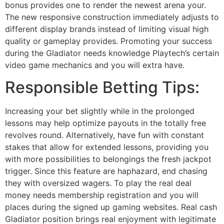
bonus provides one to render the newest arena your.
The new responsive construction immediately adjusts to
different display brands instead of limiting visual high
quality or gameplay provides. Promoting your success
during the Gladiator needs knowledge Playtech’s certain
video game mechanics and you will extra have.
Responsible Betting Tips:
Increasing your bet slightly while in the prolonged
lessons may help optimize payouts in the totally free
revolves round. Alternatively, have fun with constant
stakes that allow for extended lessons, providing you
with more possibilities to belongings the fresh jackpot
trigger. Since this feature are haphazard, end chasing
they with oversized wagers. To play the real deal
money needs membership registration and you will
places during the signed up gaming websites. Real cash
Gladiator position brings real enjoyment with legitimate