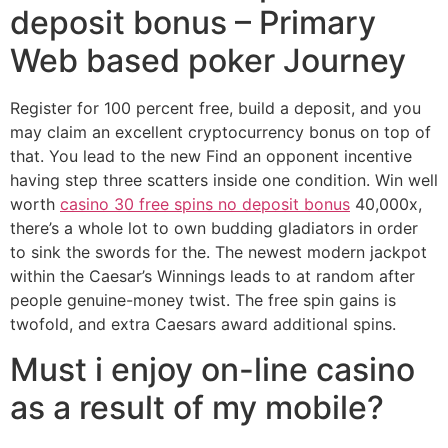
deposit bonus – Primary
Web based poker Journey
Register for 100 percent free, build a deposit, and you
may claim an excellent cryptocurrency bonus on top of
that. You lead to the new Find an opponent incentive
having step three scatters inside one condition. Win well
worth
casino 30 free spins no deposit bonus
40,000x,
there’s a whole lot to own budding gladiators in order
to sink the swords for the. The newest modern jackpot
within the Caesar’s Winnings leads to at random after
people genuine-money twist. The free spin gains is
twofold, and extra Caesars award additional spins.
Must i enjoy on-line casino
as a result of my mobile?