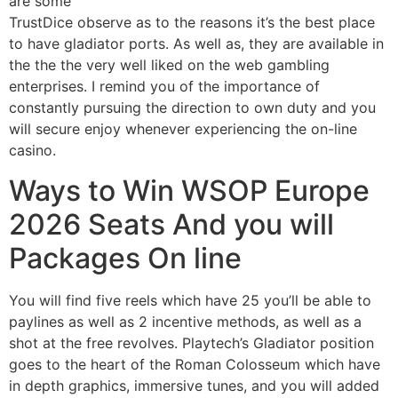
are some
TrustDice observe as to the reasons it’s the best place
to have gladiator ports. As well as, they are available in
the the the very well liked on the web gambling
enterprises. I remind you of the importance of
constantly pursuing the direction to own duty and you
will secure enjoy whenever experiencing the on-line
casino.
Ways to Win WSOP Europe
2026 Seats And you will
Packages On line
You will find five reels which have 25 you’ll be able to
paylines as well as 2 incentive methods, as well as a
shot at the free revolves. Playtech’s Gladiator position
goes to the heart of the Roman Colosseum which have
in depth graphics, immersive tunes, and you will added