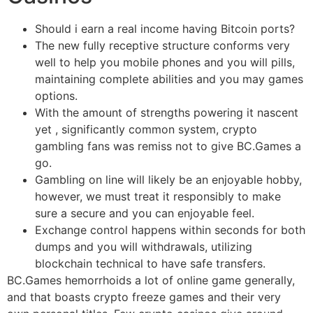
Should i earn a real income having Bitcoin ports?
The new fully receptive structure conforms very
well to help you mobile phones and you will pills,
maintaining complete abilities and you may games
options.
With the amount of strengths powering it nascent
yet , significantly common system, crypto
gambling fans was remiss not to give BC.Games a
go.
Gambling on line will likely be an enjoyable hobby,
however, we must treat it responsibly to make
sure a secure and you can enjoyable feel.
Exchange control happens within seconds for both
dumps and you will withdrawals, utilizing
blockchain technical to have safe transfers.
BC.Games hemorrhoids a lot of online game generally,
and that boasts crypto freeze games and their very