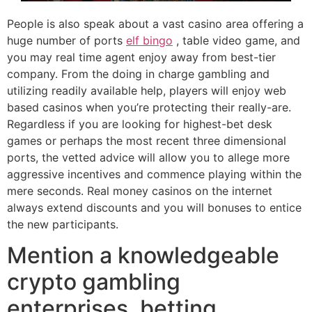
People is also speak about a vast casino area offering a
huge number of ports
elf bingo
, table video game, and
you may real time agent enjoy away from best-tier
company. From the doing in charge gambling and
utilizing readily available help, players will enjoy web
based casinos when you’re protecting their really-are.
Regardless if you are looking for highest-bet desk
games or perhaps the most recent three dimensional
ports, the vetted advice will allow you to allege more
aggressive incentives and commence playing within the
mere seconds. Real money casinos on the internet
always extend discounts and you will bonuses to entice
the new participants.
Mention a knowledgeable
crypto gambling
enterprises, betting