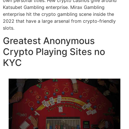
own personal titles. Few crypto casinos give around
Katsubet Gambling enterprise. Mirax Gambling
enterprise hit the crypto gambling scene inside the
2022 that have a large arsenal from crypto-friendly
slots.
Greatest Anonymous
Crypto Playing Sites no
KYC