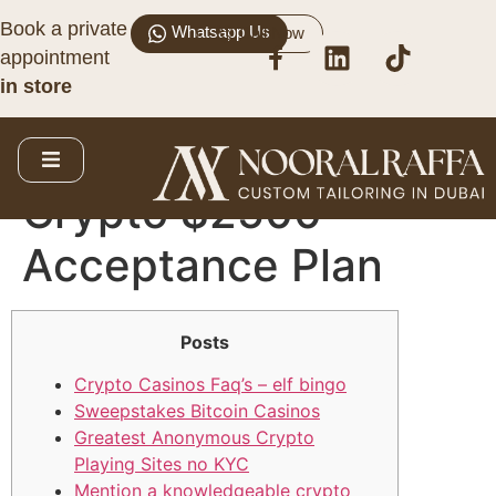
Book a private
Whatsapp Us
Call Now
Gamble Casino elf
appointment
in store
bingo Ports that
have Bitcoin &
Crypto $2500
Acceptance Plan
Posts
Crypto Casinos Faq’s – elf bingo
Sweepstakes Bitcoin Casinos
Greatest Anonymous Crypto
Playing Sites no KYC
Mention a knowledgeable crypto