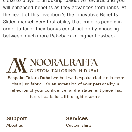
close to players, unlocking collective rewards and you
will enhanced benefits as they advances from ranks. At
the heart of this invention ‘s the innovative Benefits
Slider, market-very first ability that enables people in
order to tailor their bonus construction by choosing
between much more Rakeback or higher Lossback.
Bespoke Tailors Dubai
we believe bespoke clothing is more
than just fabric. It’s an extension of your personality, a
reflection of your confidence, and a statement piece that
turns heads for all the right reasons.
Support
Services
About us
Custom shirts