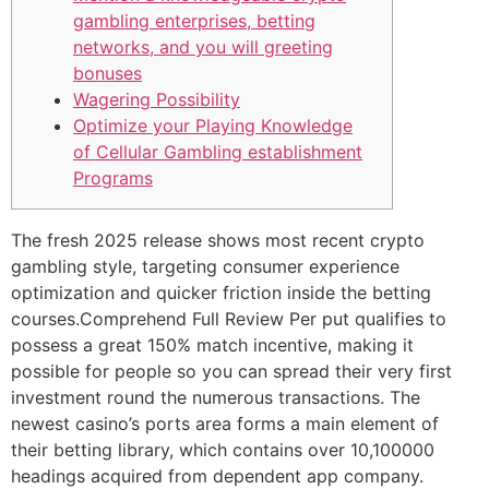
gambling enterprises, betting
networks, and you will greeting
bonuses
Wagering Possibility
Optimize your Playing Knowledge
of Cellular Gambling establishment
Programs
The fresh 2025 release shows most recent crypto
gambling style, targeting consumer experience
optimization and quicker friction inside the betting
courses.Comprehend Full Review Per put qualifies to
possess a great 150% match incentive, making it
possible for people so you can spread their very first
investment round the numerous transactions.
The
newest casino’s ports area forms a main element of
their betting library, which contains over 10,100000
headings acquired from dependent app company.