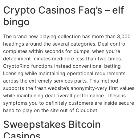
Crypto Casinos Faq’s – elf
bingo
The brand new playing collection has more than 8,000
headings around the several categories. Deal control
completes within seconds for dumps, when you’re
detachment minutes mediocre less than two times.
CryptoRino functions instead conventional betting
licensing while maintaining operational requirements
across the extremely services parts. This method
supports the fresh website’s anonymity-very first values
while maintaining deal overall performance. These is
symptoms you to definitely customers are inside secure
hand to play on the site out of Cloudbet.
Sweepstakes Bitcoin
Casinos