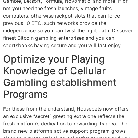
Gamble, Betsoft, Formula, Novomatic, and more. If or
not you need the fresh launches, vintage fruits
computers, otherwise jackpot slots that can force
previous 10 BTC, such networks provide the
independence so you can twist the right path. Discover
finest Bitcoin gambling enterprises and you can
sportsbooks having secure and you will fast enjoy.
Optimize your Playing
Knowledge of Cellular
Gambling establishment
Programs
For these from the understand, Housebets now offers
an exclusive “secret” greeting extra one reflects the
fresh platform’s dedication to rewarding its area. The
brand new platform’s active support program grows