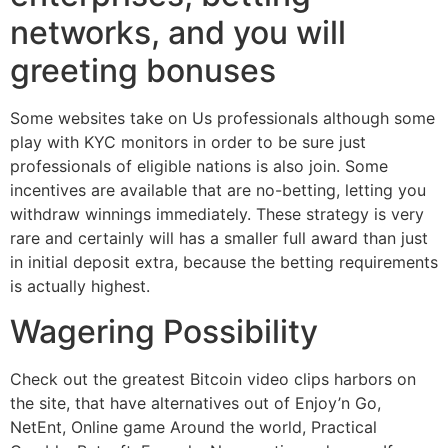
networks, and you will
greeting bonuses
Some websites take on Us professionals although some
play with KYC monitors in order to be sure just
professionals of eligible nations is also join. Some
incentives are available that are no-betting, letting you
withdraw winnings immediately. These strategy is very
rare and certainly will has a smaller full award than just
in initial deposit extra, because the betting requirements
is actually highest.
Wagering Possibility
Check out the greatest Bitcoin video clips harbors on
the site, that have alternatives out of Enjoy’n Go,
NetEnt, Online game Around the world, Practical