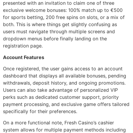
presented with an invitation to claim one of three
exclusive welcome bonuses: 100% match up to €500
for sports betting, 200 free spins on slots, or a mix of
both. This is where things get slightly confusing as
users must navigate through multiple screens and
dropdown menus before finally landing on the
registration page.
Account Features
Once registered, the user gains access to an account
dashboard that displays all available bonuses, pending
withdrawals, deposit history, and ongoing promotions.
Users can also take advantage of personalized VIP
perks such as dedicated customer support, priority
payment processing, and exclusive game offers tailored
specifically for their preferences.
On a more functional note, Fresh Casino’s cashier
system allows for multiple payment methods including