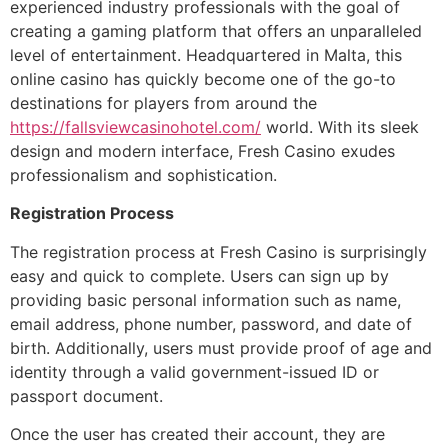
experienced industry professionals with the goal of
creating a gaming platform that offers an unparalleled
level of entertainment. Headquartered in Malta, this
online casino has quickly become one of the go-to
destinations for players from around the
https://fallsviewcasinohotel.com/
world. With its sleek
design and modern interface, Fresh Casino exudes
professionalism and sophistication.
Registration Process
The registration process at Fresh Casino is surprisingly
easy and quick to complete. Users can sign up by
providing basic personal information such as name,
email address, phone number, password, and date of
birth. Additionally, users must provide proof of age and
identity through a valid government-issued ID or
passport document.
Once the user has created their account, they are