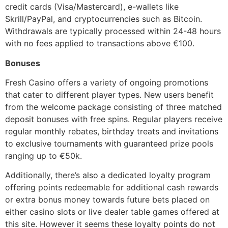
credit cards (Visa/Mastercard), e-wallets like
Skrill/PayPal, and cryptocurrencies such as Bitcoin.
Withdrawals are typically processed within 24-48 hours
with no fees applied to transactions above €100.
Bonuses
Fresh Casino offers a variety of ongoing promotions
that cater to different player types. New users benefit
from the welcome package consisting of three matched
deposit bonuses with free spins. Regular players receive
regular monthly rebates, birthday treats and invitations
to exclusive tournaments with guaranteed prize pools
ranging up to €50k.
Additionally, there’s also a dedicated loyalty program
offering points redeemable for additional cash rewards
or extra bonus money towards future bets placed on
either casino slots or live dealer table games offered at
this site. However it seems these loyalty points do not