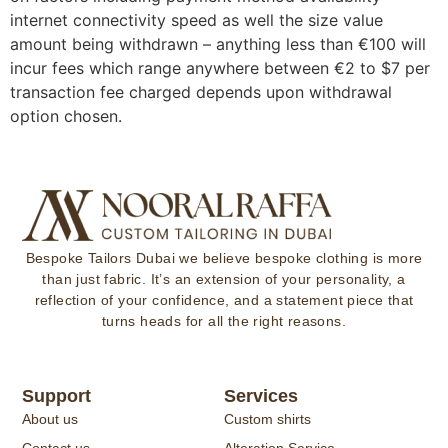
internet connectivity speed as well the size value
amount being withdrawn – anything less than €100 will
incur fees which range anywhere between €2 to $7 per
transaction fee charged depends upon withdrawal
option chosen.
Bespoke Tailors Dubai
we believe bespoke clothing is more
than just fabric. It’s an extension of your personality, a
reflection of your confidence, and a statement piece that
turns heads for all the right reasons.
Support
Services
About us
Custom shirts