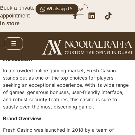
Book a private
Whatsapp Us
Call Now
Fresh Casino Real
appointment
in store
Money Online
Gaming Experience
Introduction
In a crowded online gaming market, Fresh Casino
stands out as one of the top choices for players
seeking an exceptional experience. With its wide range
of games, generous bonuses, user-friendly interface,
and robust security features, this casino is sure to
satisfy even the most discerning gamer.
Brand Overview
Fresh Casino was launched in 2018 by a team of