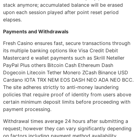
stack anymore; accumulated balance will be erased
upon each session played after point reset period
elapses.
Payments and Withdrawals
Fresh Casino ensures fast, secure transactions through
its multiple banking options like Visa Credit Debit
Mastercard e wallet payments such as Skrill Neteller
PayPal Plus others Bitcoin Cash Ethereum Dash
Dogecoin Litecoin Tether Monero ZCash Binance USD
Cardano IOTA TRX NEM EOS DASH NEO ADA NEO BCC.
The site adheres strictly to anti-money laundering
policies that require proof of identity from users above
certain minimum deposit limits before proceeding with
payment processing.
Withdrawal times average 24 hours after submitting a
request; however they can vary significantly depending
on factors including payment method availability