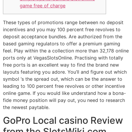
game free of charge
These types of promotions range between no deposit
incentives and you may 100 percent free revolves to
deposit acceptance bundles. Are authorized from the
based gaming regulators to offer a premium gaming
feel. Play within the a collection more than 32,178 online
ports only at VegasSlotsOnline. Practising with totally
free ports is an excellent way to find the brand new
layouts featuring you adore.
You’ll and figure out which
symbol ‘s the spread out, which can be the answer to
leading to 100 percent free revolves or other incentive
online game. If you would like understand how a bona-
fide money position will pay out, you need to research
the newest paytable.
GoPro Local casino Review
from the SlotsWiki.com