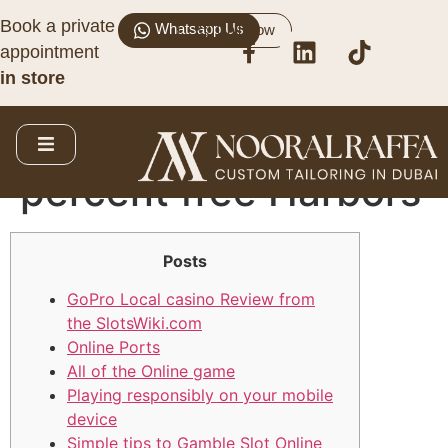
Book a private
Whatsapp Us
Call Now
Free Harbors &
appointment
in store
Demo Ports:
ten,000+ 100
percent free Harbors
Posts
GoPro Local casino Review from
the SlotsWiki.com
Online Ports
All of the Online game
Playing responsibly on your mobile
device
Simple tips to Gamble Slot Online