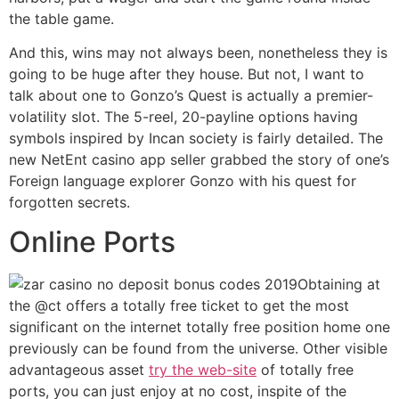
the table game.
And this, wins may not always been, nonetheless they is
going to be huge after they house. But not, I want to
talk about one to Gonzo’s Quest is actually a premier-
volatility slot. The 5-reel, 20-payline options having
symbols inspired by Incan society is fairly detailed. The
new NetEnt casino app seller grabbed the story of one’s
Foreign language explorer Gonzo with his quest for
forgotten secrets.
Online Ports
Obtaining at
the @ct offers a totally free ticket to get the most
significant on the internet totally free position home one
previously can be found from the universe. Other visible
advantageous asset
try the web-site
of totally free
ports, you can just enjoy at no cost, inspite of the