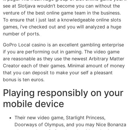
see at Slotjava wouldn’t become you can without the
venture of the best online game team in the business.
To ensure that i just last a knowledgeable online slots
games, i’ve checked out and you will analyzed a huge
number of ports.
GoPro Local casino is an excellent gambling enterprise
if you are performing out in gaming. The video game
are reasonable as they use the newest Arbitrary Matter
Creator each of their games. Minimal amount of money
that you can deposit to make your self a pleasant
bonus is ten euros.
Playing responsibly on your
mobile device
Their new video game, Starlight Princess,
Doorways of Olympus, and you may Nice Bonanza