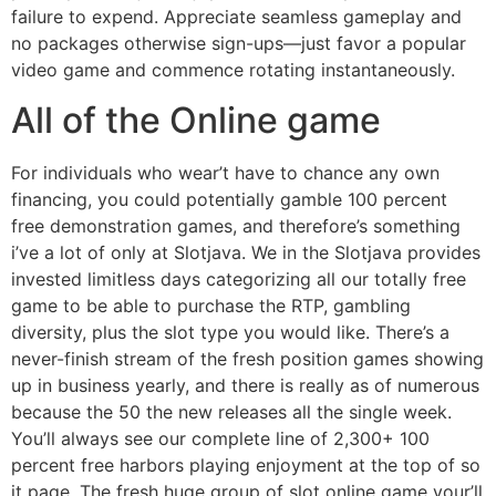
failure to expend. Appreciate seamless gameplay and
no packages otherwise sign-ups—just favor a popular
video game and commence rotating instantaneously.
All of the Online game
For individuals who wear’t have to chance any own
financing, you could potentially gamble 100 percent
free demonstration games, and therefore’s something
i’ve a lot of only at Slotjava. We in the Slotjava provides
invested limitless days categorizing all our totally free
game to be able to purchase the RTP, gambling
diversity, plus the slot type you would like. There’s a
never-finish stream of the fresh position games showing
up in business yearly, and there is really as of numerous
because the 50 the new releases all the single week.
You’ll always see our complete line of 2,300+ 100
percent free harbors playing enjoyment at the top of so
it page. The fresh huge group of slot online game your’ll