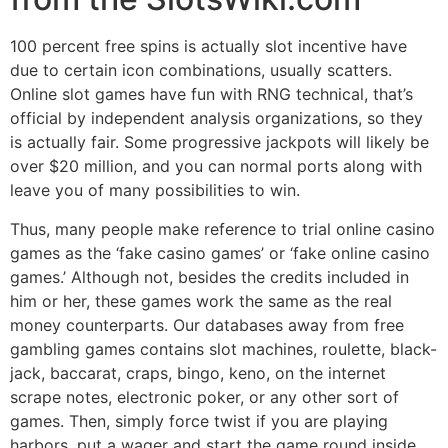
100 percent free spins is actually slot incentive have
due to certain icon combinations, usually scatters.
Online slot games have fun with RNG technical, that’s
official by independent analysis organizations, so they
is actually fair. Some progressive jackpots will likely be
over $20 million, and you can normal ports along with
leave you of many possibilities to win.
Thus, many people make reference to trial online casino
games as the ‘fake casino games’ or ‘fake online casino
games.’ Although not, besides the credits included in
him or her, these games work the same as the real
money counterparts. Our databases away from free
gambling games contains slot machines, roulette, black-
jack, baccarat, craps, bingo, keno, on the internet
scrape notes, electronic poker, or any other sort of
games. Then, simply force twist if you are playing
harbors, put a wager and start the game round inside