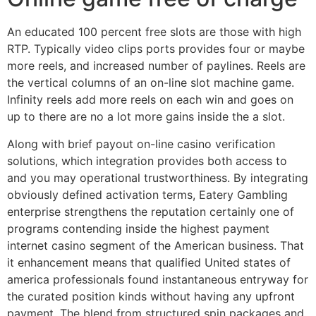
An educated 100 percent free slots are those with high
RTP. Typically video clips ports provides four or maybe
more reels, and increased number of paylines. Reels are
the vertical columns of an on-line slot machine game.
Infinity reels add more reels on each win and goes on
up to there are no a lot more gains inside the a slot.
Along with brief payout on-line casino verification
solutions, which integration provides both access to
and you may operational trustworthiness. By integrating
obviously defined activation terms, Eatery Gambling
enterprise strengthens the reputation certainly one of
programs contending inside the highest payment
internet casino segment of the American business. That
it enhancement means that qualified United states of
america professionals found instantaneous entryway for
the curated position kinds without having any upfront
payment. The blend from structured spin packages and