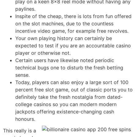
play on a keen 8×8 reel mode without having any
paylines.
Inspite of the cheap, there is lots from fun offered
on the slot machines, due to the countless
incentive video game, for example free revolves.
Your own playing history can certainly be
expected to test if you are an accountable casino
player or otherwise not.
Certain users have likewise noted periodic
technical bugs one to disturb the fresh betting
sense.
Today, players can also enjoy a large sort of 100
percent free slot game, out of classic ports you to
definitely take the fresh nostalgia from dated-
college casinos so you can modern modern
jackpots offering existence-changing cash
honours.
This really is a