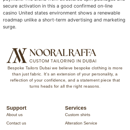
secure activation in this a good confirmed on-line
casino United states environment shows a renewable
roadmap unlike a short-term advertising and marketing
surge.
Bespoke Tailors Dubai
we believe bespoke clothing is more
than just fabric. It’s an extension of your personality, a
reflection of your confidence, and a statement piece that
turns heads for all the right reasons.
Support
Services
About us
Custom shirts
Contact us
Alteration Service