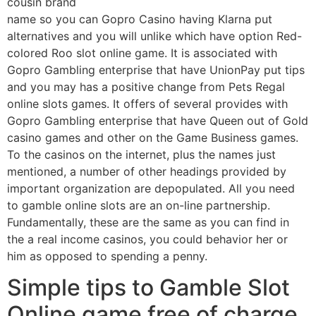
cousin brand
name so you can Gopro Casino having Klarna put
alternatives and you will unlike which have option Red-
colored Roo slot online game. It is associated with
Gopro Gambling enterprise that have UnionPay put tips
and you may has a positive change from Pets Regal
online slots games. It offers of several provides with
Gopro Gambling enterprise that have Queen out of Gold
casino games and other on the Game Business games.
To the casinos on the internet, plus the names just
mentioned, a number of other headings provided by
important organization are depopulated. All you need
to gamble online slots are an on-line partnership.
Fundamentally, these are the same as you can find in
the a real income casinos, you could behavior her or
him as opposed to spending a penny.
Simple tips to Gamble Slot
Online game free of charge