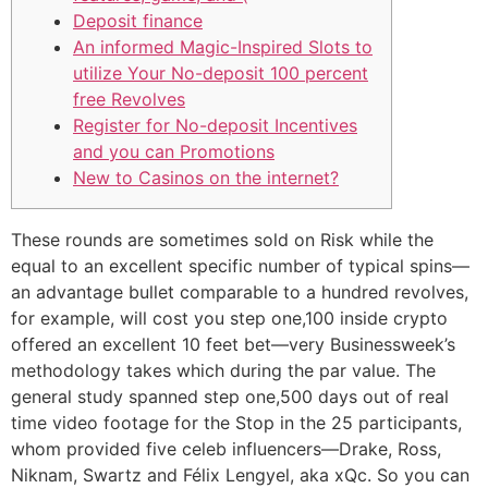
Deposit finance
An informed Magic-Inspired Slots to
utilize Your No-deposit 100 percent
free Revolves
Register for No-deposit Incentives
and you can Promotions
New to Casinos on the internet?
These rounds are sometimes sold on Risk while the
equal to an excellent specific number of typical spins—
an advantage bullet comparable to a hundred revolves,
for example, will cost you step one,100 inside crypto
offered an excellent 10 feet bet—very Businessweek’s
methodology takes which during the par value.
The
general study spanned step one,500 days out of real
time video footage for the Stop in the 25 participants,
whom provided five celeb influencers—Drake, Ross,
Niknam, Swartz and Félix Lengyel, aka xQc. So you can