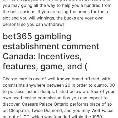
you may going all the way to help you a hundred from
the best casinos. If you are using the bonus for the a
slot and you will winnings, the bucks are your own
personal so you can withdraw!
bet365 gambling
establishment comment
Canada: Incentives,
features, game, and (
Charge card is one of well-known brand offered, with
constraints anywhere between 20 in order to cuatro,100
to possess instant dumps. Listed below are four of your
own head casino commission tips you can expect to
discover. Caesars Palace Ontario performs place of so
on Cleopatra, Twice Diamond, and you may Wolf Focus
on out of IGT, which was founded within the 1980.