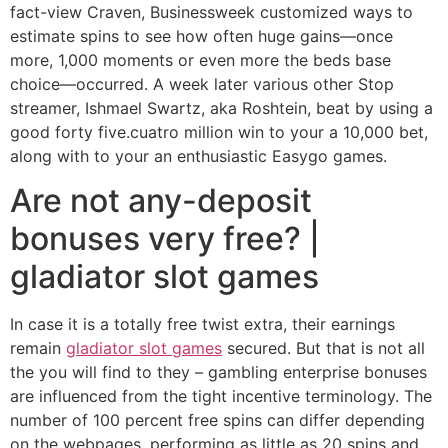
fact-view Craven, Businessweek customized ways to
estimate spins to see how often huge gains—once
more, 1,000 moments or even more the beds base
choice—occurred. A week later various other Stop
streamer, Ishmael Swartz, aka Roshtein, beat by using a
good forty five.cuatro million win to your a 10,000 bet,
along with to your an enthusiastic Easygo games.
Are not any-deposit
bonuses very free? |
gladiator slot games
In case it is a totally free twist extra, their earnings
remain
gladiator slot games
secured. But that is not all
the you will find to they – gambling enterprise bonuses
are influenced from the tight incentive terminology. The
number of 100 percent free spins can differ depending
on the webpages, performing as little as 20 spins and