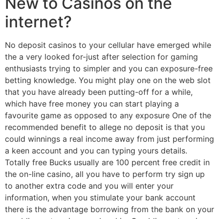
New to Casinos on the
internet?
No deposit casinos to your cellular have emerged while
the a very looked for-just after selection for gaming
enthusiasts trying to simpler and you can exposure-free
betting knowledge. You might play one on the web slot
that you have already been putting-off for a while,
which have free money you can start playing a
favourite game as opposed to any exposure One of the
recommended benefit to allege no deposit is that you
could winnings a real income away from just performing
a keen account and you can typing yours details.
Totally free Bucks usually are 100 percent free credit in
the on-line casino, all you have to perform try sign up
to another extra code and you will enter your
information, when you stimulate your bank account
there is the advantage borrowing from the bank on your