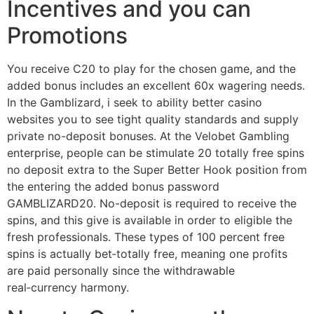
Incentives and you can
Promotions
You receive C20 to play for the chosen game, and the
added bonus includes an excellent 60x wagering needs.
In the Gamblizard, i seek to ability better casino
websites you to see tight quality standards and supply
private no-deposit bonuses. At the Velobet Gambling
enterprise, people can be stimulate 20 totally free spins
no deposit extra to the Super Better Hook position from
the entering the added bonus password
GAMBLIZARD20. No-deposit is required to receive the
spins, and this give is available in order to eligible the
fresh professionals. These types of 100 percent free
spins is actually bet‑totally free, meaning one profits
are paid personally since the withdrawable
real‑currency harmony.