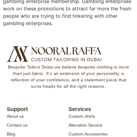
gambling enterprise membership. Gambling enterprises
work on these promotions to attract far more the fresh
people who are trying to find tinkering with other
gambling enterprises.
Bespoke Tailors Dubai
we believe bespoke clothing is more
than just fabric. It’s an extension of your personality, a
reflection of your confidence, and a statement piece that
turns heads for all the right reasons.
Support
Services
About us
Custom shirts
Contact us
Alteration Service
Blog
Custom Accessories