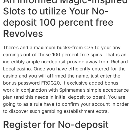
Slots to utilize Your No-
deposit 100 percent free
Revolves
There’s and a maximum bucks-from C75 to your any
earnings out of those 100 percent free spins. That is an
incredibly ample no-deposit provide away from Richard
Local casino. Once you have efficiently entered for the
casino and you will affirmed the name, just enter the
bonus password FROG20. It exclusive added bonus
work in conjunction with Spinmama’s simple acceptance
plan (and this needs in initial deposit to open). You are
going to as a rule have to confirm your account in order
to discover such gambling establishment extra.
Register for No-deposit