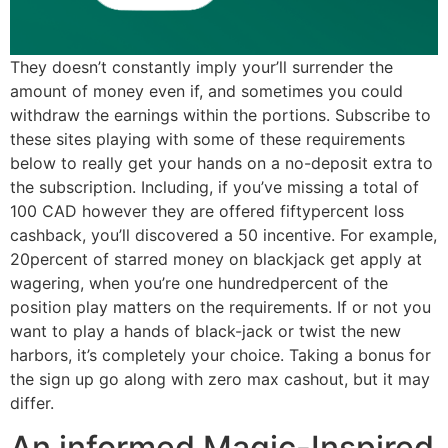
They doesn’t constantly imply your’ll surrender the
amount of money even if, and sometimes you could
withdraw the earnings within the portions. Subscribe to
these sites playing with some of these requirements
below to really get your hands on a no-deposit extra to
the subscription. Including, if you’ve missing a total of
100 CAD however they are offered fiftypercent loss
cashback, you’ll discovered a 50 incentive. For example,
20percent of starred money on blackjack get apply at
wagering, when you’re one hundredpercent of the
position play matters on the requirements. If or not you
want to play a hands of black-jack or twist the new
harbors, it’s completely your choice. Taking a bonus for
the sign up go along with zero max cashout, but it may
differ.
An informed Magic-Inspired