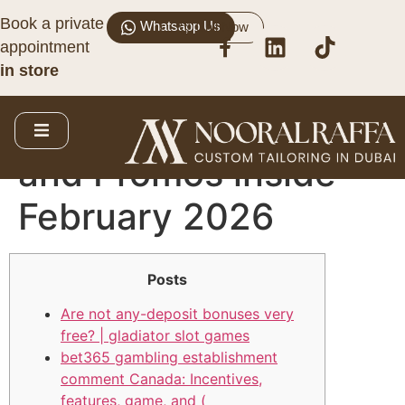
Book a private
Whatsapp Us
Call Now
Finest You Local
appointment
in store
gladiator slot games
casino Incentives
and Promos inside
February 2026
Posts
Are not any-deposit bonuses very
free? | gladiator slot games
bet365 gambling establishment
comment Canada: Incentives,
features, game, and (