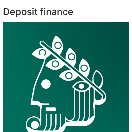
Deposit finance