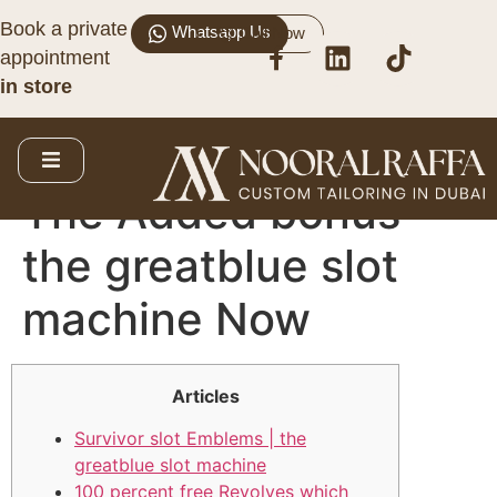
Book a private
Whatsapp Us
Call Now
Finest Totally free
appointment
in store
Revolves Casinos
online 2026 Allege
The Added bonus
the greatblue slot
machine Now
Articles
Survivor slot Emblems | the
greatblue slot machine
100 percent free Revolves which