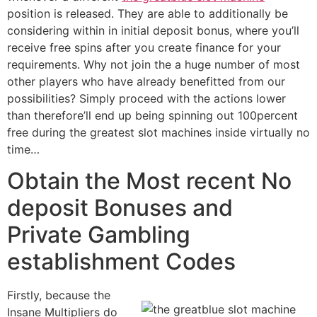
position is released. They are able to additionally be
considering within in initial deposit bonus, where you’ll
receive free spins after you create finance for your
requirements. Why not join the a huge number of most
other players who have already benefitted from our
possibilities? Simply proceed with the actions lower
than therefore’ll end up being spinning out 100percent
free during the greatest slot machines inside virtually no
time…
Obtain the Most recent No
deposit Bonuses and
Private Gambling
establishment Codes
Firstly, because the
Insane Multipliers do