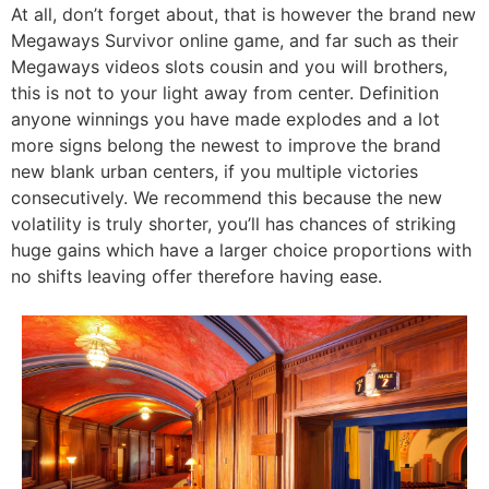
At all, don’t forget about, that is however the brand new
Megaways Survivor online game, and far such as their
Megaways videos slots cousin and you will brothers,
this is not to your light away from center. Definition
anyone winnings you have made explodes and a lot
more signs belong the newest to improve the brand
new blank urban centers, if you multiple victories
consecutively. We recommend this because the new
volatility is truly shorter, you’ll has chances of striking
huge gains which have a larger choice proportions with
no shifts leaving offer therefore having ease.