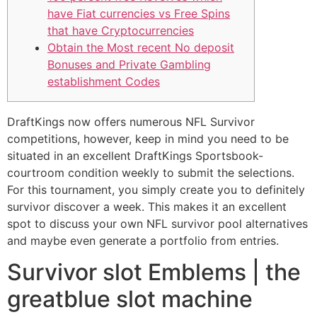
have Fiat currencies vs Free Spins
that have Cryptocurrencies
Obtain the Most recent No deposit
Bonuses and Private Gambling
establishment Codes
DraftKings now offers numerous NFL Survivor
competitions, however, keep in mind you need to be
situated in an excellent DraftKings Sportsbook-
courtroom condition weekly to submit the selections.
For this tournament, you simply create you to definitely
survivor discover a week.
This makes it an excellent
spot to discuss your own NFL survivor pool alternatives
and maybe even generate a portfolio from entries.
Survivor slot Emblems | the
greatblue slot machine