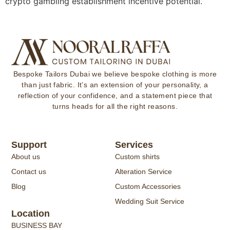
crypto gambling establishment incentive potential.
Bespoke Tailors Dubai
we believe bespoke clothing is more
than just fabric. It’s an extension of your personality, a
reflection of your confidence, and a statement piece that
turns heads for all the right reasons.
Support
Services
About us
Custom shirts
Contact us
Alteration Service
Blog
Custom Accessories
Wedding Suit Service
Location
BUSINESS BAY