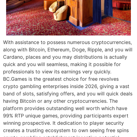
With assistance to possess numerous cryptocurrencies,
along with Bitcoin, Ethereum, Doge, Ripple, and you will
Cardano, places and you may distributions is actually
quick and you will seamless, making it possible for
professionals to view its earnings very quickly.
BC.Games is the greatest choice for free revolves
crypto gambling enterprises inside 2026, giving a vast
band of slots, satisfying offers, and you will quick deals
having Bitcoin or any other cryptocurrencies. The
platform provides outstanding well worth which have
99% RTP unique games, providing participants expert
winning prospective. It dedication to player security
creates a trusting ecosystem to own seeing free spins