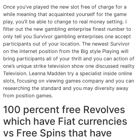
Once you’ve played the new slot free of charge for a
while meaning that acquainted yourself for the game
play, you’ll be able to change to real money setting. I
filter out the new gambling enterprise finest number to
only tell you Survivor gambling enterprises one accept
participants out of your location. The newest Survivor
on the internet position from the Big style Playing will
bring participants all of your thrill and you can action of
one’s unique strike television show one discussed reality
Television. Leanna Madden try a specialist inside online
slots, focusing on viewing games company and you can
researching the standard and you may diversity away
from position games.
100 percent free Revolves
which have Fiat currencies
vs Free Spins that have