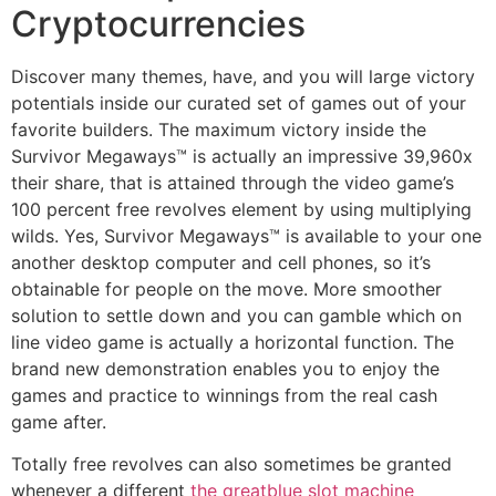
Cryptocurrencies
Discover many themes, have, and you will large victory
potentials inside our curated set of games out of your
favorite builders. The maximum victory inside the
Survivor Megaways™ is actually an impressive 39,960x
their share, that is attained through the video game’s
100 percent free revolves element by using multiplying
wilds. Yes, Survivor Megaways™ is available to your one
another desktop computer and cell phones, so it’s
obtainable for people on the move. More smoother
solution to settle down and you can gamble which on
line video game is actually a horizontal function. The
brand new demonstration enables you to enjoy the
games and practice to winnings from the real cash
game after.
Totally free revolves can also sometimes be granted
whenever a different
the greatblue slot machine