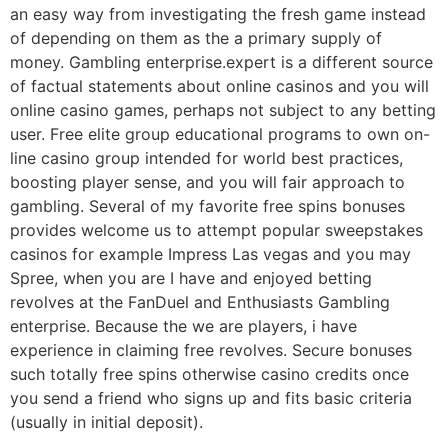
an easy way from investigating the fresh game instead
of depending on them as the a primary supply of
money. Gambling enterprise.expert is a different source
of factual statements about online casinos and you will
online casino games, perhaps not subject to any betting
user. Free elite group educational programs to own on-
line casino group intended for world best practices,
boosting player sense, and you will fair approach to
gambling. Several of my favorite free spins bonuses
provides welcome us to attempt popular sweepstakes
casinos for example Impress Las vegas and you may
Spree, when you are I have and enjoyed betting
revolves at the FanDuel and Enthusiasts Gambling
enterprise. Because the we are players, i have
experience in claiming free revolves. Secure bonuses
such totally free spins otherwise casino credits once
you send a friend who signs up and fits basic criteria
(usually in initial deposit).