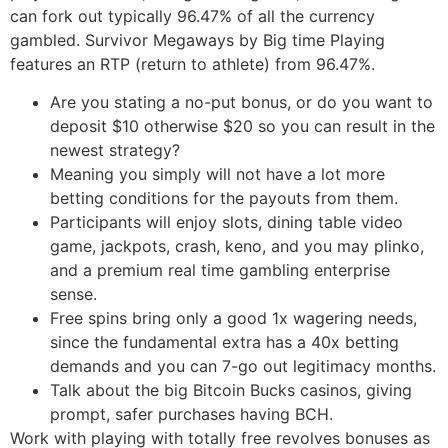
can fork out typically 96.47% of all the currency
gambled. Survivor Megaways by Big time Playing
features an RTP (return to athlete) from 96.47%.
Are you stating a no-put bonus, or do you want to
deposit $10 otherwise $20 so you can result in the
newest strategy?
Meaning you simply will not have a lot more
betting conditions for the payouts from them.
Participants will enjoy slots, dining table video
game, jackpots, crash, keno, and you may plinko,
and a premium real time gambling enterprise
sense.
Free spins bring only a good 1x wagering needs,
since the fundamental extra has a 40x betting
demands and you can 7-go out legitimacy months.
Talk about the big Bitcoin Bucks casinos, giving
prompt, safer purchases having BCH.
Work with playing with totally free revolves bonuses as