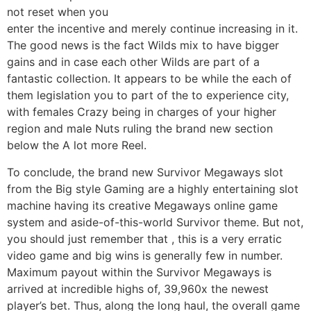
not reset when you
enter the incentive and merely continue increasing in it.
The good news is the fact Wilds mix to have bigger
gains and in case each other Wilds are part of a
fantastic collection. It appears to be while the each of
them legislation you to part of the to experience city,
with females Crazy being in charges of your higher
region and male Nuts ruling the brand new section
below the A lot more Reel.
To conclude, the brand new Survivor Megaways slot
from the Big style Gaming are a highly entertaining slot
machine having its creative Megaways online game
system and aside-of-this-world Survivor theme. But not,
you should just remember that , this is a very erratic
video game and big wins is generally few in number.
Maximum payout within the Survivor Megaways is
arrived at incredible highs of, 39,960x the newest
player’s bet. Thus, along the long haul, the overall game