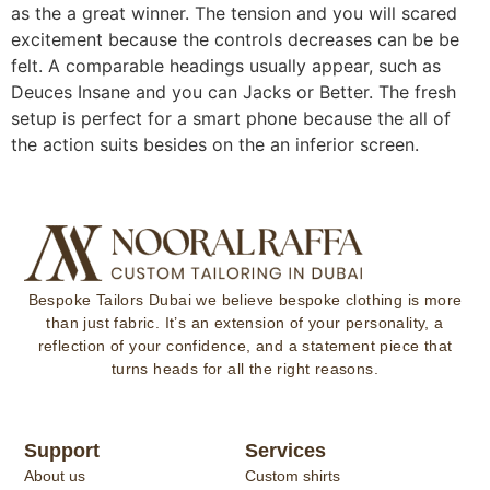
as the a great winner. The tension and you will scared
excitement because the controls decreases can be be
felt. A comparable headings usually appear, such as
Deuces Insane and you can Jacks or Better. The fresh
setup is perfect for a smart phone because the all of
the action suits besides on the an inferior screen.
Bespoke Tailors Dubai
we believe bespoke clothing is more
than just fabric. It’s an extension of your personality, a
reflection of your confidence, and a statement piece that
turns heads for all the right reasons.
Support
Services
About us
Custom shirts