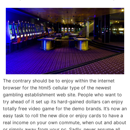
The contrary should be to enjoy within the internet
browser for the html5 cellular type of the newest
gambling establishment web site. People who want to
try ahead of it set up its hard-gained dollars can enjoy
totally free video game for the demo brands. It’s now an
easy task to roll the new dice or enjoy cards to have a
real income on your own commute, when out and about
or simply away from your pc. Sadly, never assume all