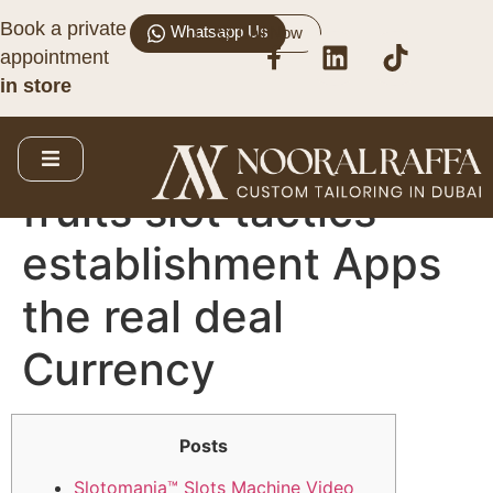
Book a private
Whatsapp Us
Call Now
Finest Casino Apps
appointment
in store
2026 Better 5
Gambling funky
fruits slot tactics
establishment Apps
the real deal
Currency
Posts
Slotomania™ Slots Machine Video