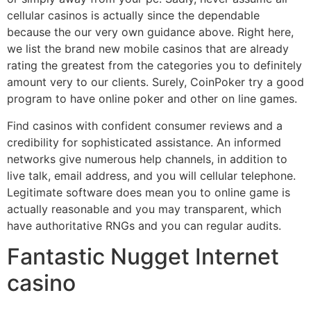
cellular casinos is actually since the dependable
because the our very own guidance above. Right here,
we list the brand new mobile casinos that are already
rating the greatest from the categories you to definitely
amount very to our clients. Surely, CoinPoker try a good
program to have online poker and other on line games.
Find casinos with confident consumer reviews and a
credibility for sophisticated assistance. An informed
networks give numerous help channels, in addition to
live talk, email address, and you will cellular telephone.
Legitimate software does mean you to online game is
actually reasonable and you may transparent, which
have authoritative RNGs and you can regular audits.
Fantastic Nugget Internet
casino