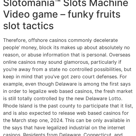
Slotomania™ Slots Machine
Video game – funky fruits
slot tactics
Therefore, offshore casinos commonly decelerate
people’ money, block its makes up about absolutely no
reason, or abuse information that is personal. Overseas
online casinos may sound glamorous, particularly if
you’re away from a state no controlled possibilities, but
keep in mind that you’ve got zero court defenses. For
example, even though Delaware is among the first says
in order to legalize web based casinos, the fresh market
is still totally controlled by the new Delaware Lotto.
Rhode Island is the past county to participate that it list,
and is also expected to release web based casinos for
the March step one, 2024. This can be only available in
the says that have legalized industrial on the internet
casinos. Residents from Delaware, Connecticut, and