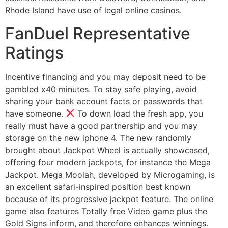
Rhode Island have use of legal online casinos.
FanDuel Representative
Ratings
Incentive financing and you may deposit need to be
gambled x40 minutes. To stay safe playing, avoid
sharing your bank account facts or passwords that
have someone.
To down load the fresh app, you
really must have a good partnership and you may
storage on the new iphone 4. The new randomly
brought about Jackpot Wheel is actually showcased,
offering four modern jackpots, for instance the Mega
Jackpot. Mega Moolah, developed by Microgaming, is
an excellent safari-inspired position best known
because of its progressive jackpot feature. The online
game also features Totally free Video game plus the
Gold Signs inform, and therefore enhances winnings.