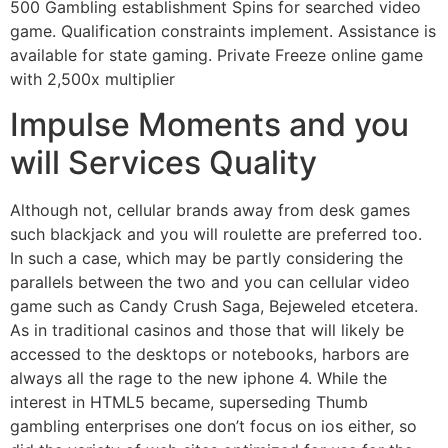
500 Gambling establishment Spins for searched video
game. Qualification constraints implement. Assistance is
available for state gaming. Private Freeze online game
with 2,500x multiplier
Impulse Moments and you
will Services Quality
Although not, cellular brands away from desk games
such blackjack and you will roulette are preferred too.
In such a case, which may be partly considering the
parallels between the two and you can cellular video
game such as Candy Crush Saga, Bejeweled etcetera.
As in traditional casinos and those that will likely be
accessed to the desktops or notebooks, harbors are
always all the rage to the new iphone 4. While the
interest in HTML5 became, superseding Thumb
gambling enterprises one don’t focus on ios either, so