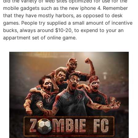
did the variety of web sites optimized for use for the
mobile gadgets such as the new iphone 4. Remember
that they have mostly harbors, as opposed to desk
games. People try supplied a small amount of incentive
bucks, always around $10-20, to expend to your an
appartment set of online game.