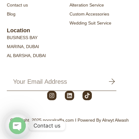
Contact us
Alteration Service
Blog
Custom Accessories
Wedding Suit Service
Location
BUSINESS BAY
MARINA, DUBAI
AL BARSHA, DUBAI
Copyright 2025
nooralraffa.com
I Powered By
Alrwyt Alwash
Contact us
Open chaty