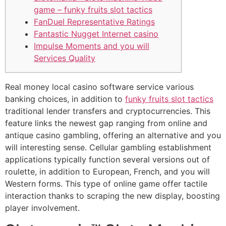
game – funky fruits slot tactics
FanDuel Representative Ratings
Fantastic Nugget Internet casino
Impulse Moments and you will
Services Quality
Real money local casino software service various
banking choices, in addition to
funky fruits slot tactics
traditional lender transfers and cryptocurrencies. This
feature links the newest gap ranging from online and
antique casino gambling, offering an alternative and you
will interesting sense.
Cellular gambling establishment
applications typically function several versions out of
roulette, in addition to European, French, and you will
Western forms. This type of online game offer tactile
interaction thanks to scraping the new display, boosting
player involvement.