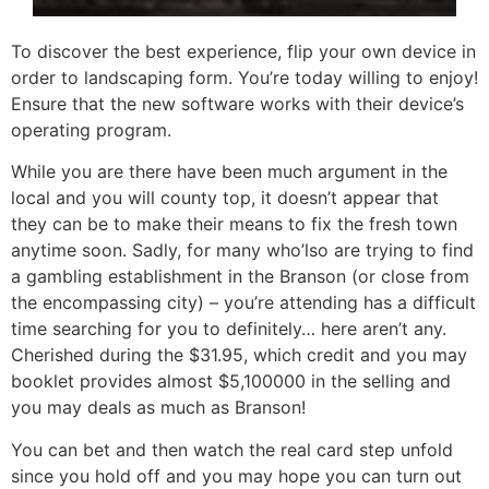
To discover the best experience, flip your own device in
order to landscaping form. You’re today willing to enjoy!
Ensure that the new software works with their device’s
operating program.
While you are there have been much argument in the
local and you will county top, it doesn’t appear that
they can be to make their means to fix the fresh town
anytime soon. Sadly, for many who’lso are trying to find
a gambling establishment in the Branson (or close from
the encompassing city) – you’re attending has a difficult
time searching for you to definitely… here aren’t any.
Cherished during the $31.95, which credit and you may
booklet provides almost $5,100000 in the selling and
you may deals as much as Branson!
You can bet and then watch the real card step unfold
since you hold off and you may hope you can turn out