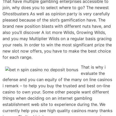
That have multiple gambling enterprises accessible to
join, why does you to select where to go? The newest
Ghostbusters As well as opinion party is very carefully
pleased because of the slot’s gamification have. The
brand new position blasts with different nuts have, and
also you’ll discover A lot more Wilds, Growing Wilds,
and you may Multiplier Wilds on a regular basis gracing
your reels. In order to win the most significant prize the
new slot now offers, you have to make the best choice
for each range.
That is why i
evaluate the
defense and you can equity of the many on line casinos
i remark – to help you buy the trusted and best on-line
casino to own your. Some other people want different
things when deciding on an internet gambling
establishment web site to experience during the. We
currently help you see high quality casinos many thanks