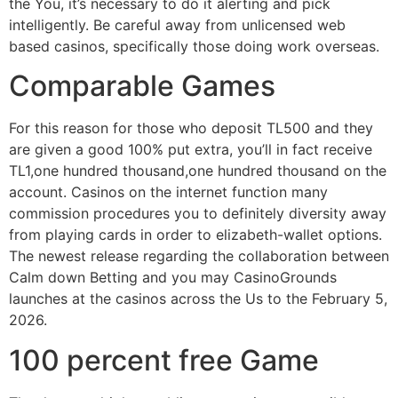
the You, it’s necessary to do it alerting and pick
intelligently.
Be careful away from unlicensed web
based casinos, specifically those doing work overseas.
Comparable Games
For this reason for those who deposit TL500 and they
are given a good 100% put extra, you’ll in fact receive
TL1,one hundred thousand,one hundred thousand on the
account. Casinos on the internet function many
commission procedures you to definitely diversity away
from playing cards in order to elizabeth-wallet options.
The newest release regarding the collaboration between
Calm down Betting and you may CasinoGrounds
launches at the casinos across the Us to the February 5,
2026.
100 percent free Game