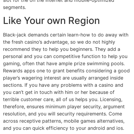
segments.
Like Your own Region
Black-jack demands certain learn-how to do away with
the fresh casino’s advantage, so we do not highly
recommend they to help you beginners. They add a
personal and you can competitive function to help you
gaming, often that have ample prize swimming pools.
Rewards apps one to grant benefits considering a good
player’s wagering interest are usually arranged inside
sections. If you have any problems with a casino and
you can’t get in touch with him or her because of
terrible customer care, all of us helps you. Licensing,
therefore, ensures minimum player security, argument
resolution, and you will security requirements. Come
across receptive patterns, mobile games alternatives,
and you can quick efficiency to your android and ios.