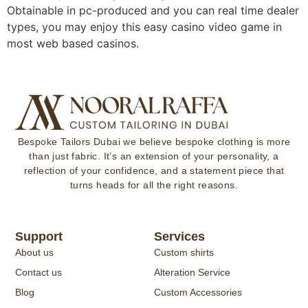
Obtainable in pc-produced and you can real time dealer
types, you may enjoy this easy casino video game in
most web based casinos.
Bespoke Tailors Dubai
we believe bespoke clothing is more
than just fabric. It’s an extension of your personality, a
reflection of your confidence, and a statement piece that
turns heads for all the right reasons.
Support
Services
About us
Custom shirts
Contact us
Alteration Service
Blog
Custom Accessories