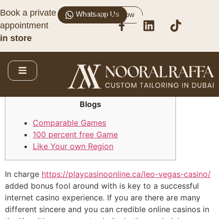
Book a private
Whatsapp Us
Call Now
Finest A real income
appointment
in store
Slots Sites You
March 2026
Blogs
Comparable Games
100 percent free Game
Like Your own Region
In charge
https://playcasinoonline.ca/leo-vegas-casino/
added bonus fool around with is key to a successful
internet casino experience. If you are there are many
different sincere and you can credible online casinos in