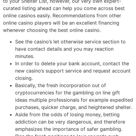
to your Shelter List, however, our very own expert-
curated listing ahead can help you come across best
online casinos easily. Recommendations from other
online casino players will be an excellent financing
whenever choosing the best online casino.
See the casino’s let otherwise service section to
have contact details and you may reaction
minutes.
In order to delete your bank account, contact the
new casino’s support service and request account
closing.
Basically, the fresh incorporation out of
cryptocurrencies for the gambling on line gift
ideas multiple professionals for example expedited
purchases, quicker charge, and heightened shelter.
Aside from the odds of losing money, betting
addiction can be very dangerous, and therefore
emphasizes the importance of safer gambling.