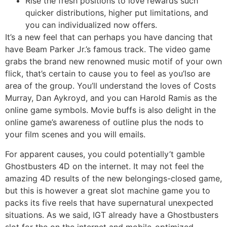
Rise the fresh positions to love rewards such
quicker distributions, higher put limitations, and
you can individualized now offers.
It’s a new feel that can perhaps you have dancing that
have Beam Parker Jr.’s famous track. The video game
grabs the brand new renowned music motif of your own
flick, that’s certain to cause you to feel as you’lso are
area of the group. You’ll understand the loves of Costs
Murray, Dan Aykroyd, and you can Harold Ramis as the
online game symbols. Movie buffs is also delight in the
online game’s awareness of outline plus the nods to
your film scenes and you will emails.
For apparent causes, you could potentially’t gamble
Ghostbusters 4D on the internet. It may not feel the
amazing 4D results of the new belongings-closed game,
but this is however a great slot machine game you to
packs its five reels that have supernatural unexpected
situations. As we said, IGT already have a Ghostbusters
slot for the on the internet and mobile-optimized