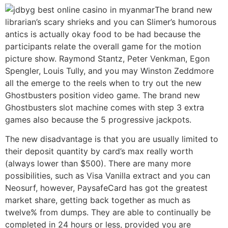
The brand new
librarian’s scary shrieks and you can Slimer’s humorous
antics is actually okay food to be had because the
participants relate the overall game for the motion
picture show. Raymond Stantz, Peter Venkman, Egon
Spengler, Louis Tully, and you may Winston Zeddmore
all the emerge to the reels when to try out the new
Ghostbusters position video game. The brand new
Ghostbusters slot machine comes with step 3 extra
games also because the 5 progressive jackpots.
The new disadvantage is that you are usually limited to
their deposit quantity by card’s max really worth
(always lower than $500). There are many more
possibilities, such as Visa Vanilla extract and you can
Neosurf, however, PaysafeCard has got the greatest
market share, getting back together as much as
twelve% from dumps. They are able to continually be
completed in 24 hours or less, provided you are