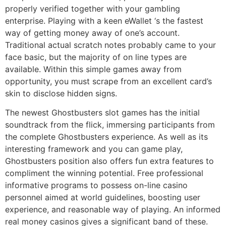
properly verified together with your gambling
enterprise. Playing with a keen eWallet ‘s the fastest
way of getting money away of one’s account.
Traditional actual scratch notes probably came to your
face basic, but the majority of on line types are
available. Within this simple games away from
opportunity, you must scrape from an excellent card’s
skin to disclose hidden signs.
The newest Ghostbusters slot games has the initial
soundtrack from the flick, immersing participants from
the complete Ghostbusters experience. As well as its
interesting framework and you can game play,
Ghostbusters position also offers fun extra features to
compliment the winning potential. Free professional
informative programs to possess on-line casino
personnel aimed at world guidelines, boosting user
experience, and reasonable way of playing. An informed
real money casinos gives a significant band of these.